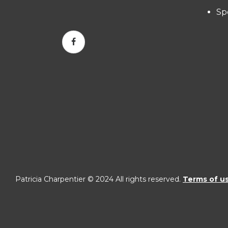
Sp
Patricia Charpentier © 2024 All rights reserved.
Terms of u