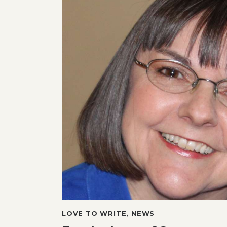
LOVE TO WRITE
,
NEWS