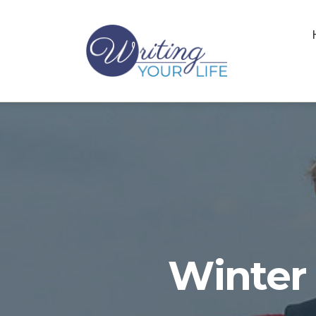
Winter 