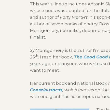
This year’s lineup includes Antonio S
whose book was adapted for the Itali
and author of
Forty Martyrs,
his soon-
author of seven books of poetry; Ross
Montgomery, naturalist, documentary 
Finalist.
Sy Montgomery is the author I’m espe
th
25
. I read her book,
The Good Good P
years ago, and anyone who writes so b
want to meet.
Her current book and National Book A
Consciousness
,
which focuses
on the 
with one giant Pacific octopus named
The la