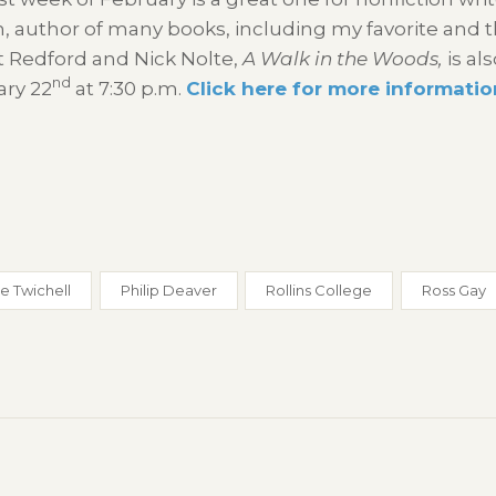
, author of many books, including my favorite and t
 Redford and Nick Nolte,
A Walk in the Woods,
is al
nd
ary 22
at 7:30 p.m.
Click here for more informatio
e Twichell
Philip Deaver
Rollins College
Ross Gay