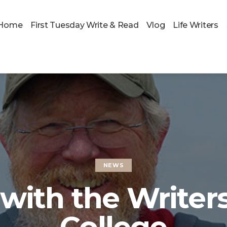
Home
First Tuesday Write & Read
Vlog
Life Writers
NEWS
with the Writers
College