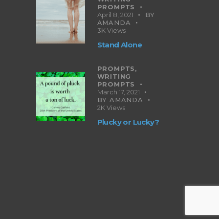
PROMPTS
April 8, 2021
BY
AMANDA
3K
Views
Stand Alone
PROMPTS,
WRITING
PROMPTS
March 17, 2021
BY
AMANDA
2K
Views
Plucky or Lucky?