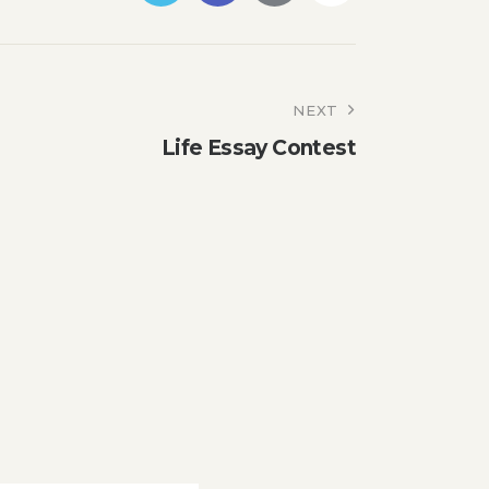
NEXT
Life Essay Contest