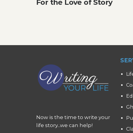
For the Love of Story
SER
Lif
Co
Ed
Gh
Now is the time to write your
Pu
life story...we can help!
Cl