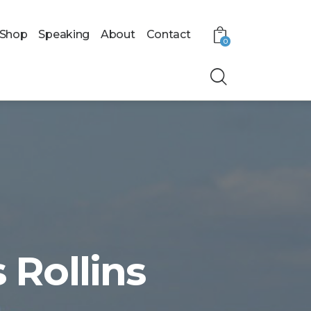
Shop
Speaking
About
Contact
0
 Rollins