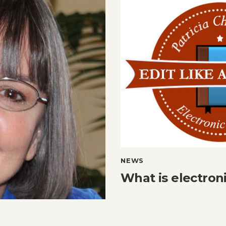
NEWS
What is electron