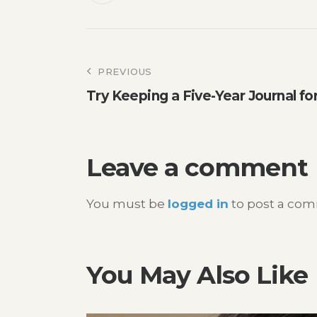
Post
PREVIOUS
Try Keeping a Five-Year Journal f
navigation
Leave a comment
You must be
logged in
to post a co
You May Also Like