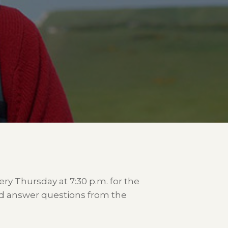
very Thursday at 7:30 p.m. for the
and answer questions from the