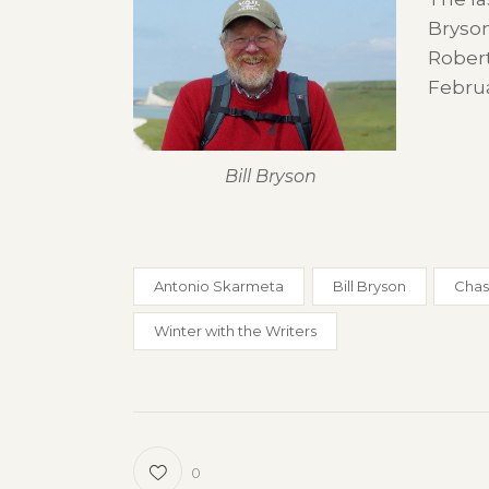
Bryson
Robert
Febru
Bill Bryson
Antonio Skarmeta
Bill Bryson
Chas
Winter with the Writers
0