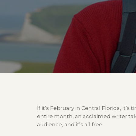
If it’s February in Central Florida, it’s
entire month, an acclaimed writer tak
audience, and it’s all free.