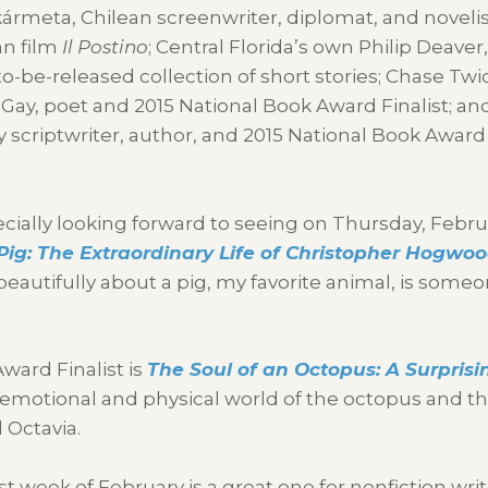
kármeta, Chilean screenwriter, diplomat, and noveli
an film
Il Postino
; Central Florida’s own Philip Deaver
to-be-released collection of short stories; Chase Twic
 Gay, poet and 2015 National Book Award Finalist; an
scriptwriter, author, and 2015 National Book Award
cially looking forward to seeing on Thursday, Febru
ig: The Extraordinary Life of Christopher Hogwo
eautifully about a pig, my favorite animal, is someo
ward Finalist is
The Soul of an Octopus: A Surprisi
emotional and physical world of the octopus and th
 Octavia.
st week of February is a great one for nonfiction writ