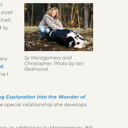
st
, poet
hell,
d Sy
Sy Montgomery and
ary
Christopher. Photo by Ian
od
,
Redmond.
ne I
ng Exploration into the Wonder of
e special relationship she develops
ers. In addition to Sy Montgomery, Bill