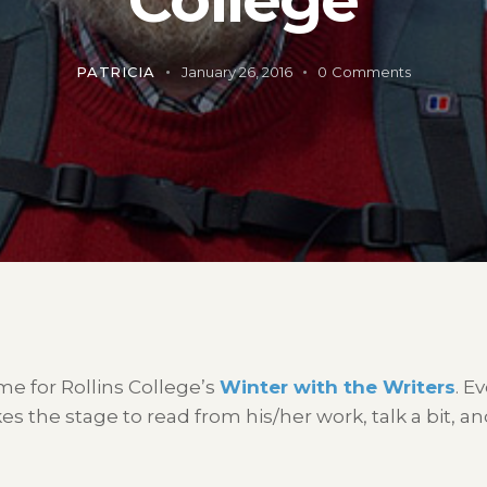
PATRICIA
January 26, 2016
0
Comments
 time for Rollins College’s
Winter with the Writers
. E
es the stage to read from his/her work, talk a bit, 