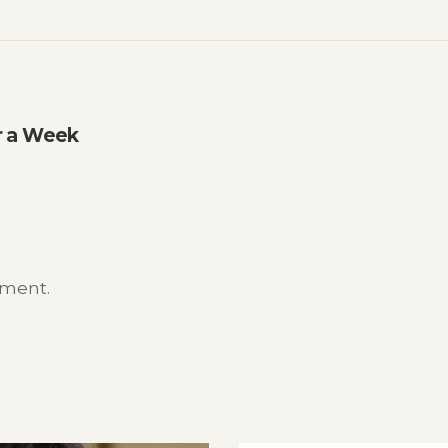
or a Week
mment.