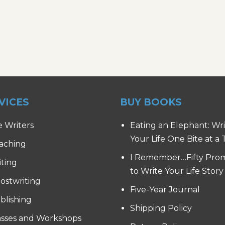
VICES
BUY BOOKS
e Writers
Eating an Elephant: Wr
Your Life One Bite at a
aching
I Remember…Fifty Pro
iting
to Write Your Life Story
ostwriting
Five-Year Journal
blishing
Shipping Policy
asses and Workshops