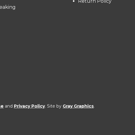
Return Policy
eaking
se
and
Privacy Policy
. Site by
Gray Graphics
.