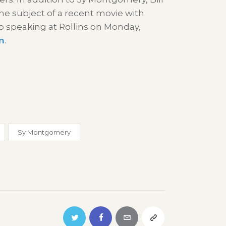
he subject of a recent movie with
so speaking at Rollins on Monday,
n
.
Sy Montgomery