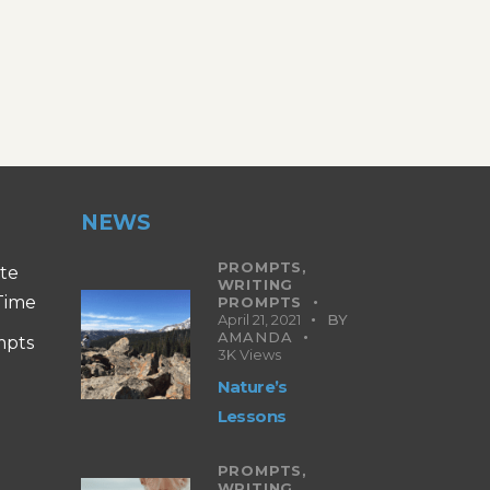
NEWS
PROMPTS,
ite
WRITING
 Time
PROMPTS
April 21, 2021
BY
AMANDA
mpts
3K
Views
Nature’s
Lessons
PROMPTS,
WRITING