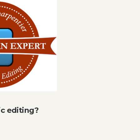
ic editing?