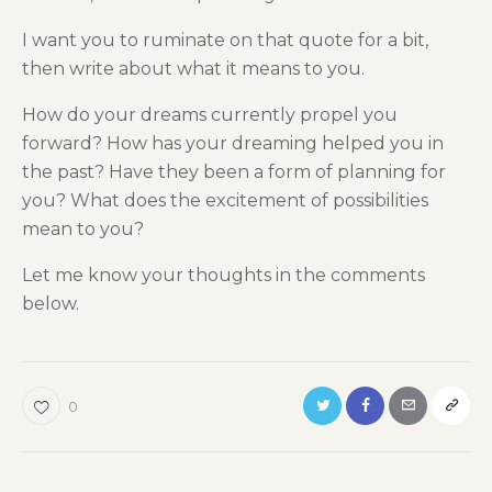
I want you to ruminate on that quote for a bit,
then write about what it means to you.
How do your dreams currently propel you
forward? How has your dreaming helped you in
the past? Have they been a form of planning for
you? What does the excitement of possibilities
mean to you?
Let me know your thoughts in the comments
below.
0