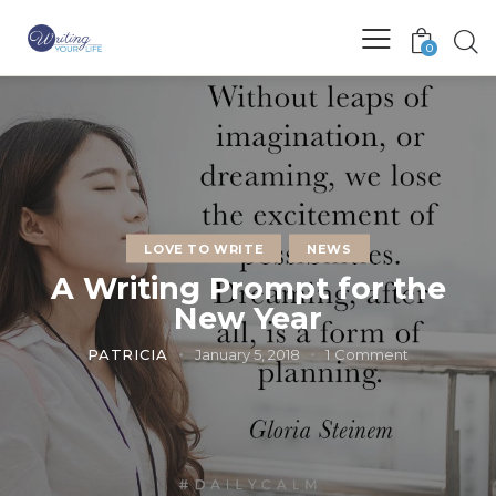
0
LOVE TO WRITE
NEWS
A Writing Prompt for the
New Year
PATRICIA
January 5, 2018
1
Comment