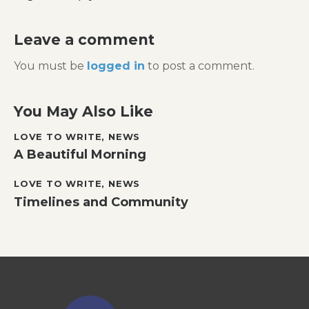
Leave a comment
You must be
logged in
to post a comment.
You May Also Like
LOVE TO WRITE
,
NEWS
A Beautiful Morning
LOVE TO WRITE
,
NEWS
Timelines and Community