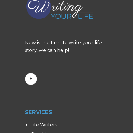
Now is the time to write your life
story...we can help!
SERVICES
Life Writers