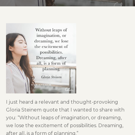
I just heard a relevant and thought-provoking
Gloria Steinem quote that I wanted to share with
you: “Without leaps of imagination, or dreaming,
we lose the excitement of possibilities. Dreaming,
after all, is a form of planning.”