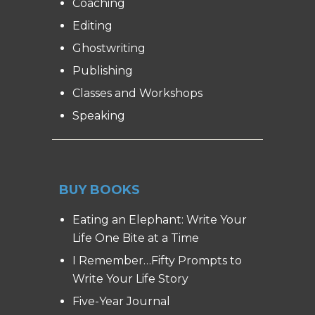
Coaching
Editing
Ghostwriting
Publishing
Classes and Workshops
Speaking
BUY BOOKS
Eating an Elephant: Write Your
Life One Bite at a Time
I Remember…Fifty Prompts to
Write Your Life Story
Five-Year Journal