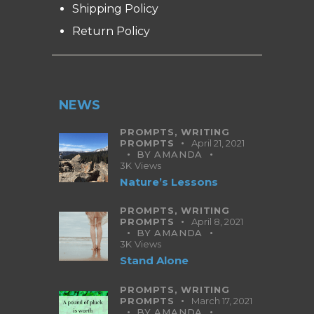
Shipping Policy
Return Policy
NEWS
PROMPTS,
WRITING
PROMPTS
April 21, 2021
BY
AMANDA
3K
Views
Nature’s Lessons
PROMPTS,
WRITING
PROMPTS
April 8, 2021
BY
AMANDA
3K
Views
Stand Alone
PROMPTS,
WRITING
PROMPTS
March 17, 2021
BY
AMANDA