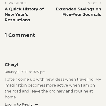
Post
PREVIOUS
NEXT
A Quick History of
Extended Savings on
navigation
New Year’s
Five-Year Journals
Resolutions
1 Comment
Cheryl
January 11, 2018
at
10:51 pm
I often come up with new ideas when traveling. My
imagination becomes more active when I am on
the road and leave the ordinary and routine at
home.
Log in to Reply