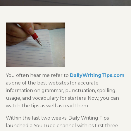
You often hear me refer to
DailyWritingTips.com
as one of the best websites for accurate
information on grammar, punctuation, spelling,
usage, and vocabulary for starters. Now, you can
watch the tips as well as read them.
Within the last two weeks, Daily Writing Tips
launched a YouTube channel with its first three