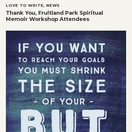
LOVE TO WRITE
,
NEWS
Thank You, Fruitland Park Spiritual
Memoir Workshop Attendees