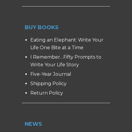
BUY BOOKS
Eating an Elephant: Write Your
Life One Bite at a Time
I Remember…Fifty Prompts to
Write Your Life Story
Five-Year Journal
Shipping Policy
Return Policy
NEWS