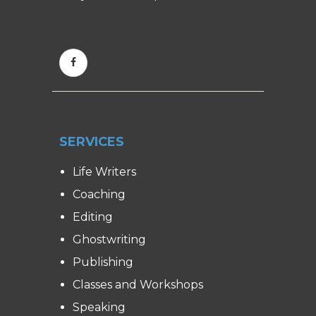
SERVICES
Life Writers
Coaching
Editing
Ghostwriting
Publishing
Classes and Workshops
Speaking