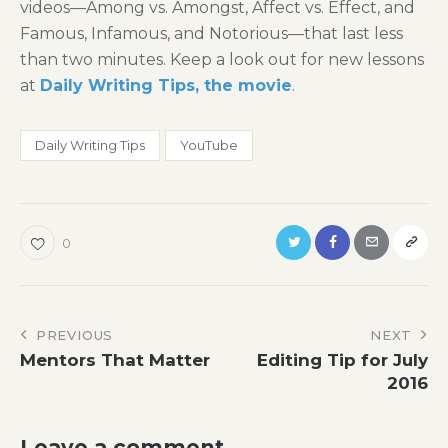
videos—Among vs. Amongst, Affect vs. Effect, and
Famous, Infamous, and Notorious—that last less
than two minutes. Keep a look out for new lessons
at
Daily Writing Tips, the movie
.
Daily Writing Tips
YouTube
0
Post
PREVIOUS
NEXT
Mentors That Matter
Editing Tip for July
navigation
2016
Leave a comment