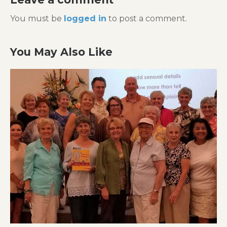
You must be
logged in
to post a comment.
You May Also Like