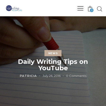
0
NEWS
Daily Writing Tips on
YouTube
PATRICIA
July 26, 2016
0
Comments