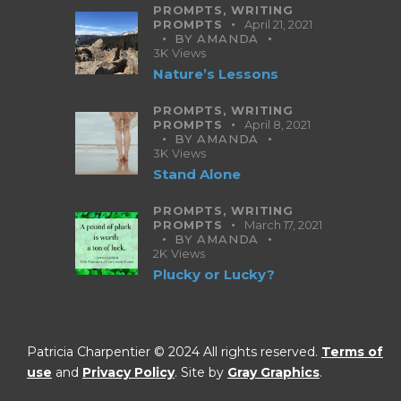
PROMPTS,
WRITING
PROMPTS
April 21, 2021
BY
AMANDA
3K
Views
Nature’s Lessons
PROMPTS,
WRITING
PROMPTS
April 8, 2021
BY
AMANDA
3K
Views
Stand Alone
PROMPTS,
WRITING
PROMPTS
March 17, 2021
BY
AMANDA
2K
Views
Plucky or Lucky?
Patricia Charpentier © 2024 All rights reserved.
Terms of
use
and
Privacy Policy
. Site by
Gray Graphics
.