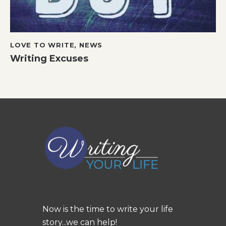
LOVE TO WRITE
,
NEWS
Writing Excuses
Now is the time to write your life
story...we can help!