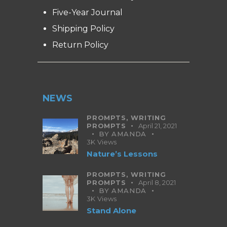
Five-Year Journal
Shipping Policy
Return Policy
NEWS
PROMPTS,
WRITING
PROMPTS
April 21, 2021
BY
AMANDA
3K
Views
Nature’s Lessons
PROMPTS,
WRITING
PROMPTS
April 8, 2021
BY
AMANDA
3K
Views
Stand Alone