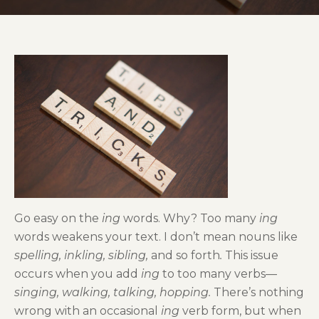
Go easy on the
ing
words. Why? Too many
ing
words weakens your text. I don’t mean nouns like
spelling, inkling, sibling,
and so forth
.
This issue
occurs when you add
ing
to too many verbs—
singing, walking, talking, hopping.
There’s nothing
wrong with an occasional
ing
verb form, but when