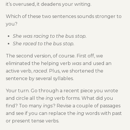
it’s overused, it deadens your writing.
Which of these two sentences sounds stronger to
you?
She was racing to the bus stop.
She raced to the bus stop.
The second version, of course. First off, we
eliminated the helping verb
was
and used an
active verb,
raced
. Plus, we shortened the
sentence by several syllables.
Your turn. Go through a recent piece you wrote
and circle all the
ing
verb forms. What did you
find? Too many
ings
? Revise a couple of passages
and see if you can replace the
ing
words with past
or present tense verbs.