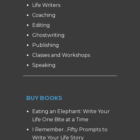
Life Writers
Coaching
Editing
Ghostwriting
Publishing
Classes and Workshops
Speaking
BUY BOOKS
Eating an Elephant: Write Your
Life One Bite at a Time
I Remember…Fifty Prompts to
Write Your Life Story