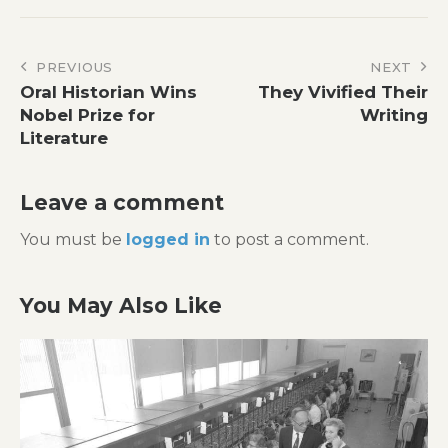
Post
PREVIOUS
NEXT
Oral Historian Wins
They Vivified Their
navigation
Nobel Prize for
Writing
Literature
Leave a comment
You must be
logged in
to post a comment.
You May Also Like