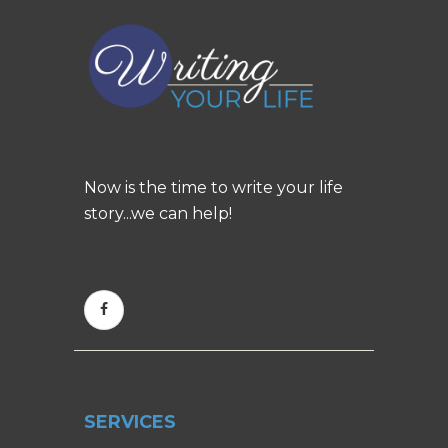
Now is the time to write your life
story...we can help!
SERVICES