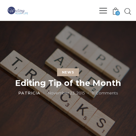
0
NEWS
Editing Tip of the Month
PATRICIA
November 23, 2015
0
Comments