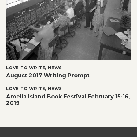
LOVE TO WRITE
,
NEWS
August 2017 Writing Prompt
LOVE TO WRITE
,
NEWS
Amelia Island Book Festival February 15-16,
2019