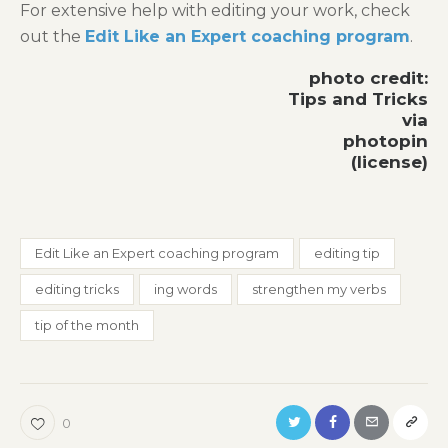
For extensive help with editing your work, check
out the
Edit Like an Expert coaching program
.
photo credit:
Tips and Tricks
via
photopin
(license)
Edit Like an Expert coaching program
editing tip
editing tricks
ing words
strengthen my verbs
tip of the month
0