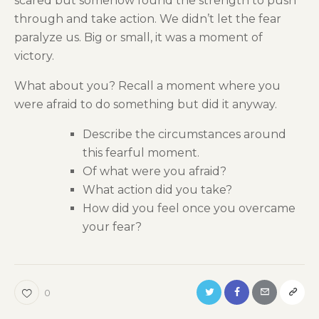
scared but somehow found the strength to push
through and take action. We didn’t let the fear
paralyze us. Big or small, it was a moment of
victory.
What about you? Recall a moment where you
were afraid to do something but did it anyway.
Describe the circumstances around
this fearful moment.
Of what were you afraid?
What action did you take?
How did you feel once you overcame
your fear?
0