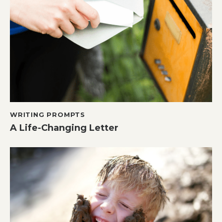
WRITING PROMPTS
A Life-Changing Letter