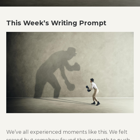
This Week’s Writing Prompt
We’ve all experienced moments like this. We felt