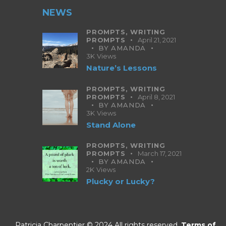
NEWS
PROMPTS,
WRITING
PROMPTS
April 21, 2021
BY
AMANDA
3K
Views
Nature’s Lessons
PROMPTS,
WRITING
PROMPTS
April 8, 2021
BY
AMANDA
3K
Views
Stand Alone
PROMPTS,
WRITING
PROMPTS
March 17, 2021
BY
AMANDA
2K
Views
Plucky or Lucky?
Patricia Charpentier © 2024 All rights reserved.
Terms of