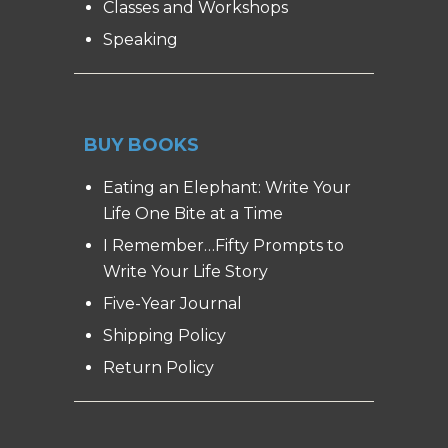
Classes and Workshops
Speaking
BUY BOOKS
Eating an Elephant: Write Your
Life One Bite at a Time
I Remember…Fifty Prompts to
Write Your Life Story
Five-Year Journal
Shipping Policy
Return Policy