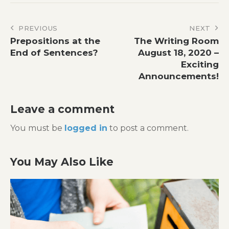
Post
PREVIOUS
NEXT
Prepositions at the
The Writing Room
navigation
End of Sentences?
August 18, 2020 –
Exciting
Announcements!
Leave a comment
You must be
logged in
to post a comment.
You May Also Like