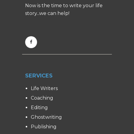
Now is the time to write your life
story...we can help!
SERVICES
Life Writers
Coaching
Editing
Ghostwriting
Publishing