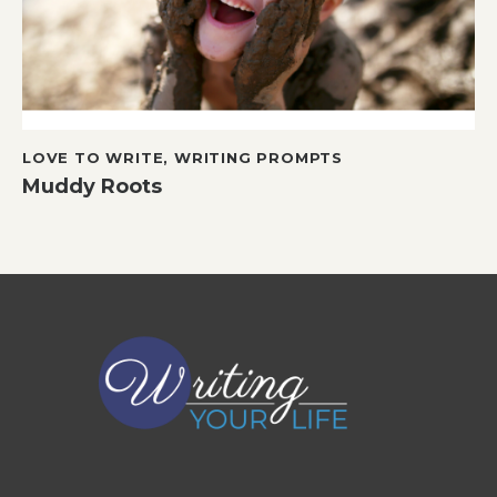
LOVE TO WRITE
,
WRITING PROMPTS
Muddy Roots