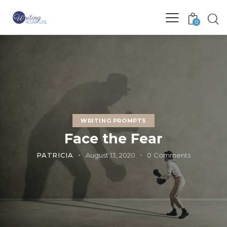
0
WRITING PROMPTS
Face the Fear
PATRICIA
August 13, 2020
0
Comments