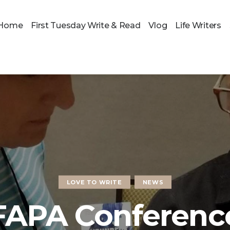
Home
First Tuesday Write & Read
Vlog
Life Writers
LOVE TO WRITE
NEWS
FAPA Conferenc