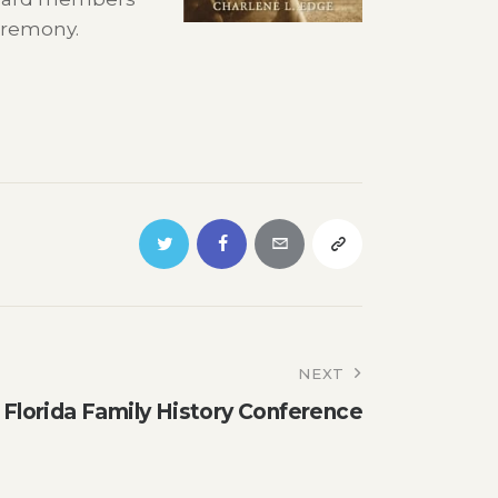
eremony.
NEXT
l Florida Family History Conference