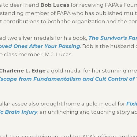
 to dear friend
Bob Lucas
for receiving FAPA’s Fou
g-standing member of FAPA who has published mult
 contributions to both the organization and the c
ed two silver medals for his book,
The Survivor’s Fa
oved Ones After Your Passing
. Bob is the husband 
fe class member, M.J. Lucas.
Charlene L. Edge
a gold medal for her stunning me
scape from Fundamentalism and Cult Control of
allahassee also brought home a gold medal for
Fix
c Brain Injury
, an unflinching and touching story ab
o all the award winners and to FAPA’s officers and