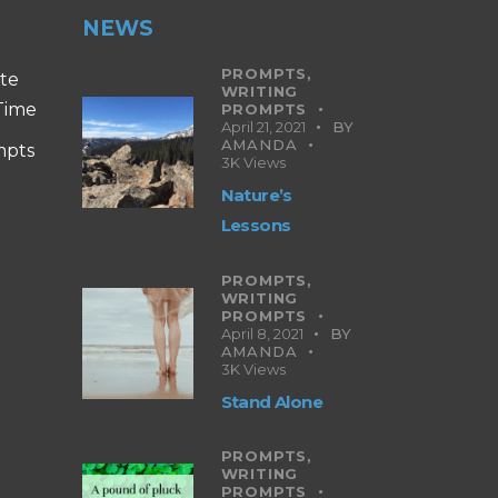
NEWS
PROMPTS,
ite
WRITING
 Time
PROMPTS
April 21, 2021
BY
AMANDA
mpts
3K
Views
Nature’s
Lessons
PROMPTS,
WRITING
PROMPTS
April 8, 2021
BY
AMANDA
3K
Views
Stand Alone
PROMPTS,
WRITING
PROMPTS