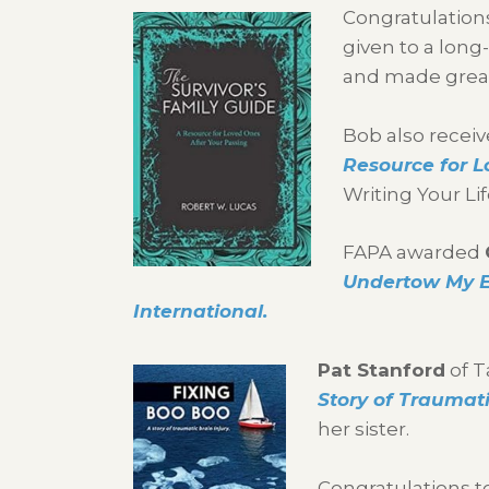
Congratulations
given to a lon
and made great
Bob also receiv
Resource for L
Writing Your Li
FAPA awarded
Undertow My E
International.
Pat Stanford
of T
Story of Traumati
her sister.
Congratulations t