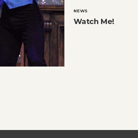
NEWS
Watch Me!