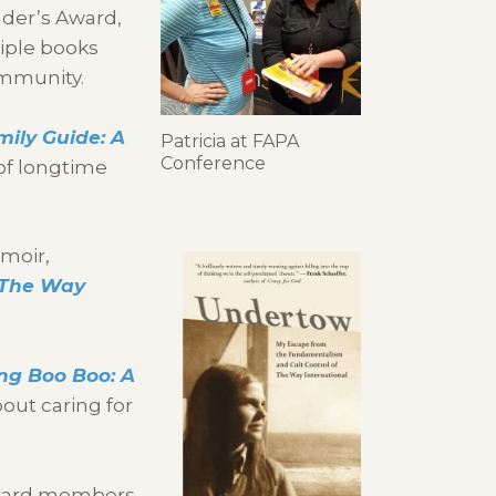
nder’s Award,
iple books
ommunity.
mily Guide: A
Patricia at FAPA
Conference
of longtime
moir,
 The Way
ing Boo Boo: A
out caring for
 board members