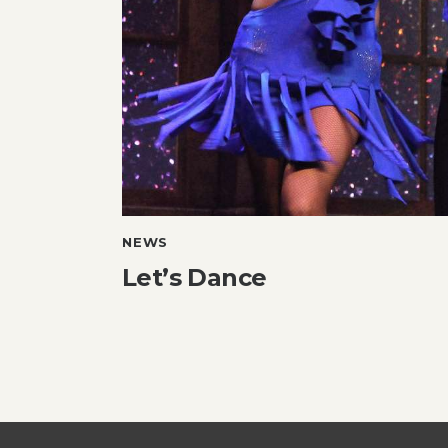
NEWS
Let’s Dance