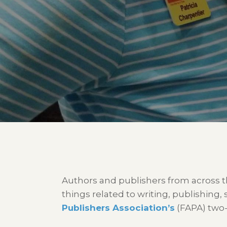
Authors and publishers from across t
things related to writing, publishing,
Publishers Association’s
(FAPA) two-