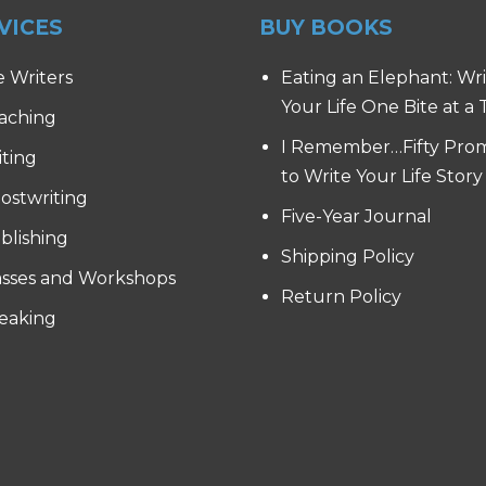
VICES
BUY BOOKS
e Writers
Eating an Elephant: Wr
Your Life One Bite at a
aching
I Remember…Fifty Pro
iting
to Write Your Life Story
ostwriting
Five-Year Journal
blishing
Shipping Policy
asses and Workshops
Return Policy
eaking