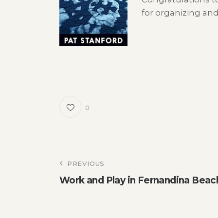
for organizing an
0
Post
PREVIOUS
Work and Play in Fernandina Beac
navigation