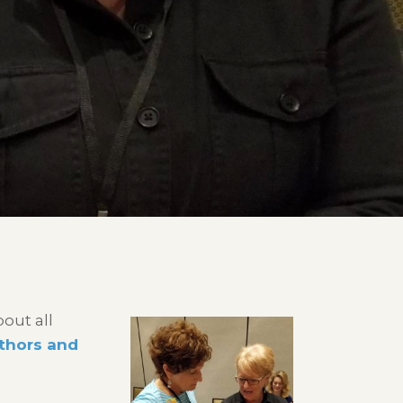
out all
uthors and