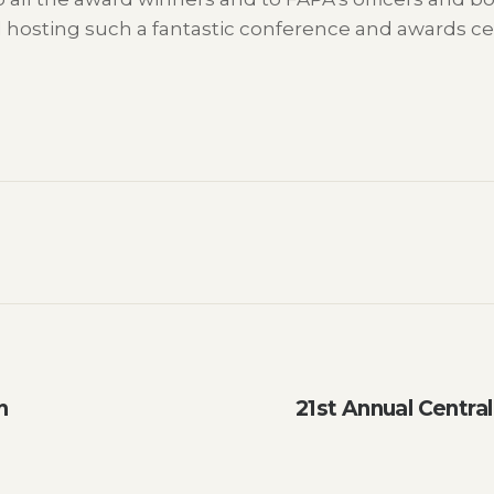
d hosting such a fantastic conference and awards c
h
21st Annual Centra