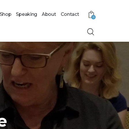
Shop
Speaking
About
Contact
0
e