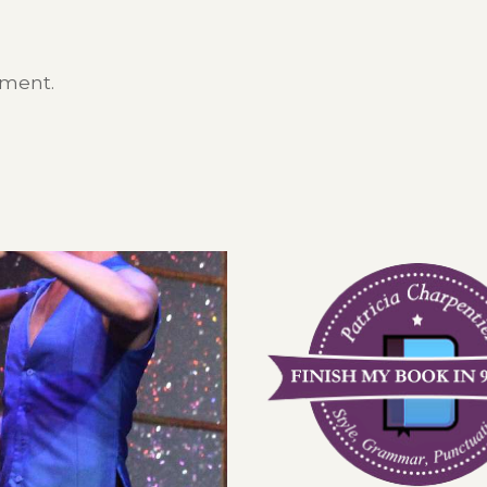
mment.