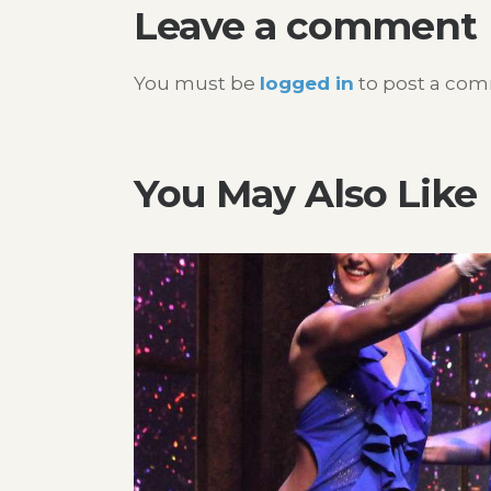
Leave a comment
You must be
logged in
to post a co
You May Also Like