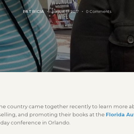
PATRICIA
August 17, 2017
0
Comments
he country came together recently to learn more ab
 selling, and promoting their books at the
Florida A
day conference in Orlando.