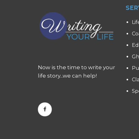
SER
Lif
Co
Ed
Gh
Now is the time to write your
Pu
life story...we can help!
Cl
Sp