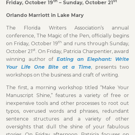
th
st
Friday, October 19
– Sunday, October 21
Orlando Marriott in Lake Mary
The Florida Writers Association’s annual
conference, The Magic of the Pen, officially begins
th
on Friday, October 19
and runs through Sunday,
st
October 21
. On Friday, Patricia Charpentier, award
winning author of
Eating an Elephant: Write
Your Life One Bite at a Time
, presents two
workshops on the business and craft of writing.
The first, a morning workshop titled “Make Your
Manuscript Shine,” features a variety of free or
inexpensive tools and other processes to root out
typos, overused words and phrases, redundant
sentence structures and a variety of other
oversights that dull the shine of your fabulous
stories. On Friday afternoon, Patricia focuses on