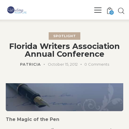
0
SPOTLIGHT
Florida Writers Association
Annual Conference
PATRICIA
October 15, 2012
0
Comments
The Magic of the Pen