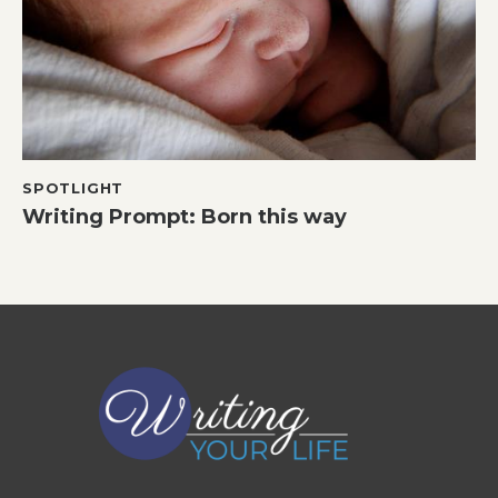
SPOTLIGHT
Writing Prompt: Born this way