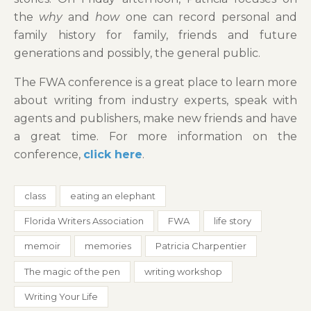
the
why
and
how
one can record personal and
family history for family, friends and future
generations and possibly, the general public.
The FWA conference is a great place to learn more
about writing from industry experts, speak with
agents and publishers, make new friends and have
a great time. For more information on the
conference,
click here
.
class
eating an elephant
Florida Writers Association
FWA
life story
memoir
memories
Patricia Charpentier
The magic of the pen
writing workshop
Writing Your Life