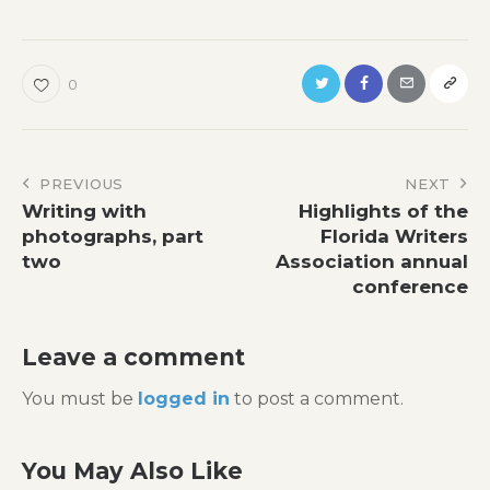
0
Post
PREVIOUS
NEXT
Writing with
Highlights of the
navigation
photographs, part
Florida Writers
two
Association annual
conference
Leave a comment
You must be
logged in
to post a comment.
You May Also Like