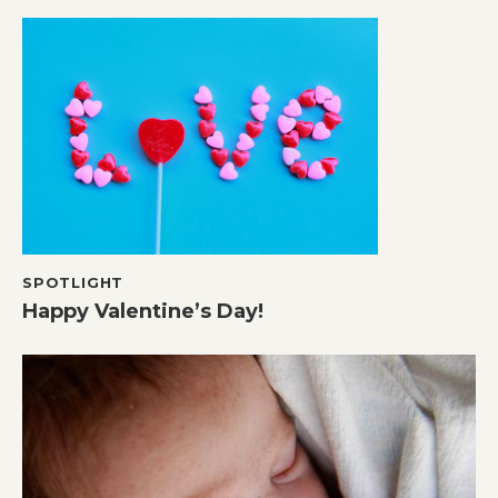
SPOTLIGHT
Happy Valentine’s Day!