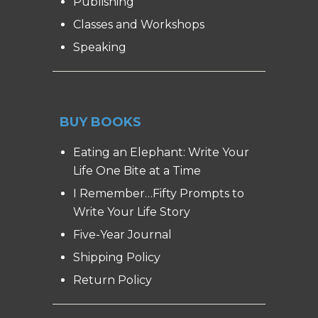
Publishing
Classes and Workshops
Speaking
BUY BOOKS
Eating an Elephant: Write Your
Life One Bite at a Time
I Remember…Fifty Prompts to
Write Your Life Story
Five-Year Journal
Shipping Policy
Return Policy