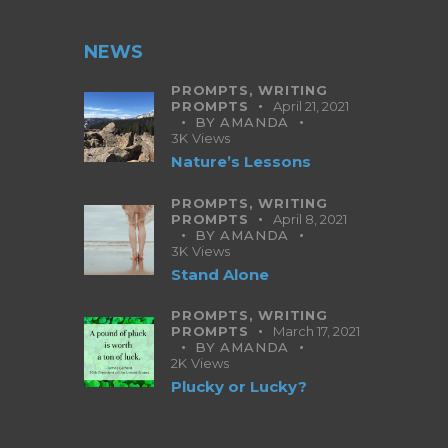
NEWS
PROMPTS,
WRITING
PROMPTS
April 21, 2021
BY
AMANDA
3K
Views
Nature’s Lessons
PROMPTS,
WRITING
PROMPTS
April 8, 2021
BY
AMANDA
3K
Views
Stand Alone
PROMPTS,
WRITING
PROMPTS
March 17, 2021
BY
AMANDA
2K
Views
Plucky or Lucky?