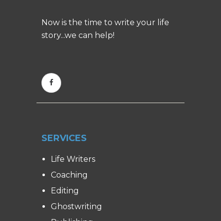
Now is the time to write your life
story...we can help!
SERVICES
Life Writers
Coaching
Editing
Ghostwriting