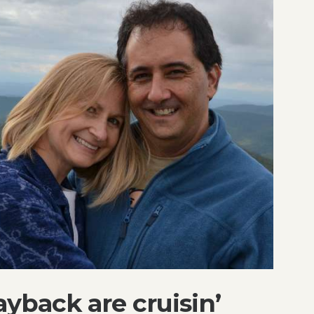
yback are cruisin’