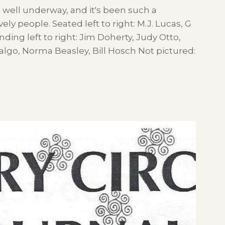
 well underway, and it's been such a
ely people. Seated left to right: M.J. Lucas, G
nding left to right: Jim Doherty, Judy Otto,
algo, Norma Beasley, Bill Hosch Not pictured: