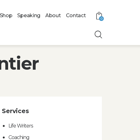
Shop
Speaking
About
Contact
0
ntier
Services
Life Writers
Coaching