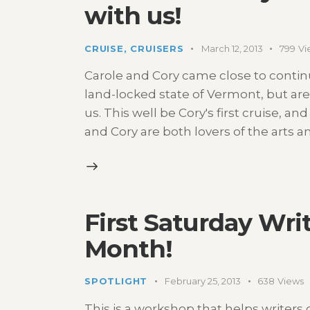
with us!
CRUISE
,
CRUISERS
March 12, 2013
799
Vi
Carole and Cory came close to continu
land-locked state of Vermont, but ar
us. This well be Cory's first cruise, and
and Cory are both lovers of the arts 
First Saturday Wr
Month!
SPOTLIGHT
February 25, 2013
638
Views
This is a workshop that helps writer