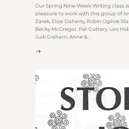
Our Spring Nine-Week Writing class is
pleasure to work with this group of lov
Zarek, Elsie Doherty, Robin Ogilvie Sta
Becky McGregor, Pat Guttery, Leo Hid
Judi Graham, Anne &…