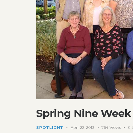
Spring Nine Week 
SPOTLIGHT
April 22, 2013
764
Views
0