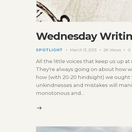
Wednesday Writin
SPOTLIGHT
March 13, 2013
2K
Views
0
All the little voices that keep us up a
They're always going on about how w
how (with 20-20 hindsight) we ought t
unkindnesses and mistakes will manifes
monotonous and…