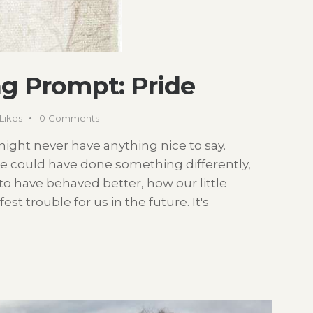
g Prompt: Pride
Likes
0
Comments
t night never have anything nice to say.
e could have done something differently,
o have behaved better, how our little
t trouble for us in the future. It's