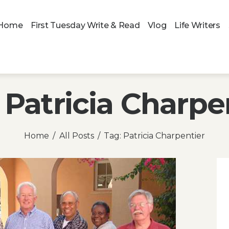
Home
First Tuesday Write & Read
Vlog
Life Writers
 Patricia Charpe
Home
All Posts
Tag: Patricia Charpentier