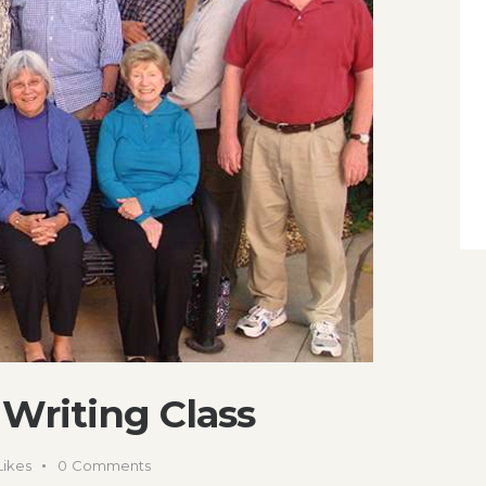
Writing Class
Likes
0
Comments