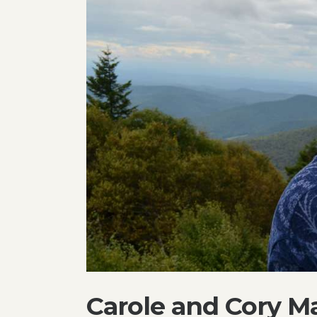
Carole and Cory Ma