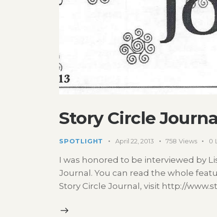
Story Circle Journa
SPOTLIGHT
April 22, 2013
758
Views
0
I was honored to be interviewed by Lis
Journal. You can read the whole feat
Story Circle Journal, visit http://www.