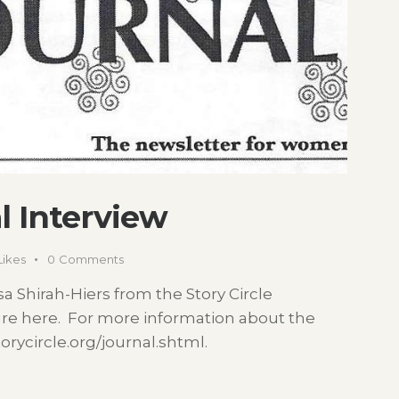
l Interview
Likes
0
Comments
a Shirah-Hiers from the Story Circle
ure here. For more information about the
storycircle.org/journal.shtml.