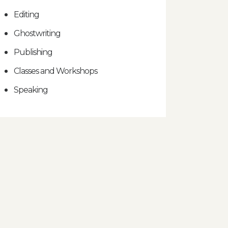
Editing
Ghostwriting
Publishing
Classes and Workshops
Speaking