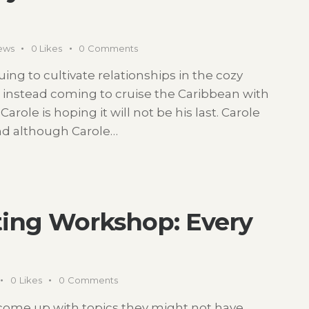
ews
0
Likes
0
Comments
ing to cultivate relationships in the cozy
e instead coming to cruise the Caribbean with
 Carole is hoping it will not be his last. Carole
and although Carole…
iting Workshop: Every
0
Likes
0
Comments
s come up with topics they might not have