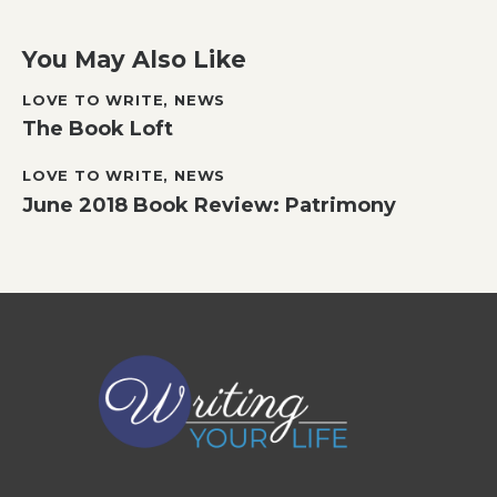
You May Also Like
LOVE TO WRITE
,
NEWS
The Book Loft
LOVE TO WRITE
,
NEWS
June 2018 Book Review: Patrimony