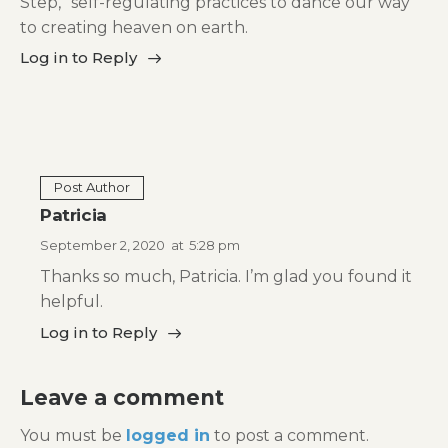
Step,” self-regulating practices to dance our way
to creating heaven on earth.
Log in to Reply
Post Author
Patricia
September 2, 2020
at
5:28 pm
Thanks so much, Patricia. I’m glad you found it
helpful.
Log in to Reply
Leave a comment
You must be
logged in
to post a comment.