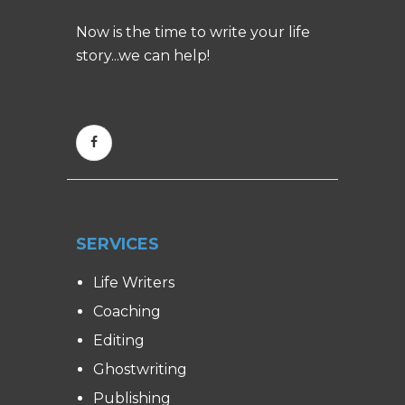
Now is the time to write your life
story...we can help!
SERVICES
Life Writers
Coaching
Editing
Ghostwriting
Publishing