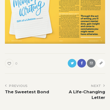
0
Post
PREVIOUS
NEXT
The Sweetest Bond
A Life-Changing
navigation
Letter