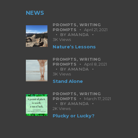
NEWS
PROMPTS,
WRITING
PROMPTS
April 21, 2021
BY
AMANDA
3K
Views
Nature’s Lessons
PROMPTS,
WRITING
PROMPTS
April 8, 2021
BY
AMANDA
3K
Views
Stand Alone
PROMPTS,
WRITING
PROMPTS
March 17, 2021
BY
AMANDA
2K
Views
Plucky or Lucky?