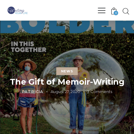
0
NEWS
The Gift of Memoir-Writing
PATRICIA
August 27, 2020
2
Comments