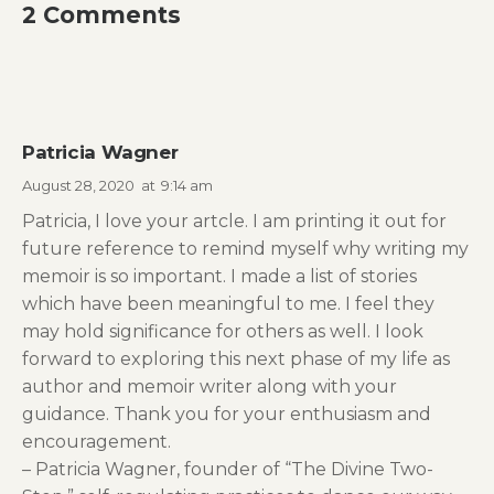
2 Comments
Patricia Wagner
August 28, 2020
at
9:14 am
Patricia, I love your artcle. I am printing it out for
future reference to remind myself why writing my
memoir is so important. I made a list of stories
which have been meaningful to me. I feel they
may hold significance for others as well. I look
forward to exploring this next phase of my life as
author and memoir writer along with your
guidance. Thank you for your enthusiasm and
encouragement.
– Patricia Wagner, founder of “The Divine Two-