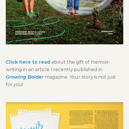
Click here to read
about the gift of memoir-
writing in an article I recently published in
Growing Bolder
magazine. Your story is not just
for
you
!