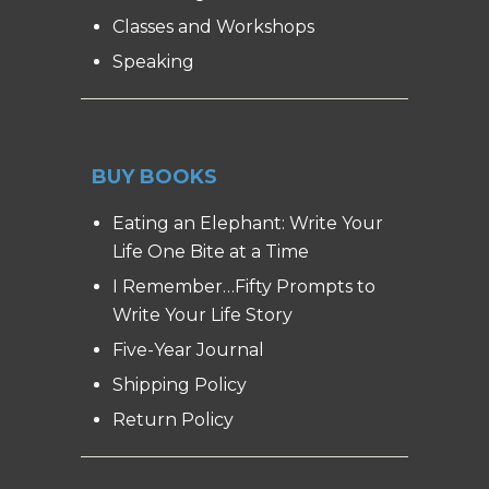
Classes and Workshops
Speaking
BUY BOOKS
Eating an Elephant: Write Your
Life One Bite at a Time
I Remember…Fifty Prompts to
Write Your Life Story
Five-Year Journal
Shipping Policy
Return Policy