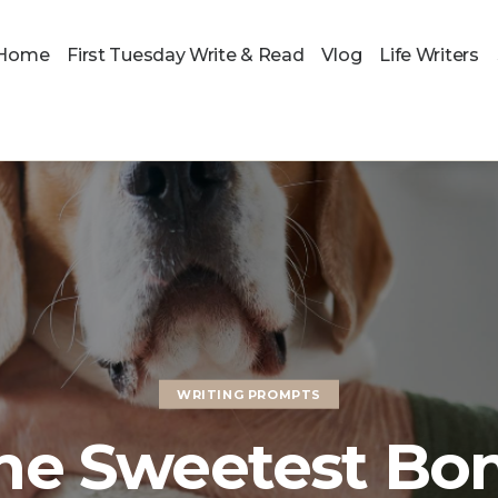
Home
First Tuesday Write & Read
Vlog
Life Writers
WRITING PROMPTS
he Sweetest Bo