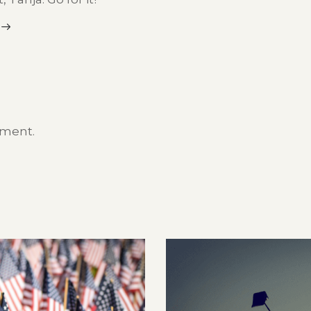
mment.