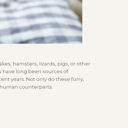
akes, hamsters,
lizards,
pigs,
or other
s
have
long been
sources
of
cent years.
Not only do these furry
,
r human counterparts.