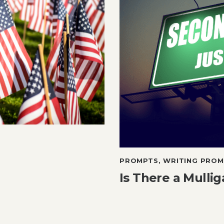
PROMPTS
,
WRITING PROM
Is There a Mullig