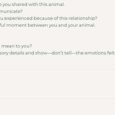
ip you
shared
with this animal.
mmunicate
?
ou experienced
because of
this relationship?
ful
moment between you and
your
animal.
 mean to you?
nsory details and show—
don’t
tell—the emotions
fel