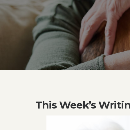
This Week’s Writi