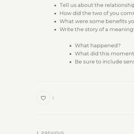
Tell us about
the relationsh
H
ow
did
the two of you co
What were some benefits y
Write the story of a
meaning
What happened?
What did this moment
Be sure to include se
1
PREVIOUS