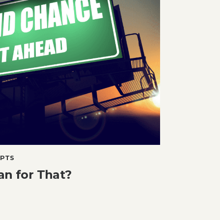
PTS
an for That?