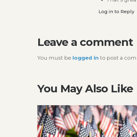
Log in to Reply
Leave a comment
You must be
logged in
to post a co
You May Also Like