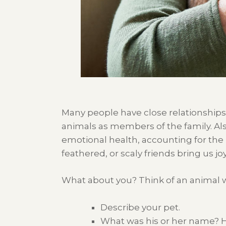
Many people have
close relationship
s
animals as members of the famil
y.
Al
emotional health
,
account
ing
for the
feathered, or scaly
friends bring
us
joy
What about you? Think of an animal w
Describe your pet.
What was his or her name?
H