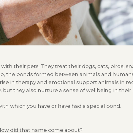
with
their
pets
.
They
treat their
dogs
, cats,
birds,
sn
so
, the
bonds formed between animals and human
 rise in therapy and emotional support animals in re
,
but
they also nurture a sense of wellbeing in thei
ith which you have or have had a special bond.
ow did that name come about?