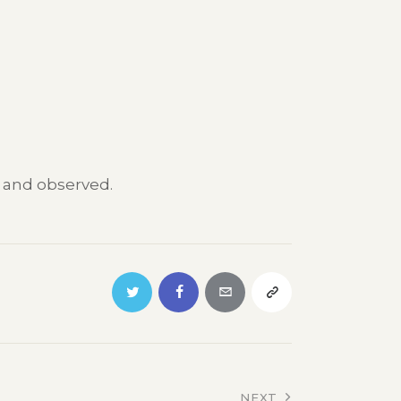
t and observed.
NEXT