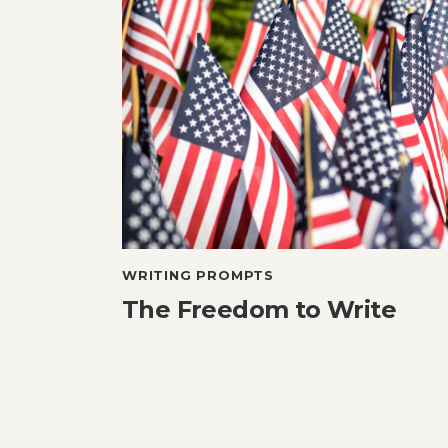
WRITING PROMPTS
The Freedom to Write