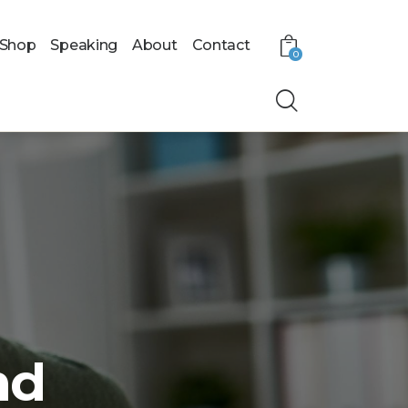
Shop
Speaking
About
Contact
0
nd