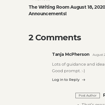
Post
The Writing Room August 18, 2020 
navigation
Announcements!
2 Comments
Tanja McPherson
August 
Lots of guidance and ideas
Good prompt. :-)
Log in to Reply
Post Author
That’s great,