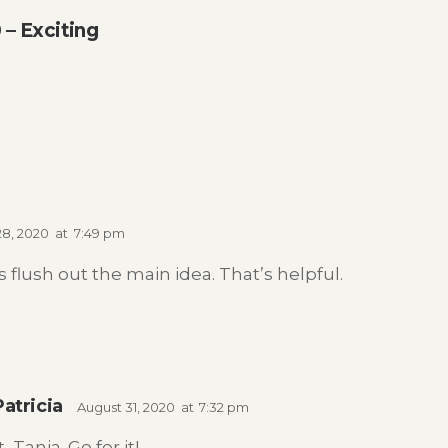
– Exciting
28, 2020
at
7:49 pm
 flush out the main idea. That’s helpful.
Patricia
August 31, 2020
at
7:32 pm
 Tanja. Go for it!