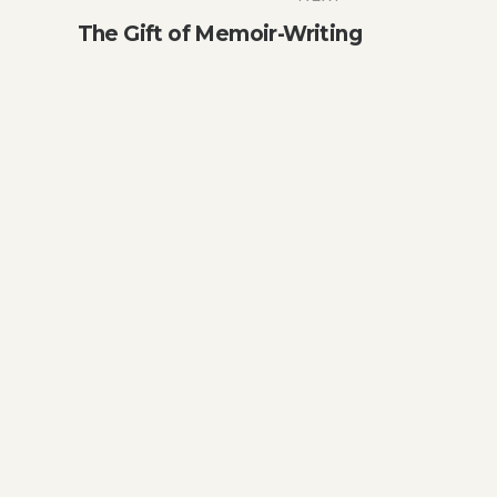
The Gift of Memoir-Writing