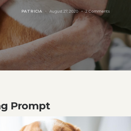
PATRICIA
August 27, 2020
2
Comments
ng Prompt