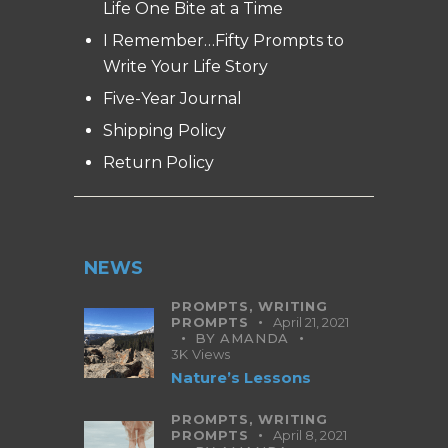
Life One Bite at a Time
I Remember…Fifty Prompts to
Write Your Life Story
Five-Year Journal
Shipping Policy
Return Policy
NEWS
PROMPTS,
WRITING
PROMPTS
April 21, 2021
BY
AMANDA
3K
Views
Nature’s Lessons
PROMPTS,
WRITING
PROMPTS
April 8, 2021