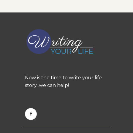
Now is the time to write your life
story...we can help!