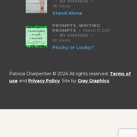
BY
AMANDA
3K
Views
Stand Alone
PROMPTS,
WRITING
PROMPTS
March 17, 2021
BY
AMANDA
2K
Views
Plucky or Lucky?
Patricia Charpentier © 2024 All rights reserved.
Terms of
use
and
Privacy Policy
. Site by
Gray Graphics
.