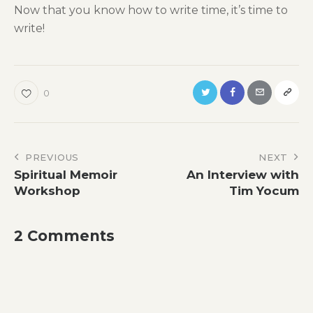
Now that you know how to write time, it’s time to
write!
0
Post
PREVIOUS
NEXT
Spiritual Memoir
An Interview with
navigation
Workshop
Tim Yocum
2 Comments