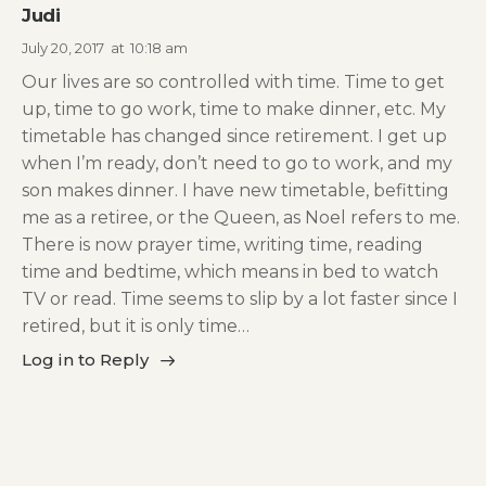
Judi
July 20, 2017
at
10:18 am
Our lives are so controlled with time. Time to get
up, time to go work, time to make dinner, etc. My
timetable has changed since retirement. I get up
when I’m ready, don’t need to go to work, and my
son makes dinner. I have new timetable, befitting
me as a retiree, or the Queen, as Noel refers to me.
There is now prayer time, writing time, reading
time and bedtime, which means in bed to watch
TV or read. Time seems to slip by a lot faster since I
retired, but it is only time…
Log in to Reply