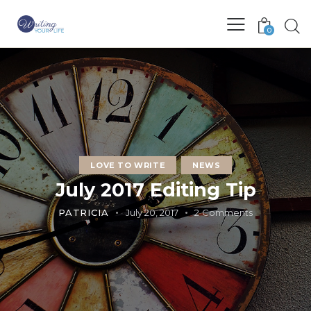
0
LOVE TO WRITE
NEWS
July 2017 Editing Tip
PATRICIA
July 20, 2017
2
Comments