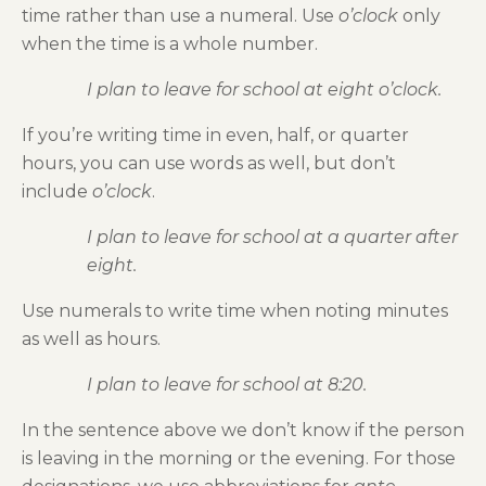
time rather than use a numeral. Use
o’clock
only
when the time is a whole number.
I plan to leave for school at eight o’clock.
If you’re writing time in even, half, or quarter
hours, you can use words as well, but don’t
include
o’clock
.
I plan to leave for school at a quarter after
eight.
Use numerals to write time when noting minutes
as well as hours.
I plan to leave for school at 8:20.
In the sentence above we don’t know if the person
is leaving in the morning or the evening. For those