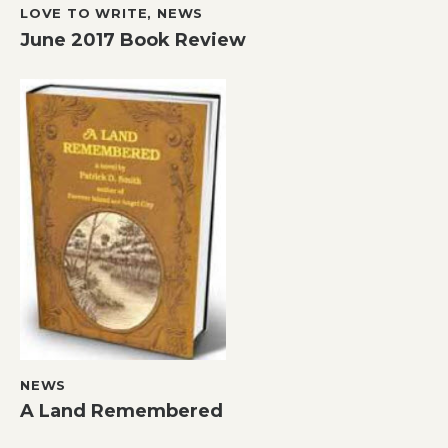
LOVE TO WRITE
,
NEWS
June 2017 Book Review
NEWS
A Land Remembered