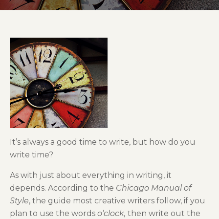
It’s always a good time to write, but how do you
write time?
As with just about everything in writing, it
depends. According to the
Chicago Manual of
Style
, the guide most creative writers follow, if you
plan to use the words
o’clock,
then write out the