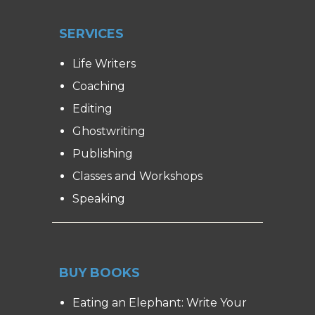
SERVICES
Life Writers
Coaching
Editing
Ghostwriting
Publishing
Classes and Workshops
Speaking
BUY BOOKS
Eating an Elephant: Write Your