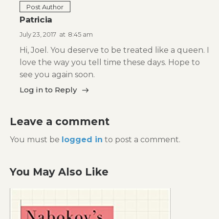
Post Author
Patricia
July 23, 2017
at
8:45 am
Hi, Joel. You deserve to be treated like a queen. I
love the way you tell time these days. Hope to
see you again soon.
Log in to Reply
Leave a comment
You must be
logged in
to post a comment.
You May Also Like