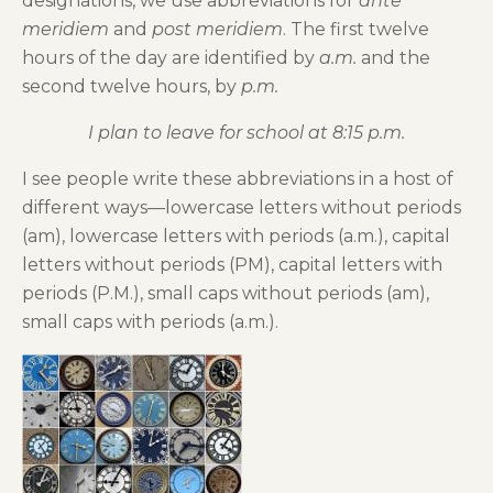
designations, we use abbreviations for
ante
meridiem
and
post meridiem
. The first twelve
hours of the day are identified by
a.m.
and the
second twelve hours, by
p.m.
I plan to leave for school at 8:15 p.m.
I see people write these abbreviations in a host of
different ways—lowercase letters without periods
(am), lowercase letters with periods (a.m.), capital
letters without periods (PM), capital letters with
periods (P.M.), small caps without periods (am),
small caps with periods (a.m.).