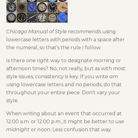
Chicago Manual of Style
recommends using
lowercase letters with periods with a space after
the numeral, so that’s the rule I follow.
Is there
one
right way to designate morning or
afternoon times? No, not really, but as with most
style issues, consistency is key. If you write
am
using lowercase letters and no periods, do that
throughout your entire piece. Don’t vary your
style.
When writing about an event that occurred at
12:00 a.m. or 12:00 p.m., it might be better to use
midnight
or
noon.
Less confusion that way.