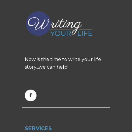
Now is the time to write your life
story...we can help!
SERVICES