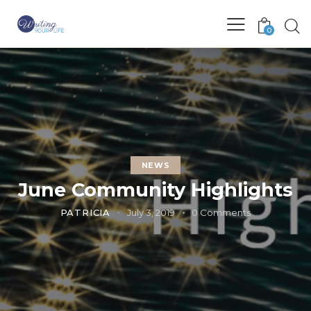
0
NEWS
June Community Highlights
PATRICIA
July 3, 2019
0
Comments