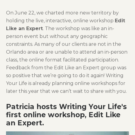
On June 22, we charted more new territory by
holding the live, interactive, online workshop
Edit
Like an Expert
. The workshop was like an in-
person event but without any geographic
constraints. As many of our clients are not in the
Orlando area or are unable to attend an in-person
class, the online format facilitated participation.
Feedback from the Edit Like an Expert group was
so positive that we’re going to do it again! Writing
Your Life is already planning online workshops for
later this year that we can’t wait to share with you.
Patricia hosts Writing Your Life's
first online workshop, Edit Like
an Expert.