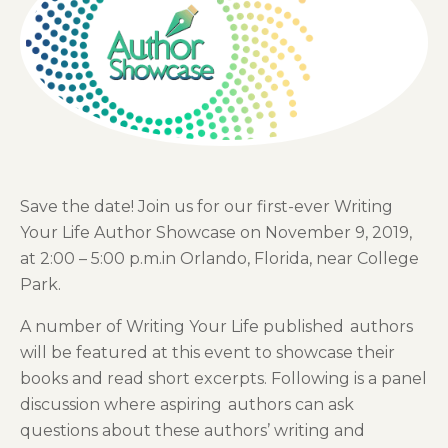
Save the date! Join us for our first-ever Writing
Your Life Author Showcase on November 9, 2019,
at 2:00 – 5:00 p.m.in Orlando, Florida, near College
Park.
A number of
Writing Your Life published
authors
will be featured at this event to showcase their
books
and read short excerpt
s
. Following is a panel
discussion where aspiring
author
s can ask
questions about these authors’ writing and