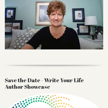
Save the Date - Write Your Life
Author Showcase