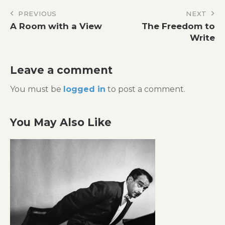
Post
PREVIOUS
NEXT
A Room with a View
The Freedom to
navigation
Write
Leave a comment
You must be
logged in
to post a comment.
You May Also Like