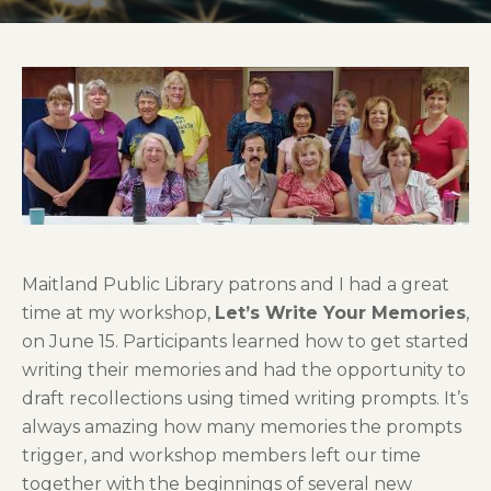
Maitland Public Library patrons and I had a great
time at my workshop,
Let’s Write Your Memories
,
on June 15. Participants learned how to get started
writing their memories and had the opportunity to
draft recollections using timed writing prompts. It’s
always amazing how many memories the prompts
trigger, and workshop members left our time
together with the beginnings of several new