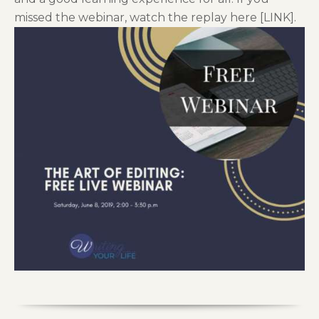
missed the webinar, watch the replay here [LINK].