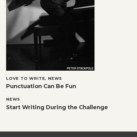
LOVE TO WRITE
,
NEWS
Punctuation Can Be Fun
NEWS
Start Writing During the Challenge