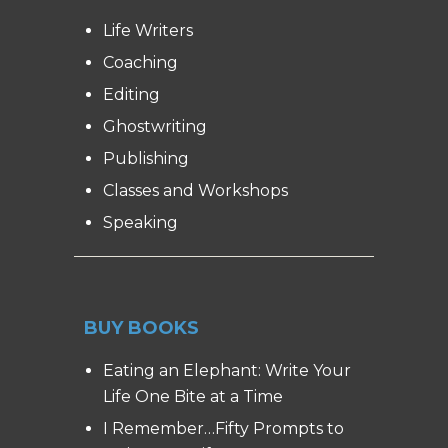
Life Writers
Coaching
Editing
Ghostwriting
Publishing
Classes and Workshops
Speaking
BUY BOOKS
Eating an Elephant: Write Your
Life One Bite at a Time
I Remember…Fifty Prompts to