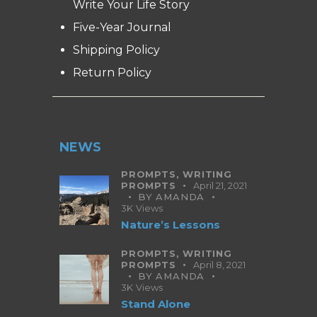
Write Your Life Story
Five-Year Journal
Shipping Policy
Return Policy
NEWS
PROMPTS,
WRITING
PROMPTS
April 21, 2021
BY
AMANDA
3K
Views
Nature’s Lessons
PROMPTS,
WRITING
PROMPTS
April 8, 2021
BY
AMANDA
3K
Views
Stand Alone