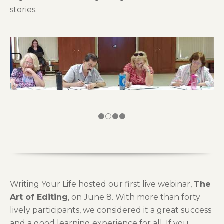
stories.
Writing Your Life hosted our first live webinar,
The
Art of Editing
, on June 8. With more than forty
lively participants, we considered it a great success
and a good learning experience for all. If you