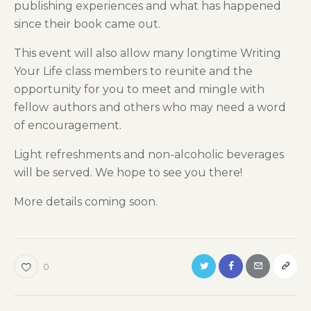
publishing experiences and what has happened
since their book came out.
T
his event will
also
allow many longtime Writing
Your Life class members to reunite and the
opportunity for you to meet and mingle with
fellow
author
s and others who may need a word
of encouragement.
Light refreshments and non-alcoholic beverages
will be served.
We hope to see you there!
Mo
r
e details coming soon.
0