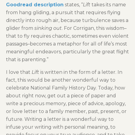
Goodread description
states, “
Lift
takes its name
from hang gliding, a pursuit that requires flying
directly into rough air, because turbulence saves a
glider from
sinking out
. For Corrigan, this wisdom–
that to fly requires chaotic, sometimes even violent
passages–becomes a metaphor for all of life’s most
meaningful endeavors, particularly the great flight
that is parenting.”
I love that
Lift
is written in the form of a letter. In
fact, this would be another wonderful way to
celebrate National Family History Day. Today, how
about right now, get out a piece of paper and
write a precious memory, piece of advice, apology,
or love letter to a family member, past, present, or
future. Writing a letter is a wonderful way to
infuse your writing with personal meaning, to
provide focus on your true audience, and to take