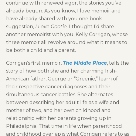
continue with renewed vigor, the stories you’ve
already begun. As you know, I love memoir and
have already shared with you one book
suggestion,
I Love Gootie
. I thought I’d share
another memoirist with you, Kelly Corrigan, whose
three memoir all revolve around what it means to
be both a child and a parent.
Corrigan’s first memoir,
The Middle Place
, tells the
story of how both she and her charming Irish-
American father, George or “Greenie,” learn of
their respective cancer diagnoses and their
simultaneous cancer battles. She alternates
between describing her adult life as a wife and
mother of two, and her own childhood and
relationship with her parents growing up in
Philadelphia. That time in life when parenthood
and childhood overlap is what Corrigan refers to as