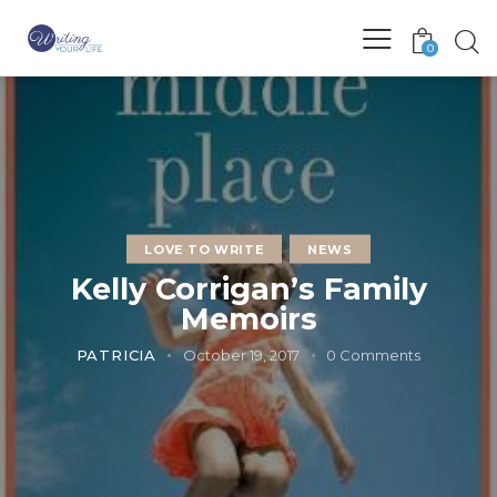
0
LOVE TO WRITE
NEWS
Kelly Corrigan’s Family
Memoirs
PATRICIA
October 19, 2017
0
Comments