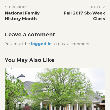
Post
PREVIOUS
NEXT
National Family
Fall 2017 Six-Week
navigation
History Month
Class
Leave a comment
You must be
logged in
to post a comment.
You May Also Like