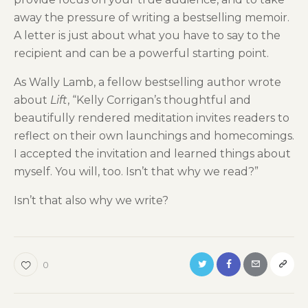
away the pressure of writing a bestselling memoir.
A letter is just about what you have to say to the
recipient and can be a powerful starting point.
As Wally Lamb, a fellow bestselling author wrote
about
Lift
, “Kelly Corrigan’s thoughtful and
beautifully rendered meditation invites readers to
reflect on their own launchings and homecomings.
I accepted the invitation and learned things about
myself. You will, too. Isn’t that why we read?”
Isn’t that also why we write?
0