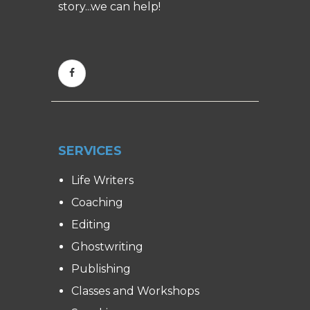
story...we can help!
SERVICES
Life Writers
Coaching
Editing
Ghostwriting
Publishing
Classes and Workshops