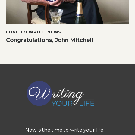
LOVE TO WRITE
,
NEWS
Congratulations, John Mitchell
Now is the time to write your life