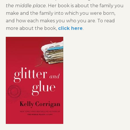
the middle place
. Her book is about the family you
make and the family into which you were born,
and how each makes you who you are. To read
more about the book,
click here
.