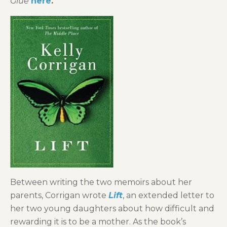
Glue
here
.
Between writing the two memoirs about her
parents, Corrigan wrote
Lift
, an extended letter to
her two young daughters about how difficult and
rewarding it is to be a mother. As the book’s