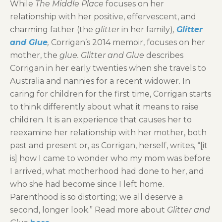
While
The Middle Place
focuses on her
relationship with her positive, effervescent, and
charming father (the
glitter
in her family)
,
Glitter
and Glue
,
Corrigan’s 2014 memoir, focuses on her
mother, the
glue. Glitter and Glue
describes
Corrigan in her early twenties when she travels to
Australia and nannies for a recent widower. In
caring for children for the first time, Corrigan starts
to think differently about what it means to raise
children. It is an experience that causes her to
reexamine her relationship with her mother, both
past and present or, as Corrigan, herself, writes, “[it
is] how I came to wonder who my mom was before
I arrived, what motherhood had done to her, and
who she had become since I left home.
Parenthood is so distorting; we all deserve a
second, longer look.” Read more about
Glitter and