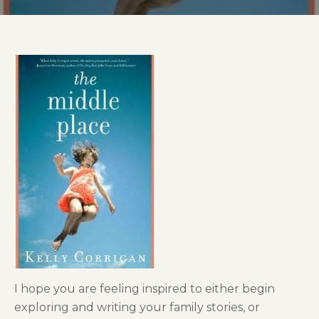
I hope you are feeling inspired to either begin
exploring and writing your family stories, or