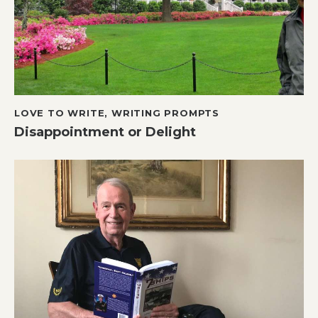
LOVE TO WRITE
,
WRITING PROMPTS
Disappointment or Delight