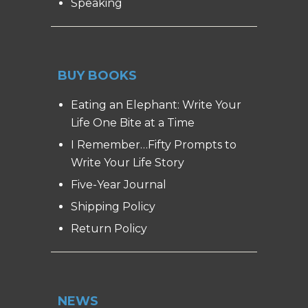
Speaking
BUY BOOKS
Eating an Elephant: Write Your
Life One Bite at a Time
I Remember…Fifty Prompts to
Write Your Life Story
Five-Year Journal
Shipping Policy
Return Policy
NEWS