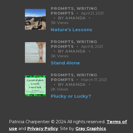
PROMPTS,
WRITING
PROMPTS
April 21, 2021
BY
AMANDA
3K
Views
Nature’s Lessons
PROMPTS,
WRITING
PROMPTS
April 8, 2021
BY
AMANDA
3K
Views
Stand Alone
PROMPTS,
WRITING
PROMPTS
March 17, 2021
BY
AMANDA
2K
Views
Plucky or Lucky?
Patricia Charpentier © 2024 All rights reserved.
Terms of
use
and
Privacy Policy
. Site by
Gray Graphics
.