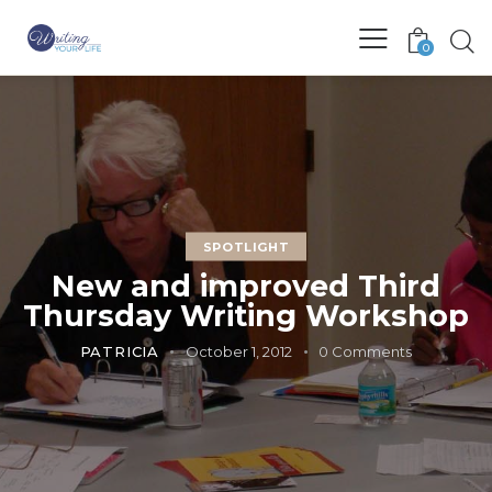
0
SPOTLIGHT
New and improved Third
Thursday Writing Workshop
PATRICIA
October 1, 2012
0
Comments