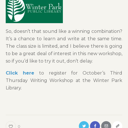
So, doesn’t that sound like a winning combination?
It’s a chance to learn and write at the same time.
The class size is limited, and I believe there is going
to be a great deal of interest in this new workshop,
so if you’d like to try it out, don’t delay.
Click here
to register for October’s Third
Thursday Writing Workshop at the Winter Park
Library.
0