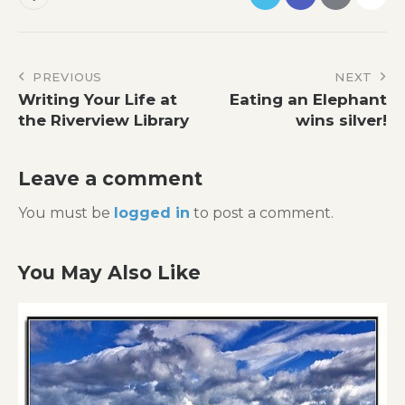
Post
PREVIOUS
NEXT
Writing Your Life at
Eating an Elephant
navigation
the Riverview Library
wins silver!
Leave a comment
You must be
logged in
to post a comment.
You May Also Like