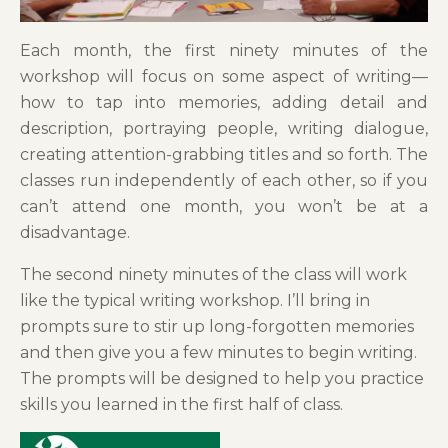
Each month, the first ninety minutes of the
workshop will focus on some aspect of writing—
how to tap into memories, adding detail and
description, portraying people, writing dialogue,
creating attention-grabbing titles and so forth. The
classes run independently of each other, so if you
can’t attend one month, you won’t be at a
disadvantage.
The second ninety minutes of the class will work
like the typical writing workshop. I’ll bring in
prompts sure to stir up long-forgotten memories
and then give you a few minutes to begin writing.
The prompts will be designed to help you practice
skills you learned in the first half of class.