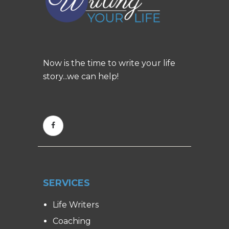
Now is the time to write your life
story...we can help!
SERVICES
Life Writers
Coaching