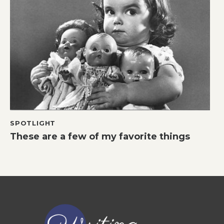
SPOTLIGHT
These are a few of my favorite things