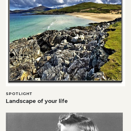
SPOTLIGHT
Landscape of your life