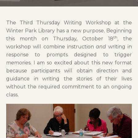
The Third Thursday Writing Workshop at the
Winter Park Library has a new purpose. Beginning
th
this month on Thursday, October 18
, the
workshop will combine instruction
and
writing in
response to prompts designed to trigger
memories. I am so excited about this new format
because participants will obtain direction and
guidance in writing the stories of their lives
without the required commitment to an ongoing
class.