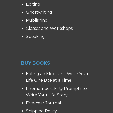
Editing
Ghostwriting
Publishing
Classes and Workshops
Speaking
BUY BOOKS
Eating an Elephant: Write Your
Life One Bite at a Time
I Remember…Fifty Prompts to
Write Your Life Story
Five-Year Journal
Shipping Policy