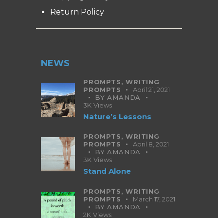
Return Policy
NEWS
PROMPTS,
WRITING
PROMPTS
April 21, 2021
BY
AMANDA
3K
Views
Nature’s Lessons
PROMPTS,
WRITING
PROMPTS
April 8, 2021
BY
AMANDA
3K
Views
Stand Alone
PROMPTS,
WRITING
PROMPTS
March 17, 2021
BY
AMANDA
2K
Views