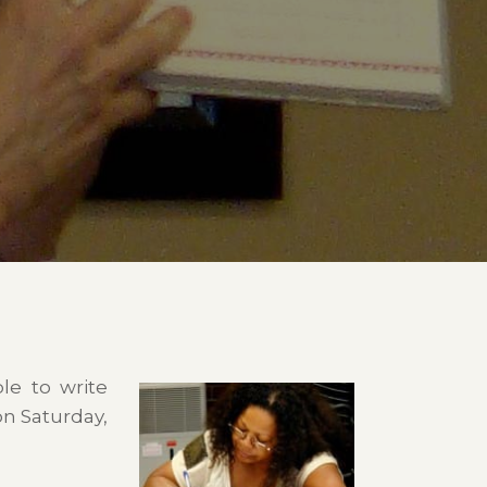
le to write
on Saturday,