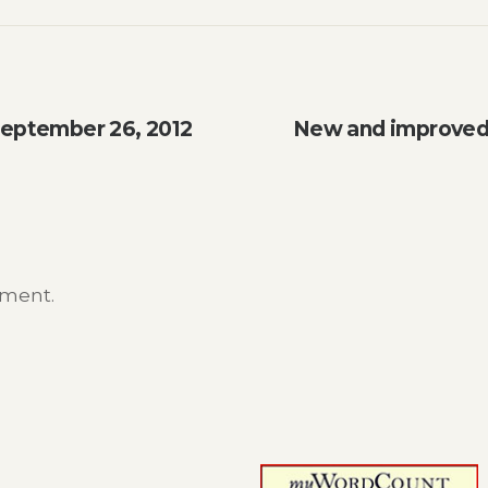
September 26, 2012
New and improved 
mment.