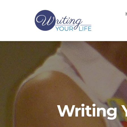
Writing 