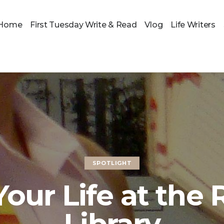
Home
First Tuesday Write & Read
Vlog
Life Writers
SPOTLIGHT
Your Life at the 
Library