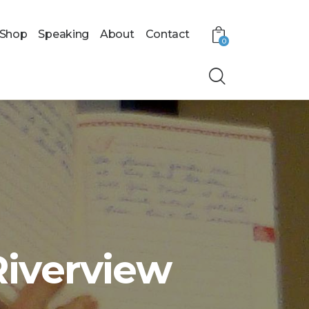
Shop
Speaking
About
Contact
0
Riverview