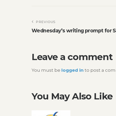
Post
PREVIOUS
Wednesday’s writing prompt for 
navigation
Leave a comment
You must be
logged in
to post a co
You May Also Like