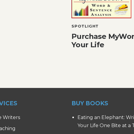
SPOTLIGHT
Purchase MyWor
Your Life
VICES
BUY BOOKS
e Writers
Eating an Elephant: Wr
Your Life One Bite at a
aching