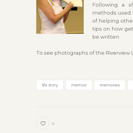
Following a sh
methods used b
of helping othe
tips on how ge
be written.
To see photographs of the Riverview 
life story
memoir
memories
0