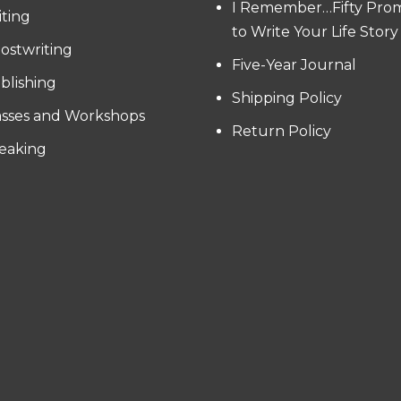
I Remember…Fifty Pro
iting
to Write Your Life Story
ostwriting
Five-Year Journal
blishing
Shipping Policy
asses and Workshops
Return Policy
eaking