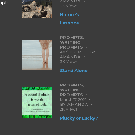
AMANDA
mpts
3K
Views
Nature’s
Lessons
PROMPTS,
WRITING
PROMPTS
April 8, 2021
BY
AMANDA
3K
Views
Stand Alone
PROMPTS,
WRITING
PROMPTS
March 17, 2021
BY
AMANDA
2K
Views
Plucky or Lucky?