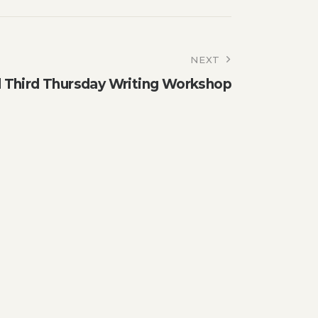
NEXT
Third Thursday Writing Workshop