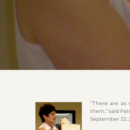
“There are as 
them,” said Patr
September 22, 2