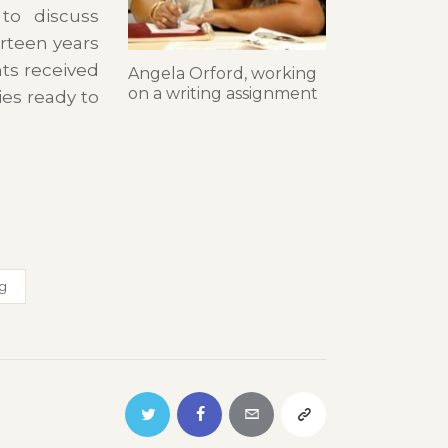
 to discuss
rteen years
nts received
Angela Orford, working
on a writing assignment
es ready to
ng