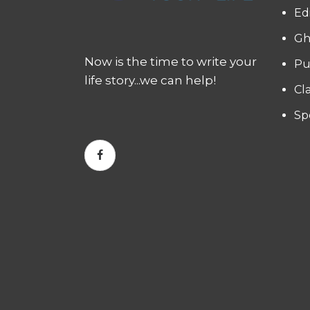
Ed
Gh
Now is the time to write your
Pu
life story...we can help!
Cl
Sp