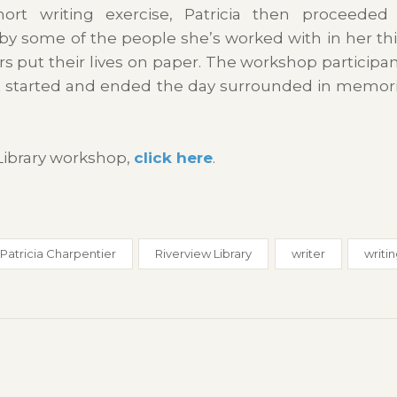
ort writing exercise, Patricia then proceeded
y some of the people she’s worked with in her thi
rs put their lives on paper. The workshop participa
t started and ended the day surrounded in memori
Library workshop,
click here
.
Patricia Charpentier
Riverview Library
writer
writi