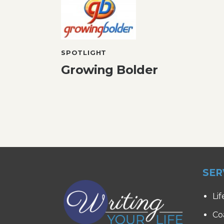
SPOTLIGHT
Growing Bolder
SER
Lif
Co