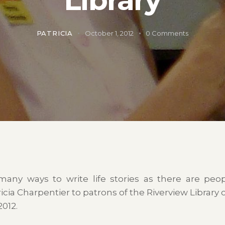
PATRICIA
October 1, 2012
0
Comments
many ways to write life stories as there are peop
icia Charpentier to patrons of the Riverview Library 
012.