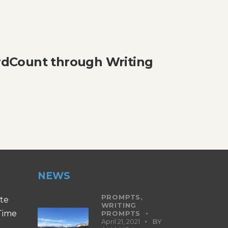
dCount through Writing
NEWS
PROMPTS,
ite
WRITING
 Time
PROMPTS
April 21, 2021
BY