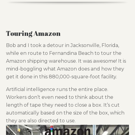
Touring Amazon
Bob and I took a detour in Jacksonville, Florida,
while en route to Fernandina Beach to tour the
Amazon shipping warehouse. It was awesome! It is
mind-boggling what Amazon does and how they
get it done in this 880,000-square-foot facility.
Artificial intelligence runs the entire place.
Workers don’t even need to think about the
length of tape they need to close a box. It’s cut
automatically based on the size of the box, which
they are also directed to use.