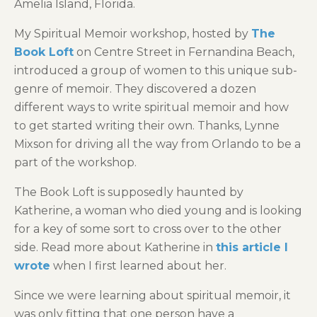
Amelia Island, Florida.
My Spiritual Memoir workshop, hosted by
The
Book Loft
on Centre Street in Fernandina Beach,
introduced a group of women to this unique sub-
genre of memoir. They discovered a dozen
different ways to write spiritual memoir and how
to get started writing their own. Thanks, Lynne
Mixson for driving all the way from Orlando to be a
part of the workshop.
The Book Loft is supposedly haunted by
Katherine, a woman who died young and is looking
for a key of some sort to cross over to the other
side. Read more about Katherine in
this article I
wrote
when I first learned about her.
Since we were learning about spiritual memoir, it
was only fitting that one person have a