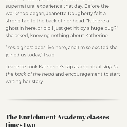
supernatural experience that day. Before the
workshop began, Jeanette Dougherty felt a
strong tap to the back of her head. “Is there a
ghost in here, or did I just get hit by a huge bug?”
she asked, knowing nothing about Katherine.
“Yes, a ghost does live here, and I’m so excited she
joined us today,” I said.
Jeanette took Katherine’s tap as a spiritual
slap to
the back of the head
and encouragement to start
writing her story.
The Enrichment Academy classes
times two