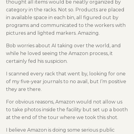
thought all items would be neatly organized by
category in the racks. Not so. Products are placed
in available space in each bin, all figured out by
programs and communicated to the workers with
pictures and lighted markers. Amazing.
Bob worries about AI taking over the world, and
while he loved seeing the Amazon process, it
certainly fed his suspicion.
I scanned every rack that went by, looking for one
of my five-year journals to no avail, but I’m positive
they are there.
For obvious reasons, Amazon would not allow us
to take photos inside the facility but set up a booth
at the end of the tour where we took this shot.
I believe Amazon is doing some serious public