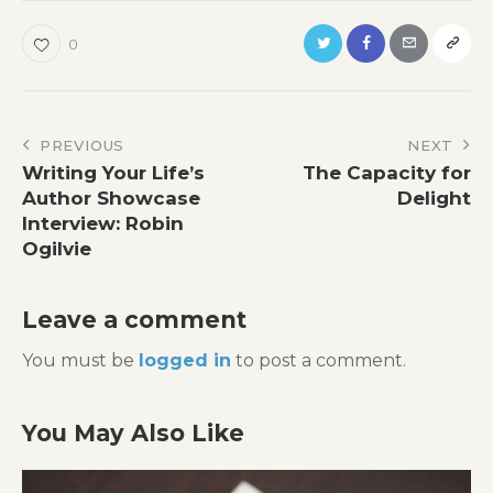
0
Post
PREVIOUS
NEXT
Writing Your Life’s
The Capacity for
navigation
Author Showcase
Delight
Interview: Robin
Ogilvie
Leave a comment
You must be
logged in
to post a comment.
You May Also Like