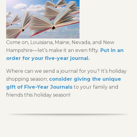
Come on, Louisiana, Maine, Nevada, and New
Hampshire—let’s make it an even fifty.
Put in an
order for your five-year journal.
Where can we send a journal for you? It’s holiday
shopping season;
consider giving the unique
gift of Five-Year Journals
to your family and
friends this holiday season!