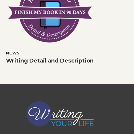
NEWS
Writing Detail and Description