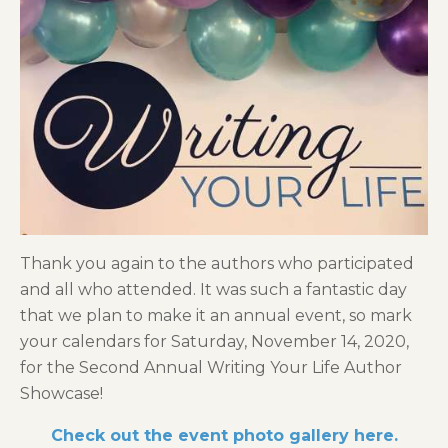
Thank you again to the authors who participated
and all who attended. It was such a fantastic day
that we plan to make it an annual event, so mark
your calendars for Saturday, November 14, 2020,
for the Second Annual Writing Your Life Author
Showcase!
Check out the event photo gallery here.