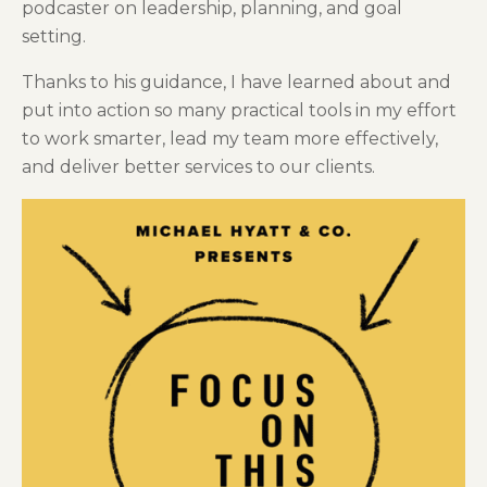
podcaster on leadership, planning, and goal
setting.
Thanks to his guidance, I have learned about and
put into action so many practical tools in my effort
to work smarter, lead my team more effectively,
and deliver better services to our clients.