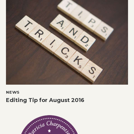
NEWS
Editing Tip for August 2016