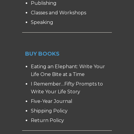
Publishing
Classes and Workshops
Speaking
BUY BOOKS
Eating an Elephant: Write Your
Life One Bite at a Time
I Remember…Fifty Prompts to
Write Your Life Story
Five-Year Journal
Shipping Policy
Return Policy