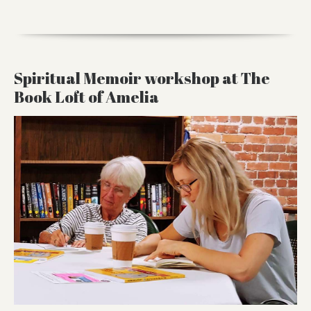
Spiritual Memoir workshop at The
Book Loft of Amelia