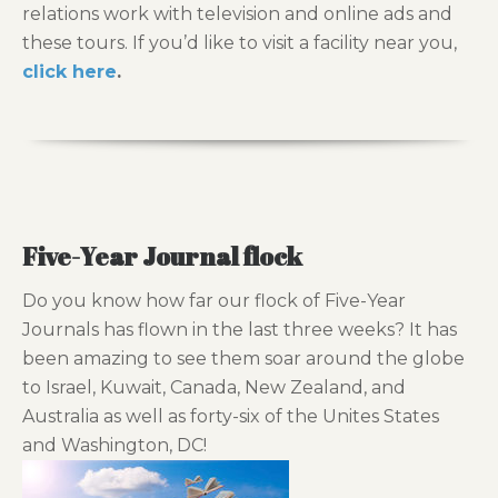
relations work with television and online ads and
these tours. If you’d like to visit a facility near you,
click here
.
Five-Year Journal flock
Do you know how far our flock of Five-Year
Journals has flown in the last three weeks? It has
been amazing to see them soar around the globe
to Israel, Kuwait, Canada, New Zealand, and
Australia as well as forty-six of the Unites States
and Washington, DC!