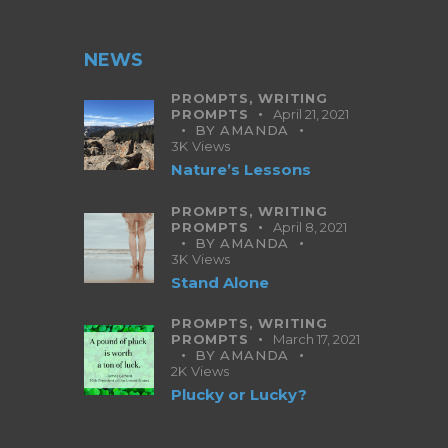
NEWS
PROMPTS,
WRITING
PROMPTS
April 21, 2021
BY
AMANDA
3K
Views
Nature’s Lessons
PROMPTS,
WRITING
PROMPTS
April 8, 2021
BY
AMANDA
3K
Views
Stand Alone
PROMPTS,
WRITING
PROMPTS
March 17, 2021
BY
AMANDA
2K
Views
Plucky or Lucky?