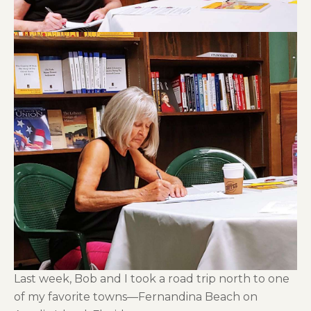
Last week, Bob and I took a road trip north to one
of my favorite towns—Fernandina Beach on