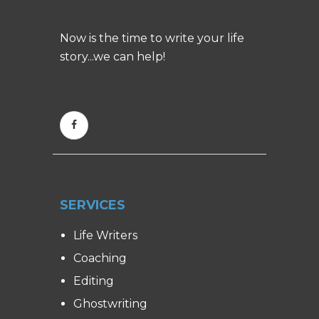
Now is the time to write your life
story...we can help!
SERVICES
Life Writers
Coaching
Editing
Ghostwriting