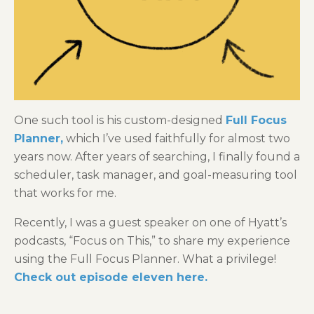
One such tool is his custom-designed
Full Focus
Planner
,
which I’ve used faithfully for almost two
years now. After years of searching, I finally found a
scheduler, task manager, and goal-measuring tool
that works for me.
Recently, I was a guest speaker on one of Hyatt’s
podcasts, “Focus on This,” to share my experience
using the Full Focus Planner. What a privilege!
Check out episode eleven here.