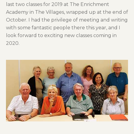
last two classes for 2019 at The Enrichment
Academy in The Villages, wrapped up at the end of
October. I had the privilege of meeting and writing
with some fantastic people there this year, and I
look forward to exciting new classes coming in
2020.