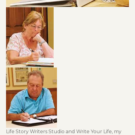
Life Story Writers Studio and Write Your Life, my