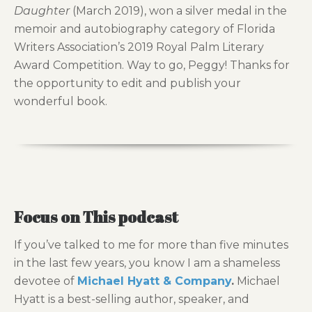
Daughter
(March 2019), won a silver medal in the
memoir and autobiography category of Florida
Writers Association’s 2019 Royal Palm Literary
Award Competition. Way to go, Peggy! Thanks for
the opportunity to edit and publish your
wonderful book.
Focus on This podcast
If you’ve talked to me for more than five minutes
in the last few years, you know I am a shameless
devotee of
Michael Hyatt & Company
.
Michael
Hyatt is a best-selling author, speaker, and