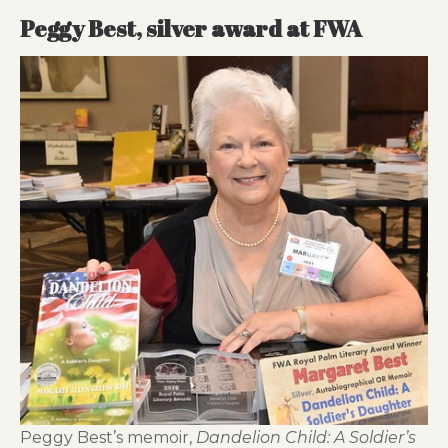
Peggy Best, silver award at FWA
Peggy Best’s memoir,
Dandelion Child: A Soldier’s