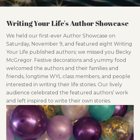
Writing Your Life's Author Showcase
We held our first-ever Author Showcase on
Saturday, November 9, and featured eight Writing
Your Life published authors; we missed you Becky
McGregor. Festive decorations and yummy food
welcomed the authors and their families and
friends, longtime WYL class members, and people
interested in writing their life stories. Our lively
audience celebrated the featured authors’ work
and left inspired to write their own stories.