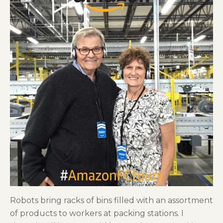
Robots bring racks of bins filled with an assortment
of products to workers at packing stations. I