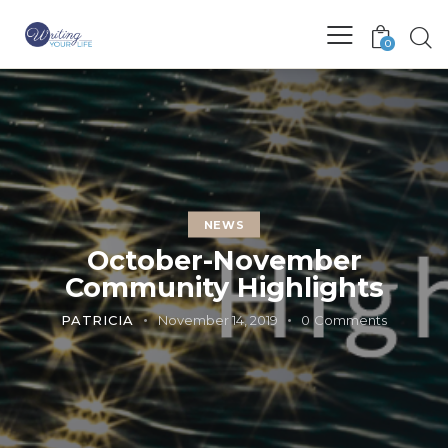
0
NEWS
October-November
Community Highlights
PATRICIA
November 14, 2019
0
Comments