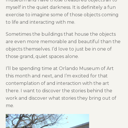
myself in the quiet darkness. It is definitely a fun
exercise to imagine some of those objects coming
to life and interacting with me.
Sometimes the buildings that house the objects
are even more memorable and beautiful than the
objects themselves. I’d love to just be in one of
those grand, quiet spaces alone.
I’ll be spending time at Orlando Museum of Art
this month and next, and I’m excited for that
contemplation of and interaction with the art
there. I want to discover the stories behind the
work and discover what stories they bring out of
me.