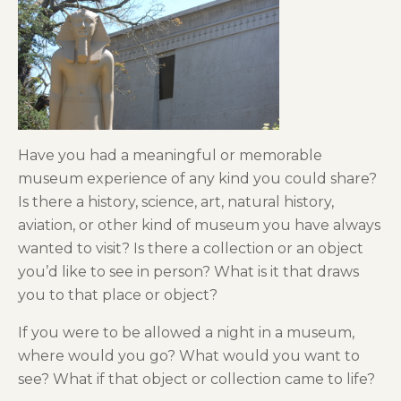
Have you had a meaningful or memorable
museum experience of any kind you could share?
Is there a history, science, art, natural history,
aviation, or other kind of museum you have always
wanted to visit? Is there a collection or an object
you’d like to see in person? What is it that draws
you to that place or object?
If you were to be allowed a night in a museum,
where would you go? What would you want to
see? What if that object or collection came to life?