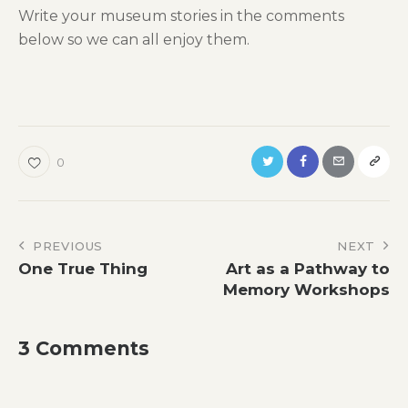
Write your museum stories in the comments
below so we can all enjoy them.
0
Post
PREVIOUS
NEXT
One True Thing
Art as a Pathway to
navigation
Memory Workshops
3 Comments