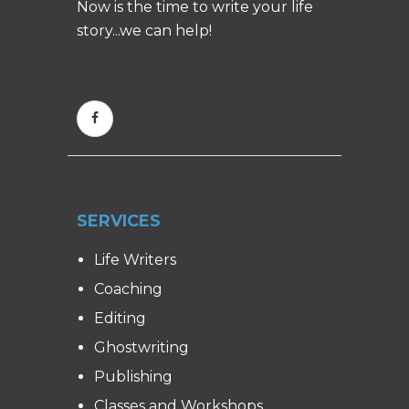
Now is the time to write your life
story...we can help!
SERVICES
Life Writers
Coaching
Editing
Ghostwriting
Publishing
Classes and Workshops