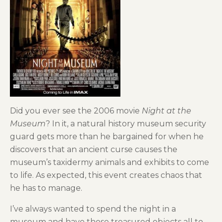
Did you ever see the 2006 movie
Night at the
Museum
? In it, a natural history museum security
guard gets more than he bargained for when he
discovers that an ancient curse causes the
museum’s taxidermy animals and exhibits to come
to life. As expected, this event creates chaos that
he has to manage.
I’ve always wanted to spend the night in a
museum and have those treasured objects all to