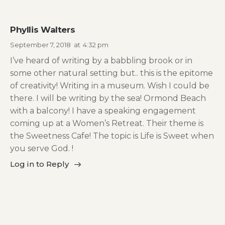
Phyllis Walters
September 7, 2018
at
4:32 pm
I’ve heard of writing by a babbling brook or in
some other natural setting but.. this is the epitome
of creativity! Writing in a museum. Wish I could be
there. I will be writing by the sea! Ormond Beach
with a balcony! I have a speaking engagement
coming up at a Women’s Retreat. Their theme is
the Sweetness Cafe! The topic is Life is Sweet when
you serve God. !
Log in to Reply