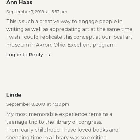
Ann Haas
September 7, 2018
at
5:53 pm
This is such a creative way to engage people in
writing as well as appreciating art at the same time.
I wish I could replicate this concept at our local art
museum in Akron, Ohio. Excellent program!
Log in to Reply
Linda
September 8, 2018
at
4:30 pm
My most memorable experience remains a
teenage trip to the library of congress.
From early childhood I have loved books and
spending time in a library was so exciting.