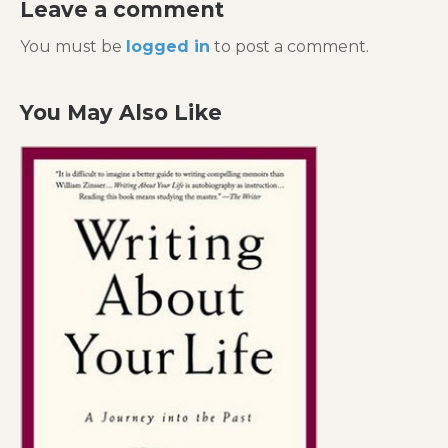
Leave a comment
You must be
logged in
to post a comment.
You May Also Like