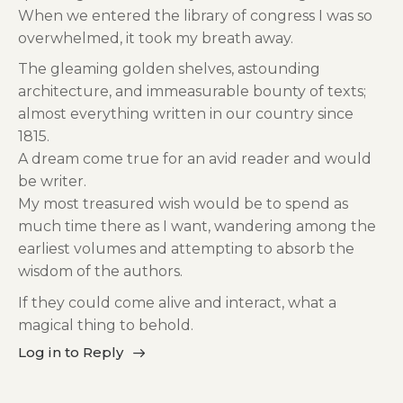
When we entered the library of congress I was so
overwhelmed, it took my breath away.
The gleaming golden shelves, astounding
architecture, and immeasurable bounty of texts;
almost everything written in our country since
1815.
A dream come true for an avid reader and would
be writer.
My most treasured wish would be to spend as
much time there as I want, wandering among the
earliest volumes and attempting to absorb the
wisdom of the authors.
If they could come alive and interact, what a
magical thing to behold.
Log in to Reply