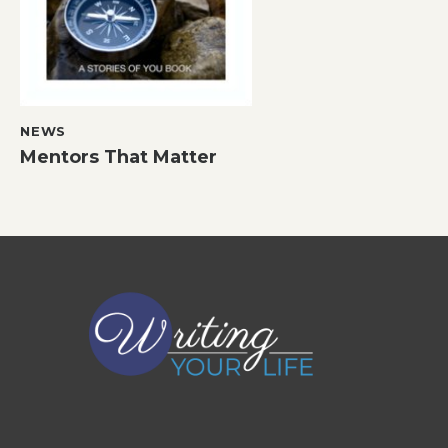
NEWS
Mentors That Matter