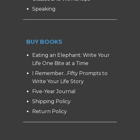
Speaking
BUY BOOKS
Eating an Elephant: Write Your
Life One Bite at a Time
I Remember…Fifty Prompts to
Write Your Life Story
Five-Year Journal
Shipping Policy
Return Policy