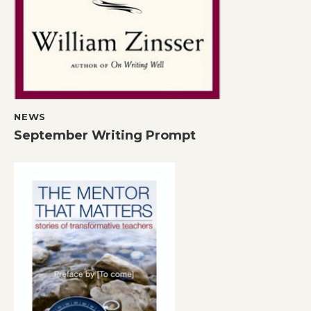
NEWS
September Writing Prompt