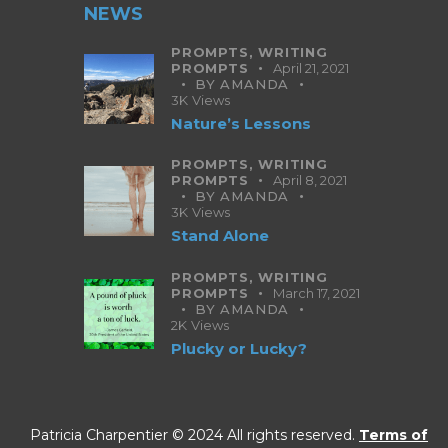
NEWS
PROMPTS,
WRITING
PROMPTS
April 21, 2021
BY
AMANDA
3K
Views
Nature’s Lessons
PROMPTS,
WRITING
PROMPTS
April 8, 2021
BY
AMANDA
3K
Views
Stand Alone
PROMPTS,
WRITING
PROMPTS
March 17, 2021
BY
AMANDA
2K
Views
Plucky or Lucky?
Patricia Charpentier © 2024 All rights reserved.
Terms of