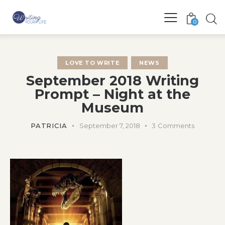
0
LOVE TO WRITE
NEWS
September 2018 Writing
Prompt – Night at the
Museum
PATRICIA
September 7, 2018
3
Comments