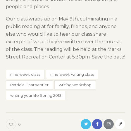
people and places.
Our class wraps up on May 9th, culminating in a
public reading at for family, friends, and anyone
else who would like to hear our class share
excerpts of what they’ve written over the course
of the class. The reading will be held at the Marks
Street Recreation Center at 5:30pm. Save the date!
nine week class
nine week writing class
Patricia Charpentier
writing workshop
writing your life Spring 2013
0