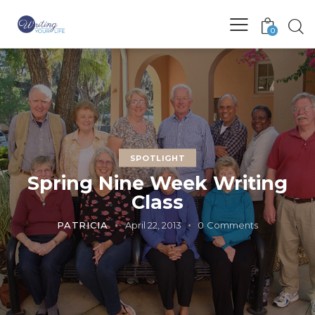
0
SPOTLIGHT
Spring Nine Week Writing
Class
PATRICIA
April 22, 2013
0
Comments