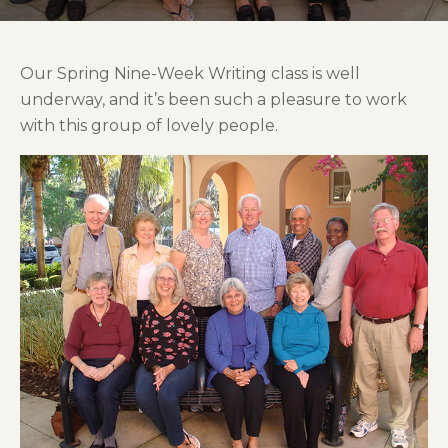
Our Spring Nine-Week Writing class is well
underway, and it’s been such a pleasure to work
with this group of lovely people.