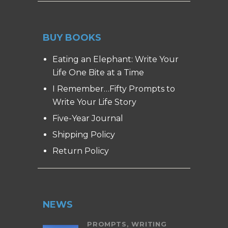
BUY BOOKS
Eating an Elephant: Write Your
Life One Bite at a Time
I Remember…Fifty Prompts to
Write Your Life Story
Five-Year Journal
Shipping Policy
Return Policy
NEWS
PROMPTS,
WRITING