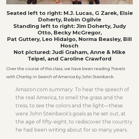
Seated left to right: M.J. Lucas, G Zarek, Elsie
Doherty, Robin Ogilvie
Standing left to right: Jim Doherty, Judy
Otto, Becky McGregor,
Pat Guttery, Leo Hidalgo, Norma Beasley, Bill
Hosch
Not pictured: Judi Graham, Anne & Mike
Teipel, and Caroline Crawford
Over the course of this class, we have been reading
Travels
with Charley in Search of America
by John Steinbeck.
Amazon.com summary: To hear the speech of
the real America, to smell the grass and the
tress, to see the colors and the light—these
were John Steinbeck’s goals as he set out, at
the age of fifty-eight, to rediscover the country
he had been writing about for so many years.