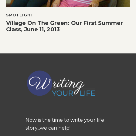
SPOTLIGHT
Village On The Green: Our First Summer
Class, June 11, 2013
Now is the time to write your life
story...we can help!