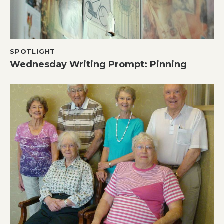
SPOTLIGHT
Wednesday Writing Prompt: Pinning