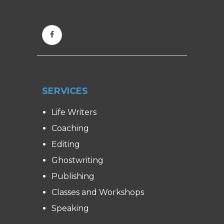
SERVICES
Life Writers
Coaching
Editing
Ghostwriting
Publishing
Classes and Workshops
Speaking