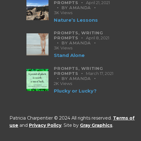
PROMPTS
April 21, 2021
BY
AMANDA
3K
Views
Nature’s Lessons
PROMPTS,
WRITING
PROMPTS
April 8, 2021
BY
AMANDA
3K
Views
Stand Alone
PROMPTS,
WRITING
PROMPTS
March 17, 2021
BY
AMANDA
2K
Views
Plucky or Lucky?
Patricia Charpentier © 2024 All rights reserved.
Terms of
use
and
Privacy Policy
. Site by
Gray Graphics
.