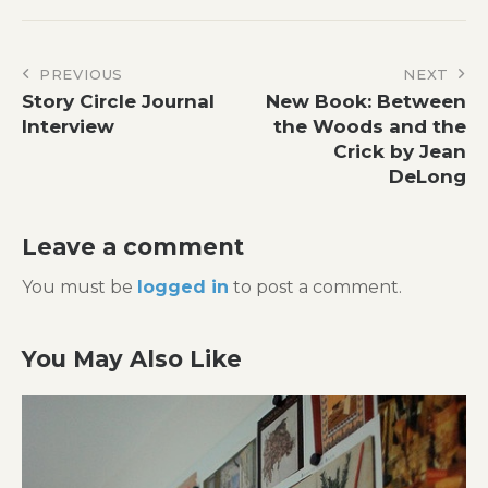
Post
PREVIOUS
NEXT
Story Circle Journal
New Book: Between
navigation
Interview
the Woods and the
Crick by Jean
DeLong
Leave a comment
You must be
logged in
to post a comment.
You May Also Like