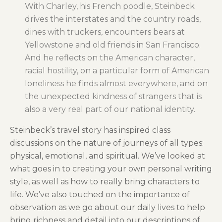
With Charley, his French poodle, Steinbeck
drives the interstates and the country roads,
dines with truckers, encounters bears at
Yellowstone and old friends in San Francisco.
And he reflects on the American character,
racial hostility, on a particular form of American
loneliness he finds almost everywhere, and on
the unexpected kindness of strangers that is
also a very real part of our national identity.
Steinbeck’s travel story has inspired class
discussions on the nature of journeys of all types:
physical, emotional, and spiritual. We’ve looked at
what goes in to creating your own personal writing
style, as well as how to really bring characters to
life. We’ve also touched on the importance of
observation as we go about our daily lives to help
bring richness and detail into our descriptions of