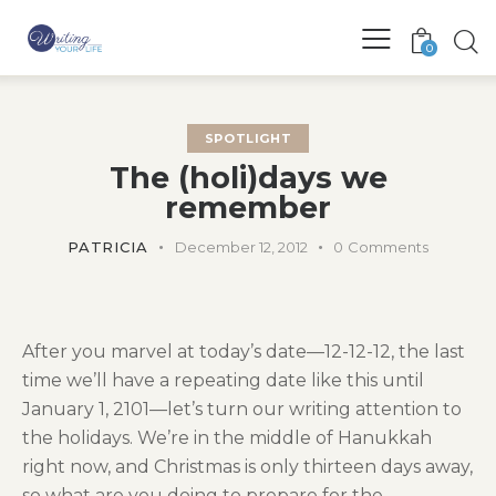
0
SPOTLIGHT
The (holi)days we
remember
PATRICIA
December 12, 2012
0
Comments
After you marvel at today’s date—12-12-12, the last
time we’ll have a repeating date like this until
January 1, 2101—let’s turn our writing attention to
the holidays. We’re in the middle of Hanukkah
right now, and Christmas is only thirteen days away,
so what are you doing to prepare for the