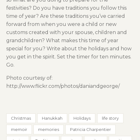
festivities? Do you have traditions you follow this
time of year? Are these traditions you’ve carried
forward from when you were a child or new
customs created with your spouse, children and
grandchildren? What makes this time of year
special for you? Write about the holidays and how
you get in the spirit. Set the timer for ten minutes.
Go.
Photo courtesy of:
http://www.flickr.com/photos/daniandgeorge/
Christmas
Hanukkah
Holidays
life story
memoir
memories
Patricia Charpentier