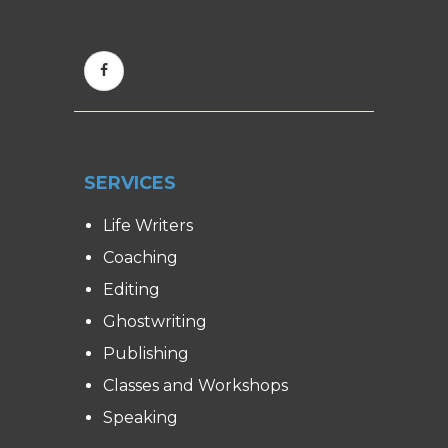
SERVICES
Life Writers
Coaching
Editing
Ghostwriting
Publishing
Classes and Workshops
Speaking