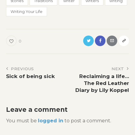
stories
Traditions
writer
writers
writing
Writing Your Life
0
Post
PREVIOUS
NEXT
Sick of being sick
Reclaiming a life…
navigation
The Red Leather
Diary by Lily Koppel
Leave a comment
You must be
logged in
to post a comment.