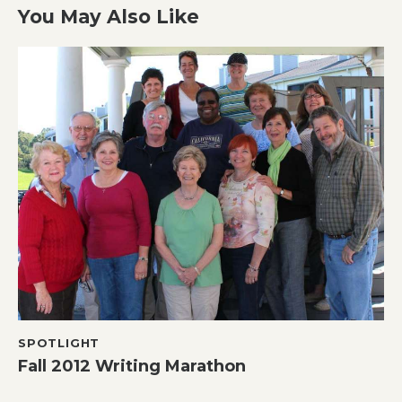
You May Also Like
SPOTLIGHT
Fall 2012 Writing Marathon