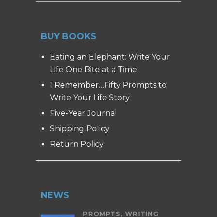
BUY BOOKS
Eating an Elephant: Write Your
Life One Bite at a Time
I Remember…Fifty Prompts to
Write Your Life Story
Five-Year Journal
Shipping Policy
Return Policy
NEWS
PROMPTS,
WRITING