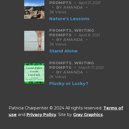
PROMPTS
April 21, 2021
BY
AMANDA
3K
Views
Nature’s Lessons
PROMPTS,
WRITING
PROMPTS
April 8, 2021
BY
AMANDA
3K
Views
Stand Alone
PROMPTS,
WRITING
PROMPTS
March 17, 2021
BY
AMANDA
2K
Views
Plucky or Lucky?
Patricia Charpentier © 2024 All rights reserved.
Terms of
use
and
Privacy Policy
. Site by
Gray Graphics
.