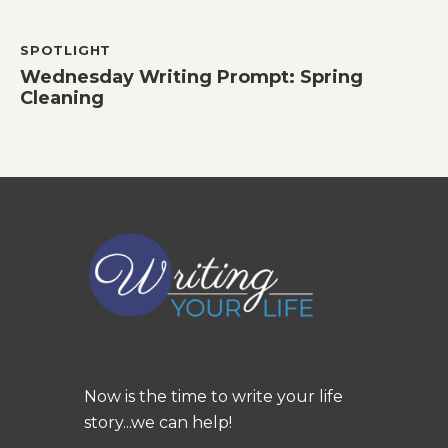
SPOTLIGHT
Wednesday Writing Prompt: Spring
Cleaning
Now is the time to write your life
story...we can help!