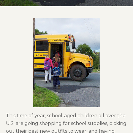
This time of year, school-aged children all over the
U.S. are going shopping for school supplies, picking
out their best new outfits to wear, and having