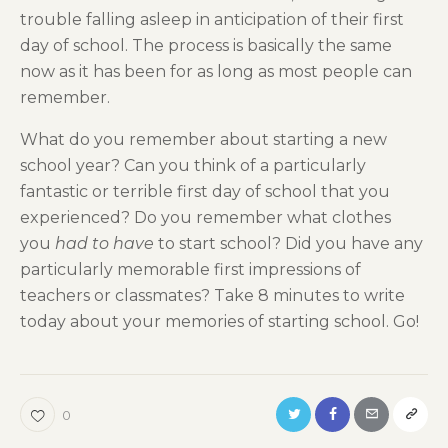
trouble falling asleep in anticipation of their first
day of school. The process is basically the same
now as it has been for as long as most people can
remember.
What do you remember about starting a new
school year? Can you think of a particularly
fantastic or terrible first day of school that you
experienced? Do you remember what clothes
you
had to have
to start school? Did you have any
particularly memorable first impressions of
teachers or classmates? Take 8 minutes to write
today about your memories of starting school. Go!
0