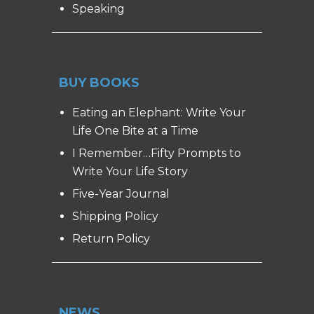
Speaking
BUY BOOKS
Eating an Elephant: Write Your
Life One Bite at a Time
I Remember…Fifty Prompts to
Write Your Life Story
Five-Year Journal
Shipping Policy
Return Policy
NEWS