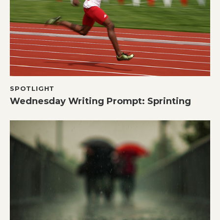
SPOTLIGHT
Wednesday Writing Prompt: Sprinting