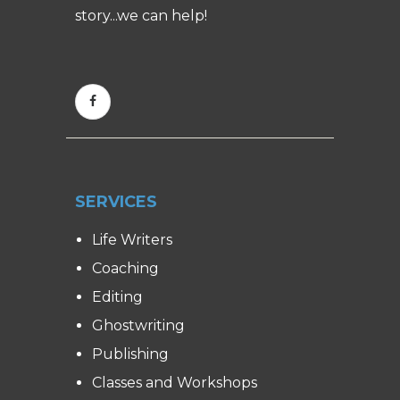
story...we can help!
SERVICES
Life Writers
Coaching
Editing
Ghostwriting
Publishing
Classes and Workshops