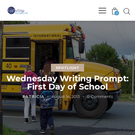
0
SPOTLIGHT
Wednesday Writing Prompt:
First Day of School
PATRICIA
August 14, 2013
0
Comments