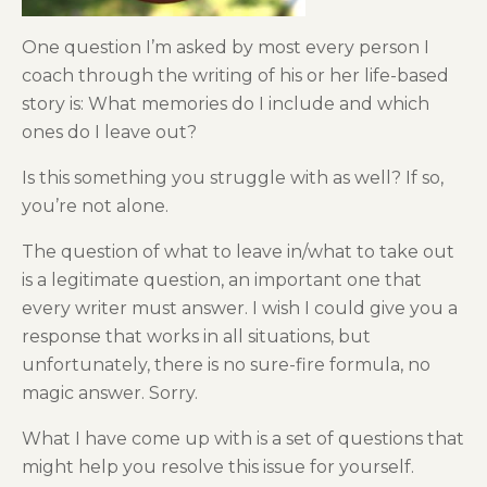
One question I’m asked by most every person I
coach through the writing of his or her life-based
story is: What memories do I include and which
ones do I leave out?
Is this something you struggle with as well? If so,
you’re not alone.
The question of what to leave in/what to take out
is a legitimate question, an important one that
every writer must answer. I wish I could give you a
response that works in all situations, but
unfortunately, there is no sure-fire formula, no
magic answer. Sorry.
What I have come up with is a set of questions that
might help you resolve this issue for yourself.