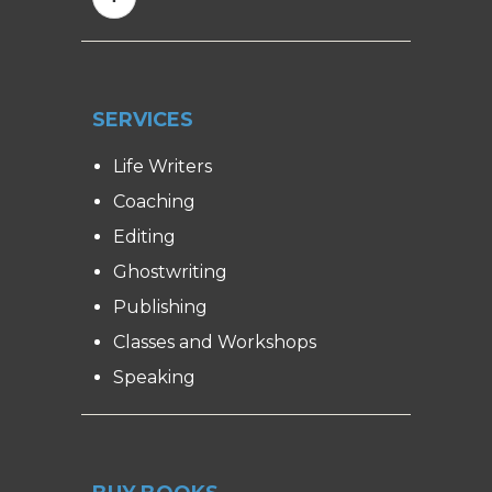
SERVICES
Life Writers
Coaching
Editing
Ghostwriting
Publishing
Classes and Workshops
Speaking