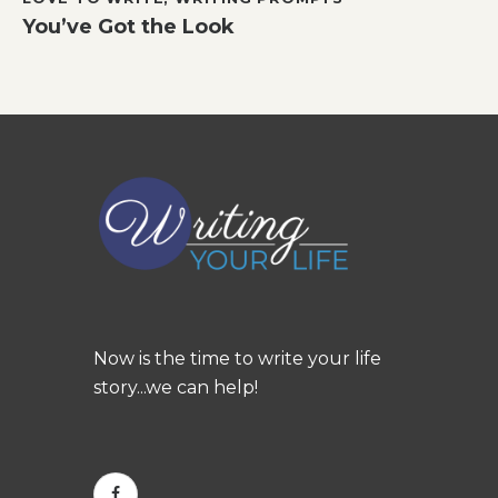
You’ve Got the Look
Now is the time to write your life
story...we can help!