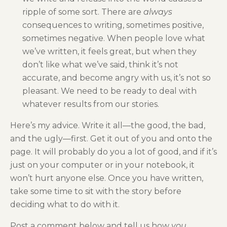
ripple of some sort. There are
always
consequences to writing, sometimes positive,
sometimes negative. When people love what
we’ve written, it feels great, but when they
don’t like what we’ve said, think it’s not
accurate, and become angry with us, it’s not so
pleasant. We need to be ready to deal with
whatever results from our stories.
Here’s my advice. Write it all—the good, the bad,
and the ugly—first. Get it out of you and onto the
page. It will probably do you a lot of good, and if it’s
just on your computer or in your notebook, it
won’t hurt anyone else. Once you have written,
take some time to sit with the story before
deciding what to do with it.
Post a comment below and tell us how
you