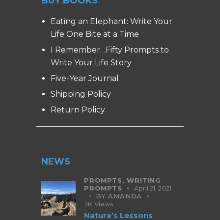
BUY BOOKS
Eating an Elephant: Write Your
Life One Bite at a Time
I Remember…Fifty Prompts to
Write Your Life Story
Five-Year Journal
Shipping Policy
Return Policy
NEWS
PROMPTS,
WRITING
PROMPTS
April 21, 2021
BY
AMANDA
3K
Views
Nature’s Lessons