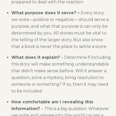
prepared to deal with the reaction.
What purpose does it serve? –
Every story
we write—positive or negative— should serve a
purpose, and what that purpose is can only be
determined by you. All stories must be vital to
the telling of the larger story. But also know
that a book is
never
the place to settle a score.
What does it explain?
– Determine if including
this story will make something understandable
that didn’t make sense before. Will it answer a
question, solve a mystery, bring resolution to
someone or something? If so, then it may need
to be included.
How comfortable am I revealing this
information?
– This is a big question. Whatever
we write and release into the world causes a