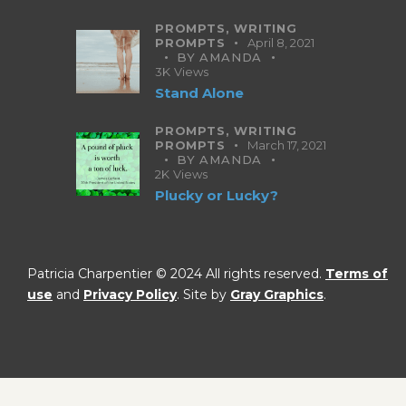
PROMPTS,
WRITING
PROMPTS
April 8, 2021
BY
AMANDA
3K
Views
Stand Alone
PROMPTS,
WRITING
PROMPTS
March 17, 2021
BY
AMANDA
2K
Views
Plucky or Lucky?
Patricia Charpentier © 2024 All rights reserved.
Terms of
use
and
Privacy Policy
. Site by
Gray Graphics
.