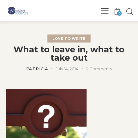
0
LOVE TO WRITE
What to leave in, what to
take out
PATRICIA
July 14, 2014
0
Comments