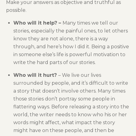
Make your answers as objective and truthful as
possible.
Who will it help? –
Many times we tell our
stories, especially the painful ones, to let others
know they are not alone, there is a way
through, and here’s how I did it. Being a positive
in someone else’s life is powerful motivation to
write the hard parts of our stories.
Who will it hurt?
– We live our lives
surrounded by people, and it’s difficult to write
a story that doesn’t involve others. Many times
those stories don’t portray some people in
flattering ways. Before releasing a story into the
world, the writer needs to know who his or her
words might affect, what impact the story
might have on these people, and then be