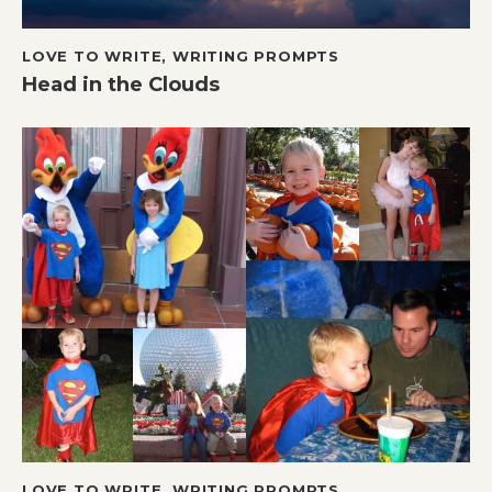
LOVE TO WRITE
,
WRITING PROMPTS
Head in the Clouds
LOVE TO WRITE
,
WRITING PROMPTS