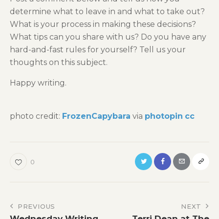
determine what to leave in and what to take out?
What is your process in making these decisions?
What tips can you share with us? Do you have any
hard-and-fast rules for yourself? Tell us your
thoughts on this subject.
Happy writing.
photo credit:
FrozenCapybara
via
photopin
cc
0
Post
PREVIOUS
NEXT
Wednesday Writing
Terri Dean at The