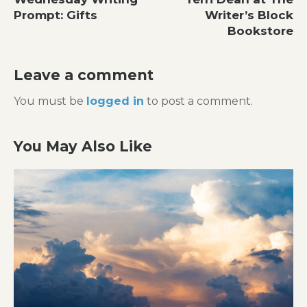
navigation
Prompt: Gifts
Writer’s Block
Bookstore
Leave a comment
You must be
logged in
to post a comment.
You May Also Like