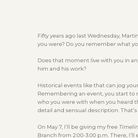
Fifty years ago last Wednesday, Mart
you were? Do you remember what yo
Does that moment live with you in a
him and his work?
Historical events like that can jog y
Remembering an event, you start to
who you were with when you heard the
detail and sensual description. That’s
On May 7, I’ll be giving my free
Timeli
Branch from 2:00-3:00 p.m. There, I’ll 