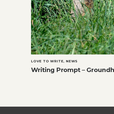
LOVE TO WRITE
,
NEWS
Writing Prompt – Ground