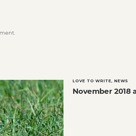
mment.
LOVE TO WRITE
,
NEWS
November 2018 at