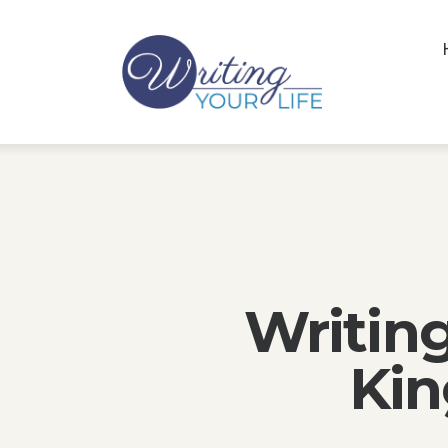
Writin
Kin