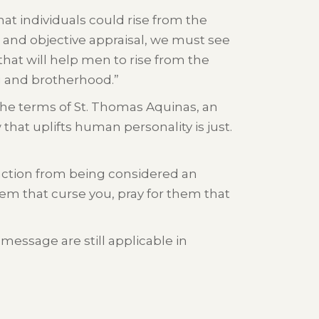
hat individuals could rise from the
 and objective appraisal, we must see
that will help men to rise from the
g and brotherhood.”
n the terms of St. Thomas Aquinas, an
 that uplifts human personality is just.
sfaction from being considered an
em that curse you, pray for them that
message are still applicable in