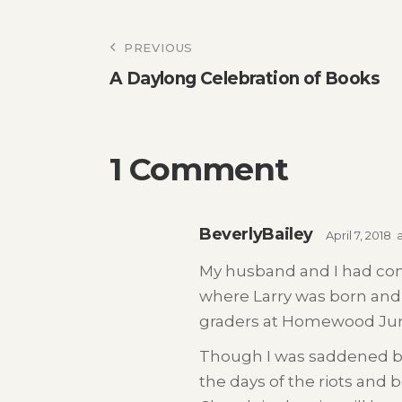
Post
PREVIOUS
A Daylong Celebration of Books
navigation
1 Comment
BeverlyBailey
April 7, 2018
My husband and I had com
where Larry was born and
graders at Homewood Jun
Though I was saddened by 
the days of the riots and 