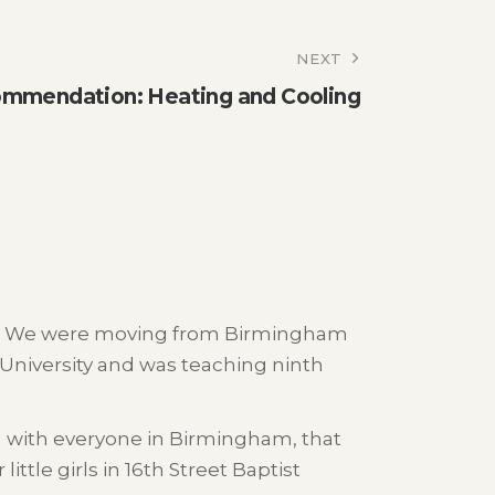
NEXT
mmendation: Heating and Cooling
968. We were moving from Birmingham
niversity and was teaching ninth
g with everyone in Birmingham, that
ttle girls in 16th Street Baptist