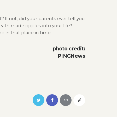
 If not, did your parents ever tell you
eath made ripples into your life?
 in that place in time.
photo credit:
PINGNews