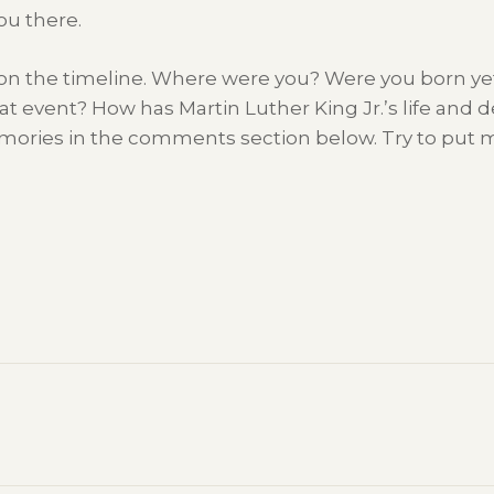
ou there.
, on the timeline. Where were you? Were you born yet?
t event? How has Martin Luther King Jr.’s life and d
mories in the comments section below. Try to put me