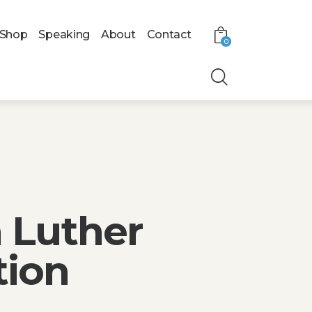
Shop
Speaking
About
Contact
0
 Luther
tion