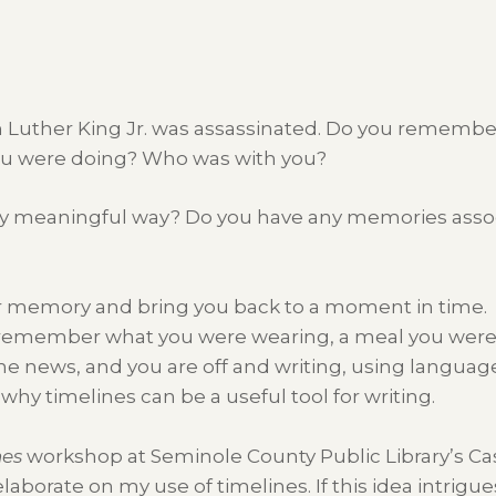
in Luther King Jr. was assassinated. Do you rememb
u were doing? Who was with you?
ny meaningful way? Do you have any memories asso
our memory and bring you back to a moment in time.
 remember what you were wearing, a meal you were 
 news, and you are off and writing, using language 
 why timelines can be a useful tool for writing.
nes
workshop at Seminole County Public Library’s Ca
elaborate on my use of timelines. If this idea intrigu