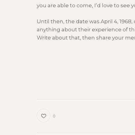
you are able to come, I’d love to see y
Until then, the date was April 4, 1968
anything about their experience of tha
Write about that, then share your me
0