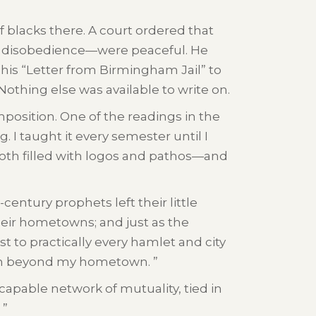
 blacks there. A court ordered that
l disobedience—were peaceful. He
te his “Letter from Birmingham Jail” to
Nothing else was available to write on.
position. One of the readings in the
 I taught it every semester until I
s both filled with logos and pathos—and
century prophets left their little
their hometowns; and just as the
ist to practically every hamlet and city
dom beyond my hometown. ”
capable network of mutuality, tied in
 ”