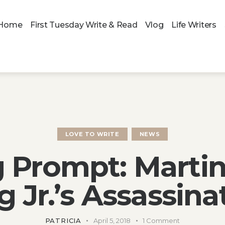
Home
First Tuesday Write & Read
Vlog
Life Writers
LOVE TO WRITE
NEWS
g Prompt: Martin
g Jr.’s Assassina
PATRICIA
April 5, 2018
1
Comment