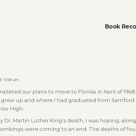
Book Reco
at
11:58 am
pleted our plans to move to Florida in April of 1
 grew up and where I had graduated from Samford U
ior High.
Dr. Martin Luther King’s death, I was hoping, alon
bombings were coming to an end. The deaths of four li