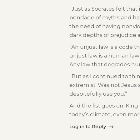
“Just as Socrates felt that
bondage of myths and half
the need of having nonviol
dark depths of prejudice 
“An unjust law is a code t
unjust law is a human law t
Any law that degrades hum
“But as I continued to thi
extremist. Was not Jesus 
despitefully use you.”
And the list goes on. King
today’s climate, even mor
Log in to Reply