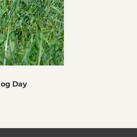
hog Day