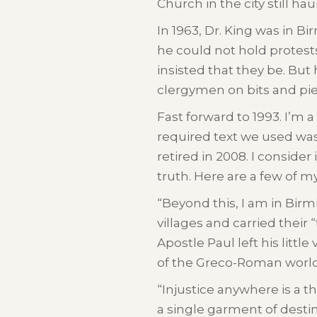
Church in the city still h
In 1963, Dr. King was in 
he could not hold protes
insisted that they be. But 
clergymen on bits and piec
Fast forward to 1993. I’m
required text we used was 
retired in 2008. I conside
truth. Here are a few of m
“Beyond this, I am in Birm
villages and carried their
Apostle Paul left his littl
of the Greco-Roman world
“Injustice anywhere is a t
a single garment of destiny