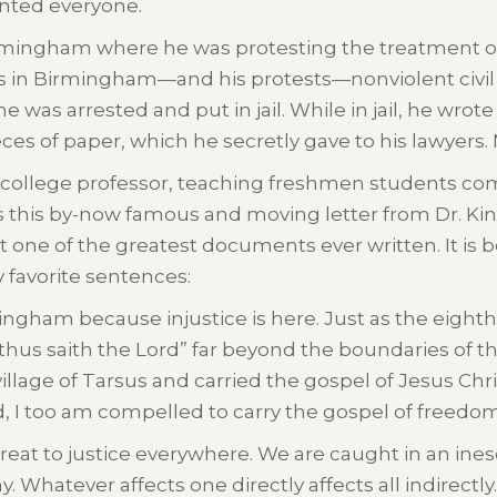
aunted everyone.
Birmingham where he was protesting the treatment of
ts in Birmingham—and his protests—nonviolent civi
he was arrested and put in jail. While in jail, he wro
es of paper, which he secretly gave to his lawyers. 
 a college professor, teaching freshmen students com
this by-now famous and moving letter from Dr. King.
r it one of the greatest documents ever written. It i
y favorite sentences:
ingham because injustice is here. Just as the eighth-
 “thus saith the Lord” far beyond the boundaries of 
e village of Tarsus and carried the gospel of Jesus Chr
, I too am compelled to carry the gospel of free
hreat to justice everywhere. We are caught in an ines
. Whatever affects one directly affects all indirectly.