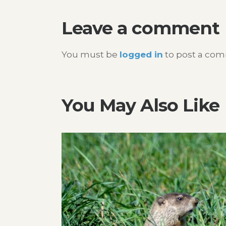
Leave a comment
You must be
logged in
to post a co
You May Also Like