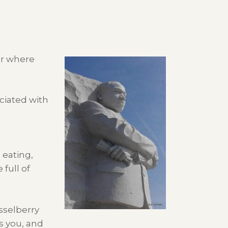
er where
ciated with
eating,
full of
sselberry
es you, and