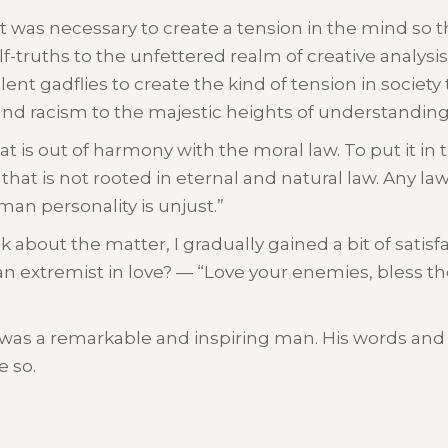
 it was necessary to create a tension in the mind so t
-truths to the unfettered realm of creative analysis
ent gadflies to create the kind of tension in society 
and racism to the majestic heights of understandin
hat is out of harmony with the moral law. To put it i
hat is not rooted in eternal and natural law. Any law
an personality is unjust.”
nk about the matter, I gradually gained a bit of sati
an extremist in love? — “Love your enemies, bless th
 was a remarkable and inspiring man. His words and 
e so.