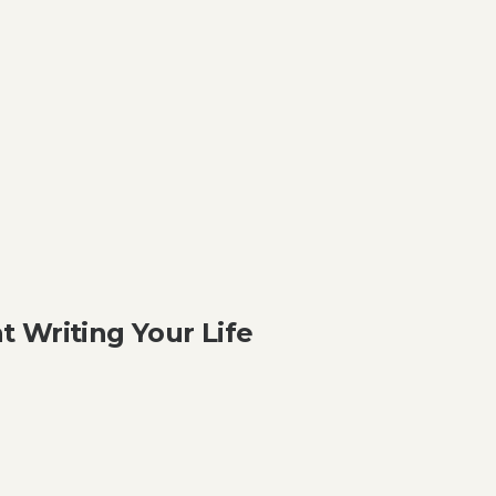
 Writing Your Life