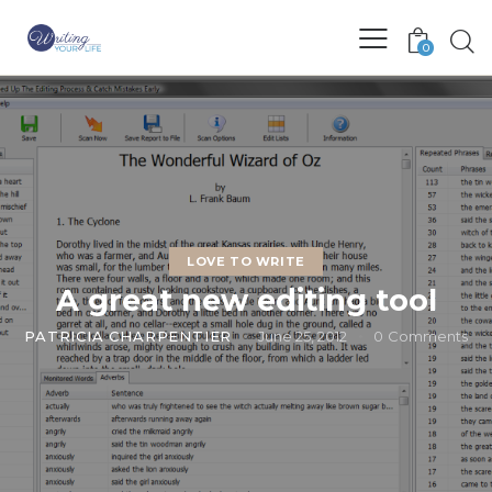
0
LOVE TO WRITE
A great new editing tool
PATRICIA CHARPENTIER
June 25, 2012
0
Comments