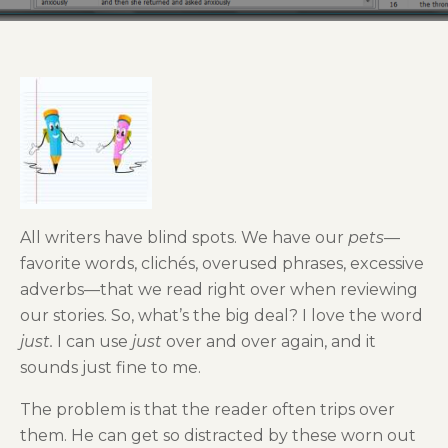
All writers have blind spots. We have our
pets
—
favorite words, clichés, overused phrases, excessive
adverbs—that we read right over when reviewing
our stories. So, what’s the big deal? I love the word
just.
I can use
just
over and over again, and it
sounds just fine to me.
The problem is that the reader often trips over
them. He can get so distracted by these worn out