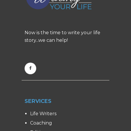
Now is the time to write your life
story...we can help!
SERVICES
Life Writers
Coaching