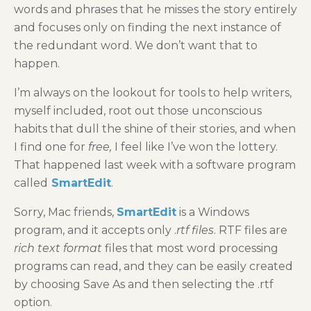
words and phrases that he misses the story entirely
and focuses only on finding the next instance of
the redundant word. We don’t want that to
happen.
I’m always on the lookout for tools to help writers,
myself included, root out those unconscious
habits that dull the shine of their stories, and when
I find one for
free,
I feel like I’ve won the lottery.
That happened last week with a software program
called
SmartEdit
.
Sorry, Mac friends,
SmartEdit
is a Windows
program, and it accepts only .
rtf files
. RTF files are
rich text format
files that most word processing
programs can read, and they can be easily created
by choosing Save As and then selecting the .rtf
option.