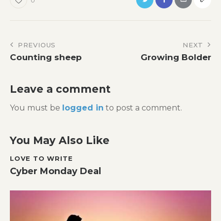
Post
PREVIOUS
NEXT
Counting sheep
Growing Bolder
navigation
Leave a comment
You must be
logged in
to post a comment.
You May Also Like
LOVE TO WRITE
Cyber Monday Deal