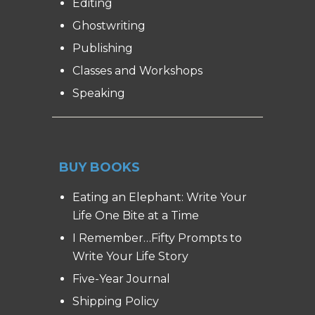
Editing
Ghostwriting
Publishing
Classes and Workshops
Speaking
BUY BOOKS
Eating an Elephant: Write Your
Life One Bite at a Time
I Remember…Fifty Prompts to
Write Your Life Story
Five-Year Journal
Shipping Policy