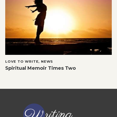
LOVE TO WRITE
,
NEWS
Spiritual Memoir Times Two