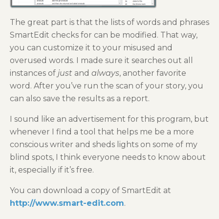
The great part is that the lists of words and phrases
SmartEdit checks for can be modified. That way,
you can customize it to your misused and
overused words. I made sure it searches out all
instances of
just
and
always
, another favorite
word. After you’ve run the scan of your story, you
can also save the results as a report.
I sound like an advertisement for this program, but
whenever I find a tool that helps me be a more
conscious writer and sheds lights on some of my
blind spots, I think everyone needs to know about
it, especially if it’s free.
You can download a copy of SmartEdit at
http://www.smart-edit.com
.