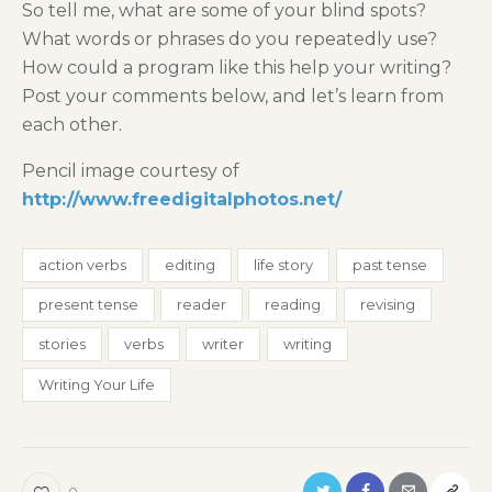
So tell me, what are some of your blind spots?
What words or phrases do you repeatedly use?
How could a program like this help your writing?
Post your comments below, and let’s learn from
each other.
Pencil image courtesy of
http://www.freedigitalphotos.net/
action verbs
editing
life story
past tense
present tense
reader
reading
revising
stories
verbs
writer
writing
Writing Your Life
0