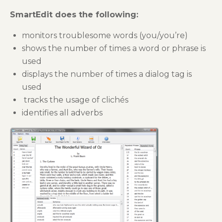
SmartEdit does the following:
monitors troublesome words (you/you’re)
shows the number of times a word or phrase is
used
displays the number of times a dialog tag is
used
tracks the usage of clichés
identifies all adverbs