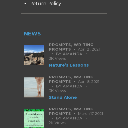
Return Policy
NEWS
PROMPTS,
WRITING
PROMPTS
April 21, 2021
BY
AMANDA
3K
Views
Nature’s Lessons
PROMPTS,
WRITING
PROMPTS
April 8, 2021
BY
AMANDA
3K
Views
Stand Alone
PROMPTS,
WRITING
PROMPTS
March 17, 2021
BY
AMANDA
2K
Views