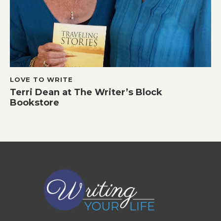
LOVE TO WRITE
Terri Dean at The Writer’s Block
Bookstore