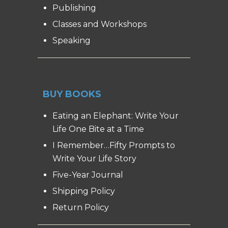
Publishing
Classes and Workshops
Speaking
BUY BOOKS
Eating an Elephant: Write Your
Life One Bite at a Time
I Remember…Fifty Prompts to
Write Your Life Story
Five-Year Journal
Shipping Policy
Return Policy