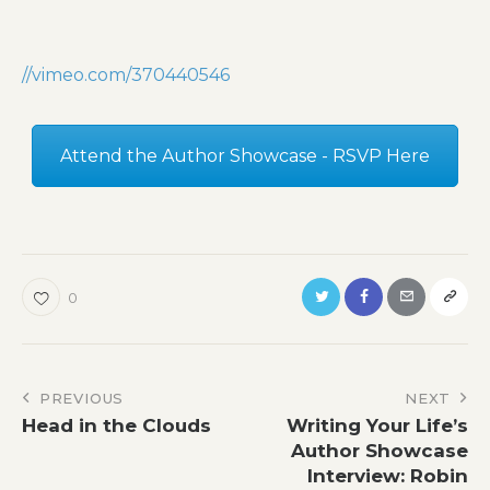
//vimeo.com/370440546
Attend the Author Showcase - RSVP Here
0
Post
PREVIOUS
NEXT
Head in the Clouds
Writing Your Life’s
navigation
Author Showcase
Interview: Robin