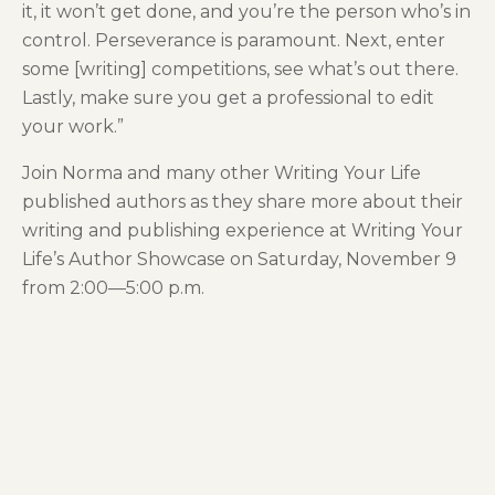
it, it won’t get done, and you’re the person who’s in
control. Perseverance is paramount. Next, enter
some [writing] competitions, see what’s out there.
Lastly, make sure you get a professional to edit
your work.”
Join Norma and many other Writing Your Life
published authors as they share more about their
writing and publishing experience at Writing Your
Life’s Author Showcase on Saturday, November 9
from 2:00—5:00 p.m.