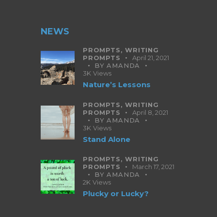
NEWS
PROMPTS,
WRITING
PROMPTS
April 21, 2021
BY
AMANDA
3K
Views
Nature’s Lessons
PROMPTS,
WRITING
PROMPTS
April 8, 2021
BY
AMANDA
3K
Views
Stand Alone
PROMPTS,
WRITING
PROMPTS
March 17, 2021
BY
AMANDA
2K
Views
Plucky or Lucky?