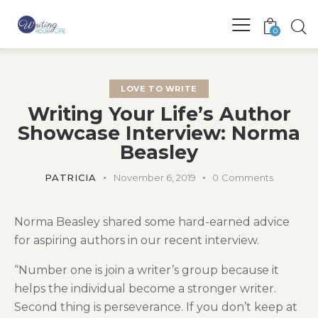
0
LOVE TO WRITE
Writing Your Life’s Author
Showcase Interview: Norma
Beasley
PATRICIA
November 6, 2019
0
Comments
Norma Beasley shared some hard-earned advice
for aspiring authors in our recent interview.
“Number one is join a writer’s group because it
helps the individual become a stronger writer.
Second thing is perseverance. If you don’t keep at