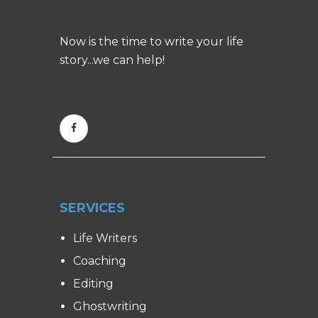
Now is the time to write your life
story...we can help!
SERVICES
Life Writers
Coaching
Editing
Ghostwriting