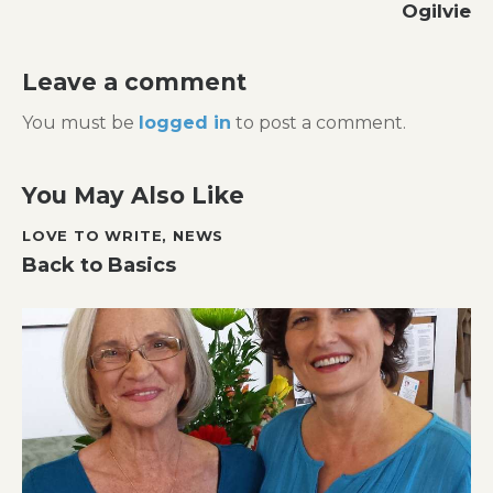
Ogilvie
Leave a comment
You must be
logged in
to post a comment.
You May Also Like
LOVE TO WRITE
,
NEWS
Back to Basics