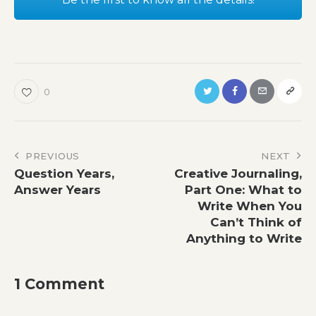
0
Post
PREVIOUS
NEXT
Question Years,
Creative Journaling,
navigation
Answer Years
Part One: What to
Write When You
Can’t Think of
Anything to Write
1 Comment