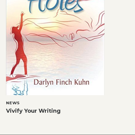
NEWS
Vivify Your Writing