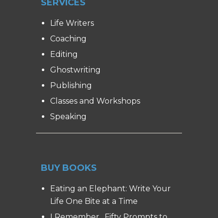
SERVICES
Life Writers
Coaching
Editing
Ghostwriting
Publishing
Classes and Workshops
Speaking
BUY BOOKS
Eating an Elephant: Write Your
Life One Bite at a Time
I Remember…Fifty Prompts to