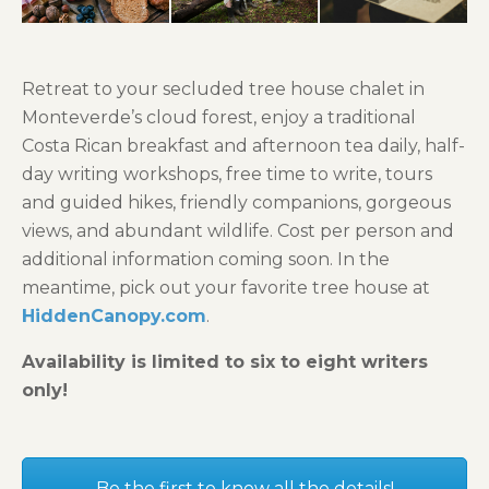
Retreat to your secluded tree house chalet in
Monteverde’s cloud forest, enjoy a traditional
Costa Rican breakfast and afternoon tea daily, half-
day writing workshops, free time to write, tours
and guided hikes, friendly companions, gorgeous
views, and abundant wildlife. Cost per person and
additional information coming soon. In the
meantime, pick out your favorite tree house at
HiddenCanopy.com
.
Availability is limited to six to eight writers
only!
Be the first to know all the details!