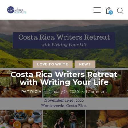
0
LOVE TO WRITE
NEWS
Costa Rica Writers Retreat
with Writing Your Life
PATRICIA
January 24, 2020
1
Comment