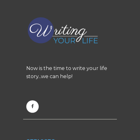
Now is the time to write your life
story...we can help!