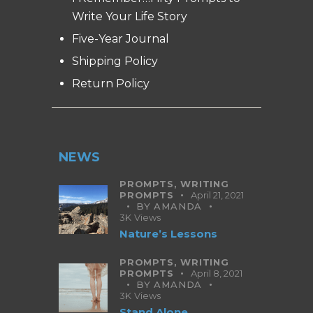
Write Your Life Story
Five-Year Journal
Shipping Policy
Return Policy
NEWS
PROMPTS,
WRITING
PROMPTS
April 21, 2021
BY
AMANDA
3K
Views
Nature’s Lessons
PROMPTS,
WRITING
PROMPTS
April 8, 2021
BY
AMANDA
3K
Views
Stand Alone