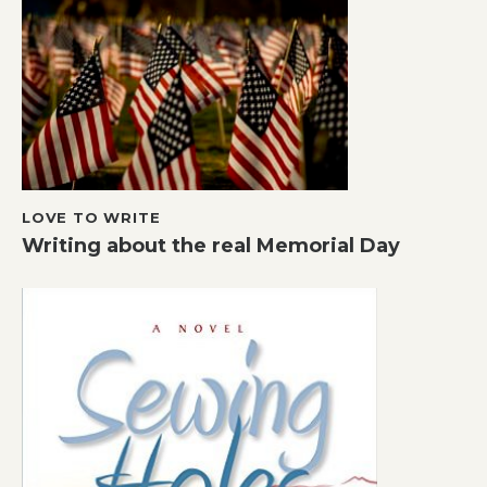
LOVE TO WRITE
Writing about the real Memorial Day