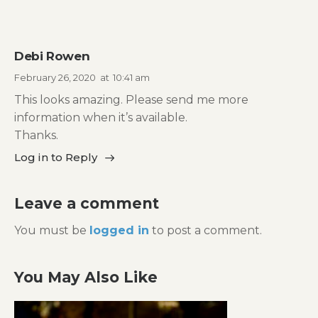
Debi Rowen
February 26, 2020
at
10:41 am
This looks amazing. Please send me more
information when it’s available.
Thanks.
Log in to Reply
Leave a comment
You must be
logged in
to post a comment.
You May Also Like