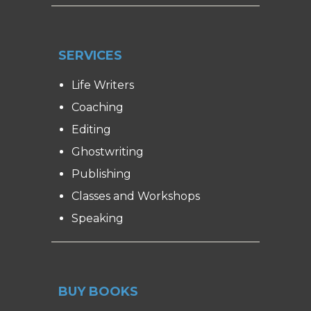
SERVICES
Life Writers
Coaching
Editing
Ghostwriting
Publishing
Classes and Workshops
Speaking
BUY BOOKS