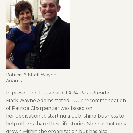
Patricia & Mark Wayne
Adams
In presenting the award, FAPA Past-President
Mark Wayne Adams stated, “Our recommendation
of Patricia Charpentier was based on
her dedication to starting a publishing business to
help others share their life stories. She has not only
grown within the organization but has also