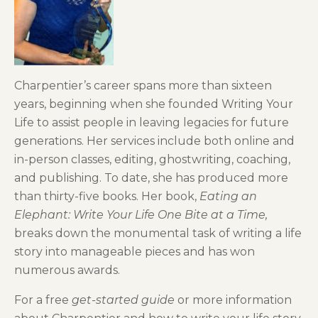
Charpentier’s career spans more than sixteen
years, beginning when she founded Writing Your
Life to assist people in leaving legacies for future
generations. Her services include both online and
in-person classes, editing, ghostwriting, coaching,
and publishing. To date, she has produced more
than thirty-five books. Her book,
Eating an
Elephant: Write Your Life One Bite at a Time,
breaks down the monumental task of writing a life
story into manageable pieces and has won
numerous awards.
For a free
get-started guide
or more information