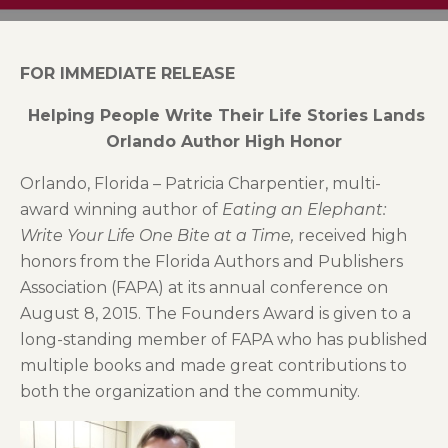
FOR IMMEDIATE RELEASE
Helping People Write Their Life Stories Lands
Orlando Author High Honor
Orlando, Florida – Patricia Charpentier, multi-
award winning author of
Eating an Elephant:
Write Your Life One Bite at a Time,
received high
honors from the Florida Authors and Publishers
Association (FAPA) at its annual conference on
August 8, 2015. The Founders Award is given to a
long-standing member of FAPA who has published
multiple books and made great contributions to
both the organization and the community.