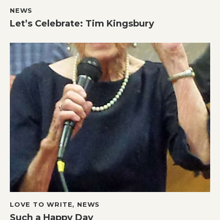
NEWS
Let’s Celebrate: Tim Kingsbury
LOVE TO WRITE
,
NEWS
Such a Happy Day