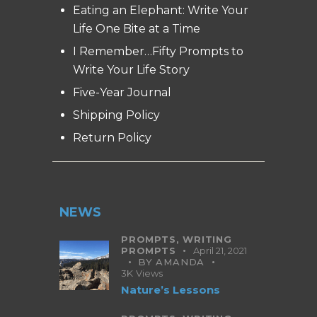
Eating an Elephant: Write Your
Life One Bite at a Time
I Remember…Fifty Prompts to
Write Your Life Story
Five-Year Journal
Shipping Policy
Return Policy
NEWS
PROMPTS,
WRITING
PROMPTS
April 21, 2021
BY
AMANDA
3K
Views
Nature’s Lessons