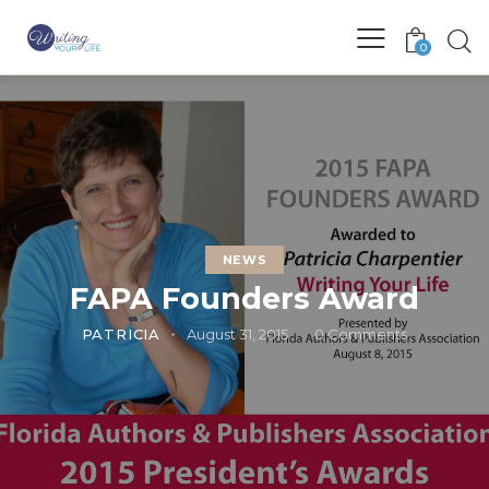
0
NEWS
FAPA Founders Award
PATRICIA
August 31, 2015
0
Comments