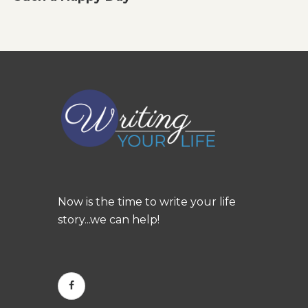
Now is the time to write your life
story...we can help!