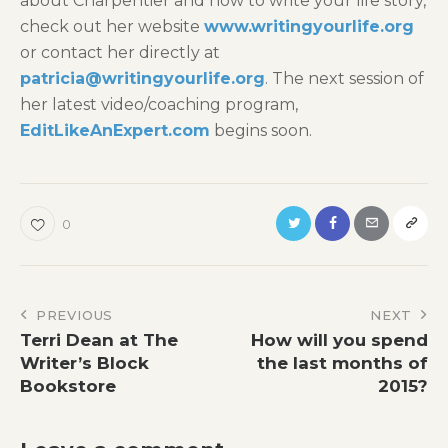
about Charpentier and how to write your life story,
check out her website
www.writingyourlife.org
or contact her directly at
patricia@writingyourlife.org
. The next session of
her latest video/coaching program,
EditLikeAnExpert.com
begins soon.
0
Post
PREVIOUS
NEXT
Terri Dean at The
How will you spend
navigation
Writer’s Block
the last months of
Bookstore
2015?