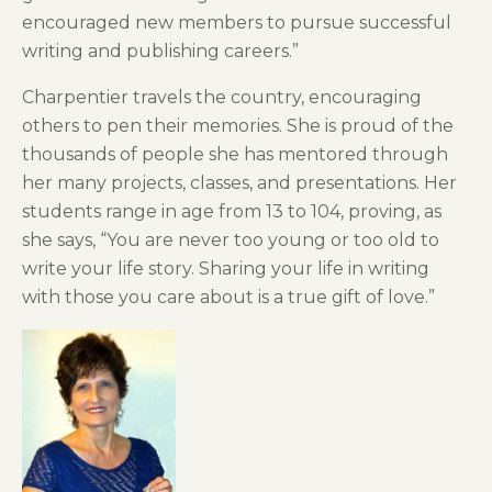
encouraged new members to pursue successful
writing and publishing careers.”
Charpentier travels the country, encouraging
others to pen their memories. She is proud of the
thousands of people she has mentored through
her many projects, classes, and presentations. Her
students range in age from 13 to 104, proving, as
she says, “You are never too young or too old to
write your life story. Sharing your life in writing
with those you care about is a true gift of love.”