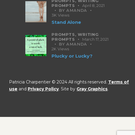
PROMPTS,
WRITING
PROMPTS
April 8, 2021
BY
AMANDA
3K
Views
Stand Alone
PROMPTS,
WRITING
PROMPTS
March 17, 2021
BY
AMANDA
2K
Views
Plucky or Lucky?
Patricia Charpentier © 2024 All rights reserved.
Terms of
use
and
Privacy Policy
. Site by
Gray Graphics
.