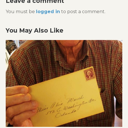
Leave a comment
You must be
logged in
to post a comment.
You May Also Like