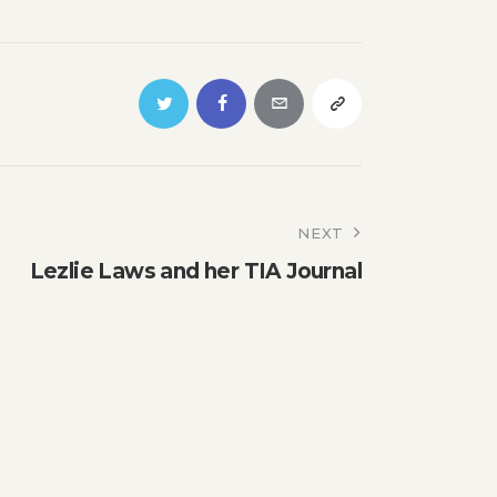
NEXT
Lezlie Laws and her TIA Journal