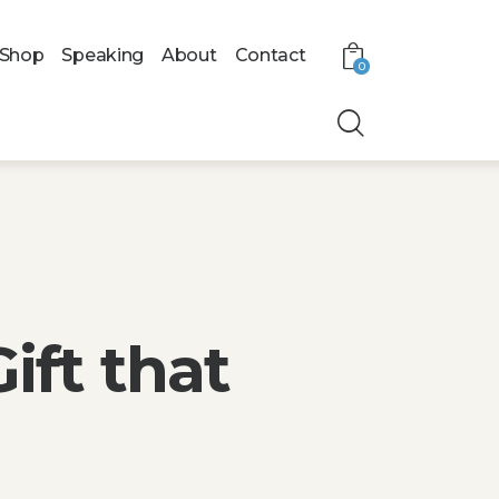
Shop
Speaking
About
Contact
0
ift that