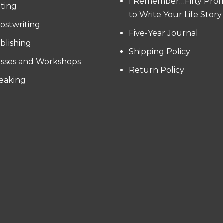
I Remember…Fifty Pro
iting
to Write Your Life Story
ostwriting
Five-Year Journal
blishing
Shipping Policy
asses and Workshops
Return Policy
eaking