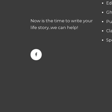
Ed
Gh
Now is the time to write your
Pu
life story...we can help!
Cl
Sp