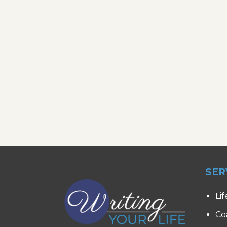
SER
Lif
Co