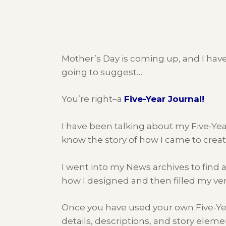
Mother’s Day is coming up, and I have 
going to suggest…
You’re right–a
Five-Year Journal!
I have been talking about my Five-Yea
know the story of how I came to crea
I went into my News archives to find an 
how I designed and then filled my ve
Once you have used your own Five-Year 
details, descriptions, and story elemen