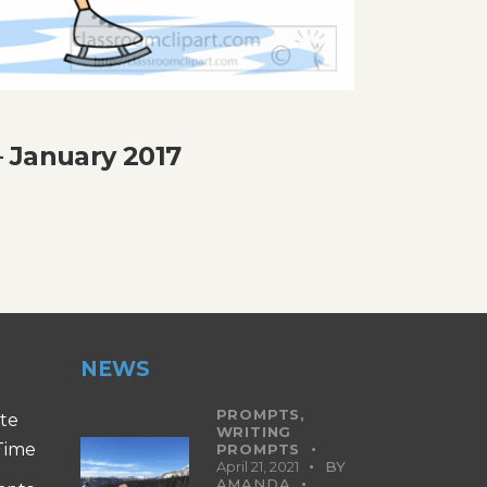
 January 2017
NEWS
PROMPTS,
ite
WRITING
 Time
PROMPTS
April 21, 2021
BY
AMANDA