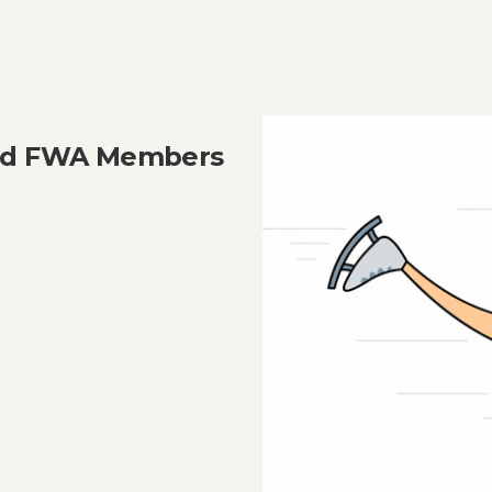
and FWA Members