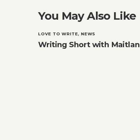
You May Also Like
LOVE TO WRITE
,
NEWS
Writing Short with Maitl