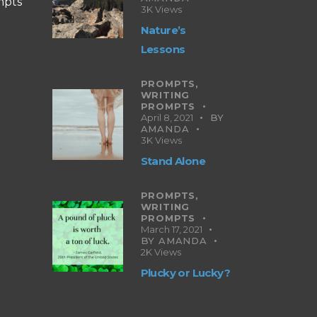
mpts
3K
Views
Nature’s
Lessons
PROMPTS,
WRITING
PROMPTS
April 8, 2021
BY
AMANDA
3K
Views
Stand Alone
PROMPTS,
WRITING
PROMPTS
March 17, 2021
BY
AMANDA
2K
Views
Plucky or Lucky?