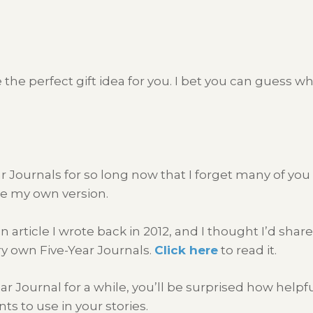
the perfect gift idea for you. I bet you can guess wh
r Journals for so long now that I forget many of yo
te my own version.
article I wrote back in 2012, and I thought I’d share it
ry own Five-Year Journals.
Click here
to read it.
Journal for a while, you’ll be surprised how helpful
ts to use in your stories.