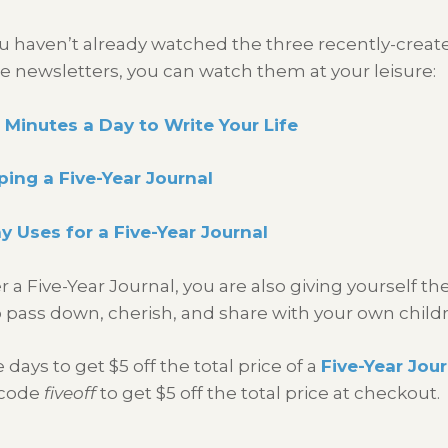
ou haven’t already watched the three recently-create
e newsletters, you can watch them at your leisure:
 Minutes a Day to Write Your Life
ing a Five-Year Journal
 Uses for a Five-Year Journal
 Five-Year Journal, you are also giving yourself the 
ass down, cherish, and share with your own child
ys to get $5 off the total price of a
Five-Year Jour
 code
fiveoff
to get $5 off the total price at checkout.