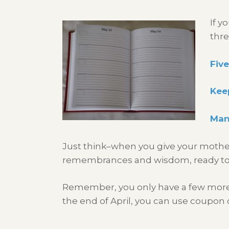
If y
thre
Five
Keep
Many
Just think–when you give your mother a
remembrances and wisdom, ready to p
Remember, you only have a few more da
the end of April, you can use coupon