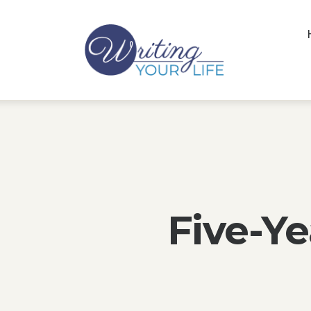
Five-Ye