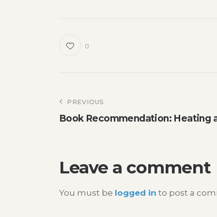
0
Post
PREVIOUS
Book Recommendation: Heating a
navigation
Leave a comment
You must be
logged in
to post a co