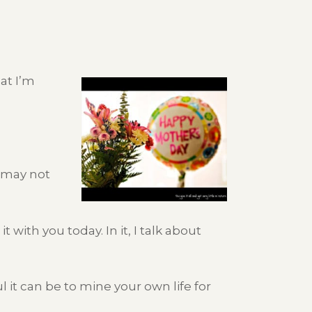
at I’m
u may not
 with you today. In it, I talk about
 it can be to mine your own life for