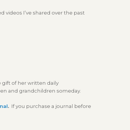
d videos I’ve shared over the past
gift of her written daily
ren and grandchildren someday.
nal
.
If you purchase a journal before