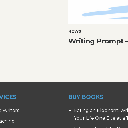
NEWS
Writing Prompt –
VICES
BUY BOOKS
e Writers
Eating an Elephant: Wr
Your Life One Bite at a
aching