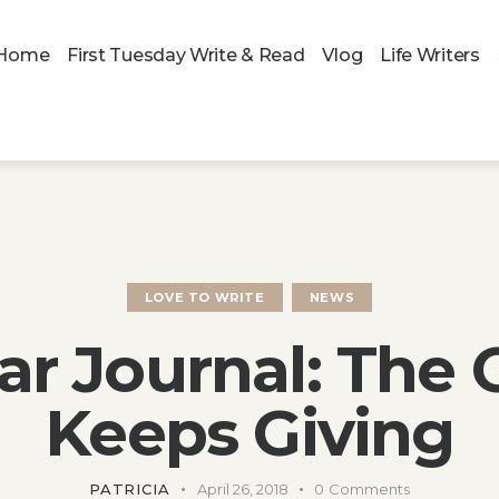
Home
First Tuesday Write & Read
Vlog
Life Writers
LOVE TO WRITE
NEWS
ar Journal: The G
Keeps Giving
PATRICIA
April 26, 2018
0
Comments