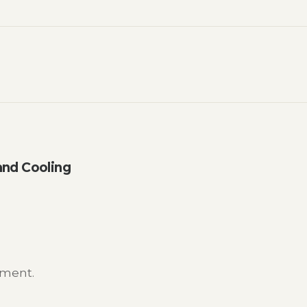
nd Cooling
mment.