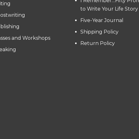
I Remember…Fifty Pro
iting
to Write Your Life Story
ostwriting
Five-Year Journal
blishing
Shipping Policy
asses and Workshops
Return Policy
eaking