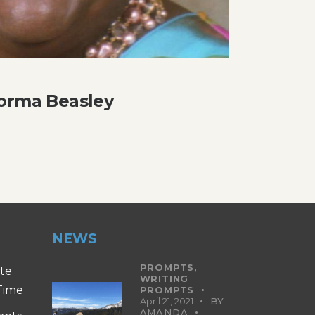
Norma Beasley
NEWS
PROMPTS,
ite
WRITING
 Time
PROMPTS
April 21, 2021
BY
AMANDA