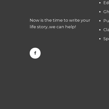
Ed
Gh
Now is the time to write your
Pu
life story...we can help!
Cl
Sp