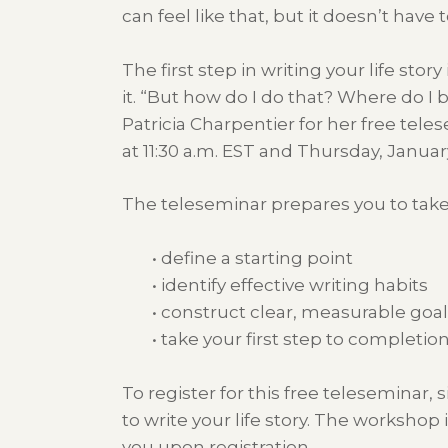
can feel like that, but it doesn’t have t
The first step in writing your life story
it. “But how do I do that? Where do 
Patricia Charpentier for her free tele
at 11:30 a.m. EST and Thursday, January
The teleseminar prepares you to take yo
• define a starting point
• identify effective writing habits
• construct clear, measurable goa
• take your first step to completio
To register for this free teleseminar, 
to write your life story. The workshop 
you upon registration.