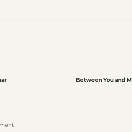
nar
Between You and M
mment.