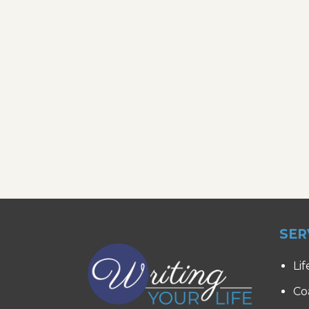
SER
Lif
Co