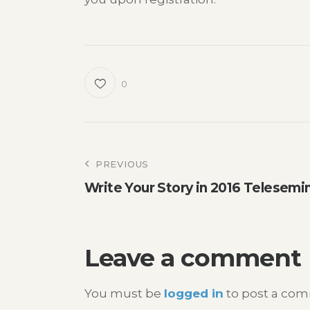
0
Post
PREVIOUS
Write Your Story in 2016 Telesemi
navigation
Leave a comment
You must be
logged in
to post a co