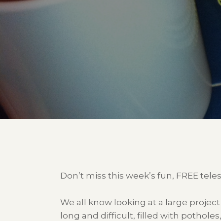
Don’t miss this week’s fun, FREE tele
We all know looking at a large projec
long and difficult, filled with pothole