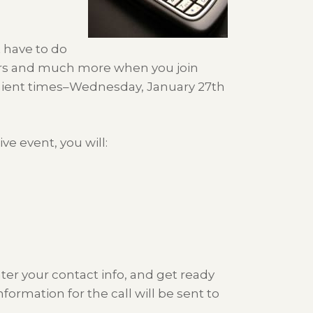
st have to do
wers and much more when you join
ient times–Wednesday, January 27th
ve event, you will:
nter your contact info, and get ready
nformation for the call will be sent to