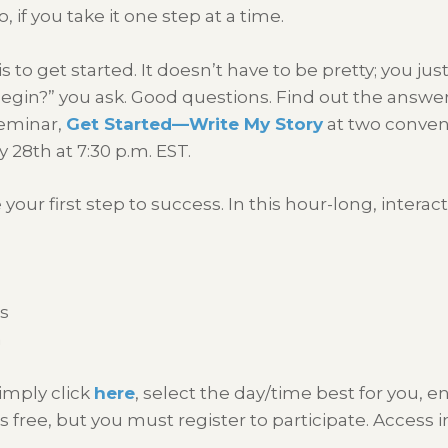
o, if you take it one step at a time.
 is to get started. It doesn’t have to be pretty; you ju
I begin?” you ask. Good questions. Find out the ans
seminar,
Get Started—Write My Story
at two conven
 28th at 7:30 p.m. EST.
ur first step to success. In this hour-long, interacti
ls
n
simply click
here
, select the day/time best for you, e
is free, but you must register to participate. Access i