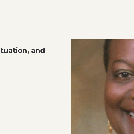
tuation, and