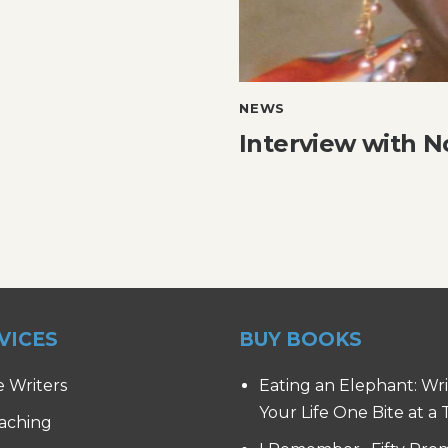
NEWS
Interview with 
VICES
BUY BOOKS
e Writers
Eating an Elephant: Wr
Your Life One Bite at a
aching