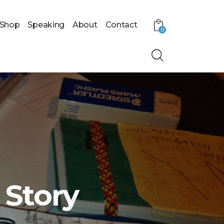
Shop
Speaking
About
Contact
0
 Story