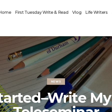
Home
First Tuesday Write & Read
Vlog
Life Writers
NEWS
tarted–Write My
Teleseminar