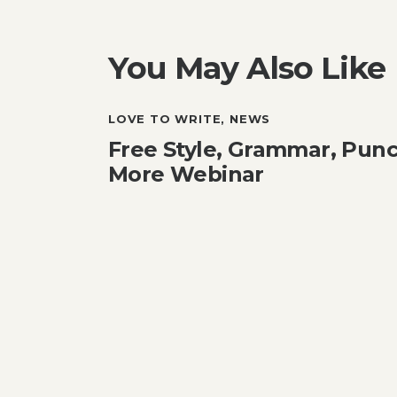
You May Also Like
LOVE TO WRITE
,
NEWS
Free Style, Grammar, Punc
More Webinar