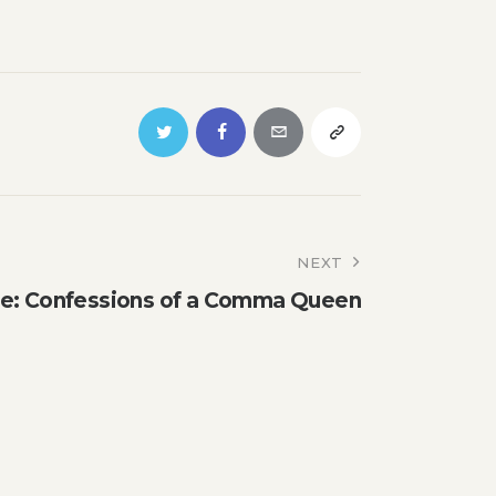
NEXT
e: Confessions of a Comma Queen