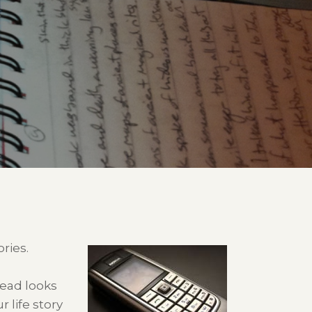
ries.
head looks
 life story