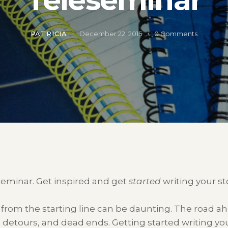
PATRICIA
December 22, 2015
0
Comments
seminar. Get inspired and get
started
writing your sto
t from the starting line can be daunting. The road a
s, detours, and dead ends. Getting started writing your