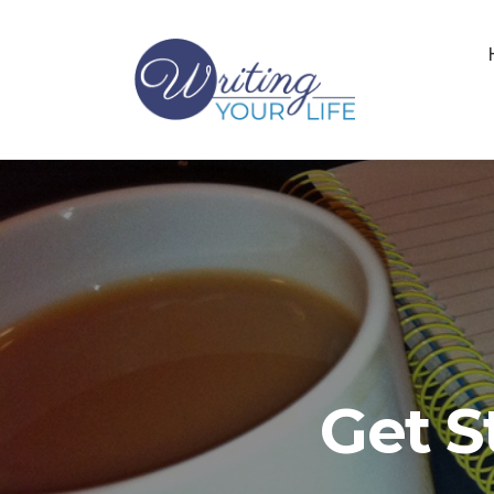
Get S