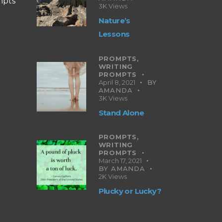
mpts
3K
Views
Nature’s
Lessons
PROMPTS,
WRITING
PROMPTS
April 8, 2021
BY
AMANDA
3K
Views
Stand Alone
PROMPTS,
WRITING
PROMPTS
March 17, 2021
BY
AMANDA
2K
Views
Plucky or Lucky?