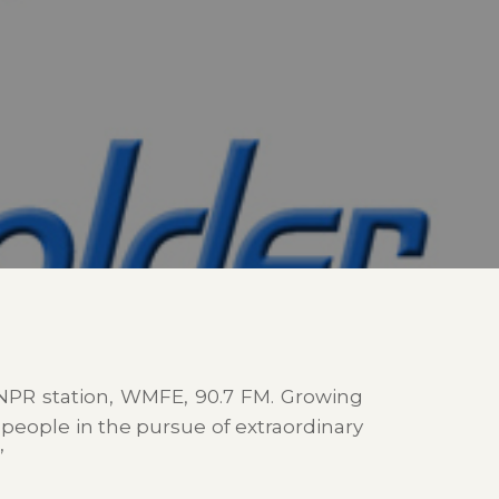
NPR station, WMFE, 90.7 FM. Growing
 people in the pursue of extraordinary
”