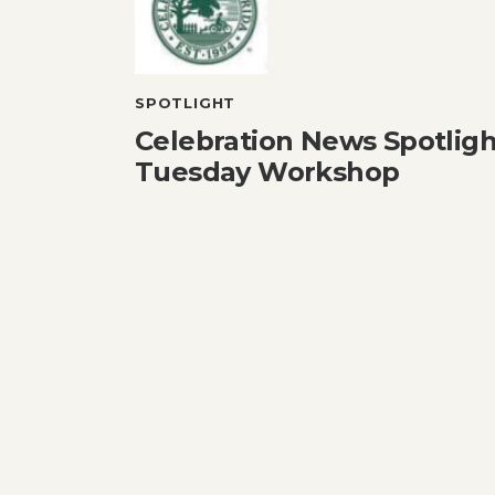
SPOTLIGHT
Celebration News Spotlight
Tuesday Workshop