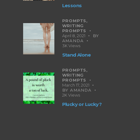
Lessons
PROMPTS,
WRITING
PROMPTS
April 8, 2021
BY
AMANDA
3K
Views
Stand Alone
PROMPTS,
WRITING
PROMPTS
March 17, 2021
BY
AMANDA
2K
Views
Plucky or Lucky?