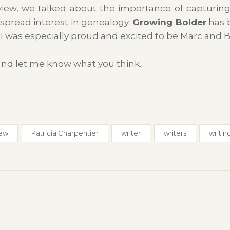
view, we talked about the importance of capturing
spread interest in genealogy.
Growing Bolder
has b
o I was especially proud and excited to be Marc and Bil
 and let me know what you think.
iew
Patricia Charpentier
writer
writers
writin