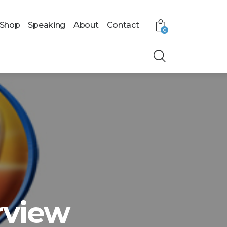
Shop
Speaking
About
Contact
0
rview