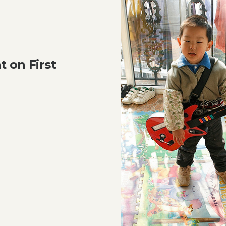
 on First