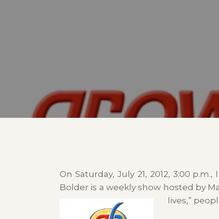
On Saturday, July 21, 2012, 3:00 p.m.
Bolder is a weekly show hosted by Mar
lives,” peo