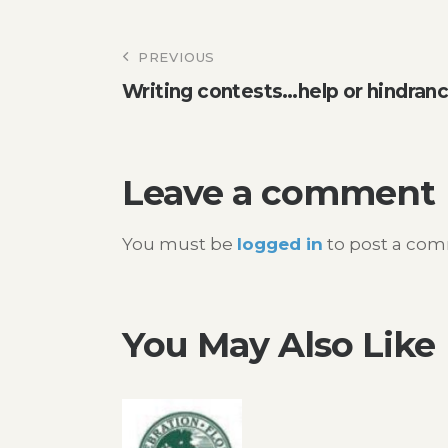
Post
PREVIOUS
Writing contests…help or hindran
navigation
Leave a comment
You must be
logged in
to post a co
You May Also Like