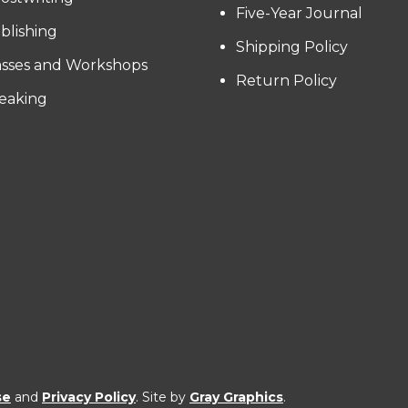
Five-Year Journal
blishing
Shipping Policy
asses and Workshops
Return Policy
eaking
se
and
Privacy Policy
. Site by
Gray Graphics
.