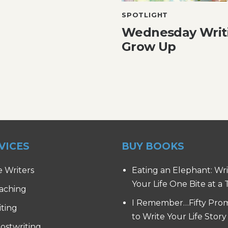
SPOTLIGHT
Wednesday Writ
Grow Up
VICES
BUY BOOKS
e Writers
Eating an Elephant: Wr
Your Life One Bite at a
aching
I Remember…Fifty Pro
iting
to Write Your Life Story
ostwriting