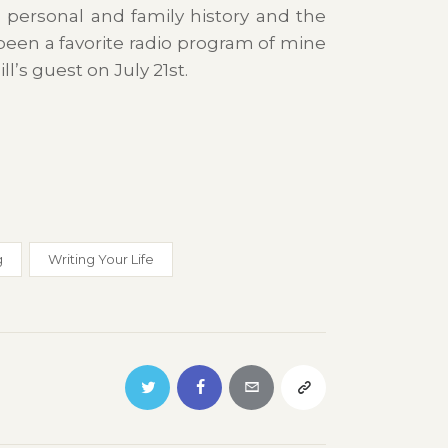
 personal and family history and the
een a favorite radio program of mine
l’s guest on July 21st.
g
Writing Your Life