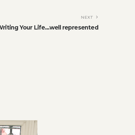
NEXT
riting Your Life…well represented