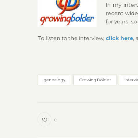
In my inter
recent wide
for years, s
To listen to the interview,
click here
,
genealogy
Growing Bolder
interv
0