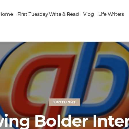
Home
First Tuesday Write & Read
Vlog
Life Writers
SPOTLIGHT
ing Bolder Inte