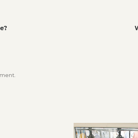
ce?
W
mment.