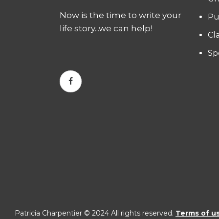
Now is the time to write your
Pu
life story...we can help!
Cl
Sp
Patricia Charpentier © 2024 All rights reserved.
Terms of u