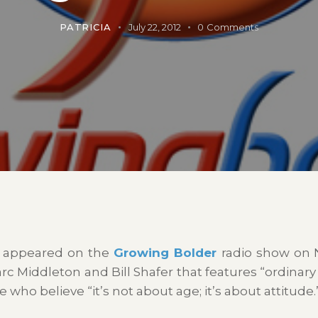
PATRICIA
July 22, 2012
0
Comments
, I appeared on the
Growing Bolder
radio show on 
c Middleton and Bill Shafer that features “ordinary
ple who believe
“it’s not about age; it’s about attitude.