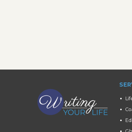
SER
Lif
Co
Ed
Gh