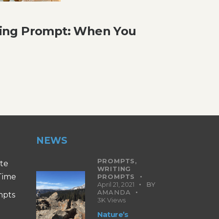
ing Prompt: When You
NEWS
PROMPTS,
ite
WRITING
 Time
PROMPTS
April 21, 2021
BY
AMANDA
mpts
3K
Views
Nature’s