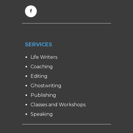
SERVICES
Life Writers
Coaching
Editing
Ghostwriting
Publishing
Classes and Workshops
Speaking