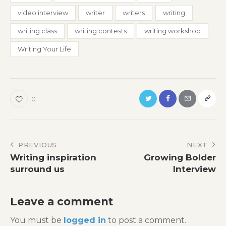
video interview
writer
writers
writing
writing class
writing contests
writing workshop
Writing Your Life
0
Post
PREVIOUS
NEXT
Writing inspiration
Growing Bolder
navigation
surround us
Interview
Leave a comment
You must be
logged in
to post a comment.