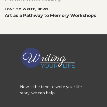
LOVE TO WRITE
,
NEWS
Art as a Pathway to Memory Workshops
Now is the time to write your life
story...we can help!