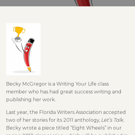
Becky McGregor is a Writing Your Life class
member who has had great success writing and
publishing her work.
Last year, the Florida Writers Association accepted
two of her stories for its 2011 anthology,
Let’s Talk.
Becky wrote a piece titled “Eight Wheels” in our