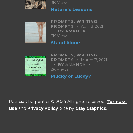
3K
Views
Nature’s Lessons
PROMPTS,
WRITING
PROMPTS
April 8, 2021
BY
AMANDA
3K
Views
Stand Alone
PROMPTS,
WRITING
PROMPTS
March 17, 2021
BY
AMANDA
2K
Views
Plucky or Lucky?
Patricia Charpentier © 2024 All rights reserved.
Terms of
use
and
Privacy Policy
. Site by
Gray Graphics
.