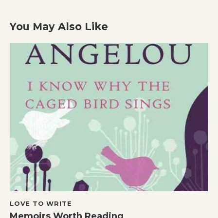
You May Also Like
LOVE TO WRITE
Memoirs Worth Reading