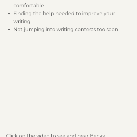
comfortable
Finding the help needed to improve your
writing
Not jumping into writing contests too soon
Click on the video to see and hear Becky