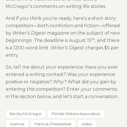
McGregor’s comments on writing life stories.
And if you think you’re ready, here’s a short story
competition—both nonfiction and fiction—offered
by
Writer’s Digest
magazine on the subject of
new
th
beginnings
. The deadline is August 15
, and there
is a 1200-word limit.
Writer’s Digest
charges $5 per
entry.
So, tell me about your experience. Have you ever
entered a writing contest? Was your experience
positive or negative? Why? What did you gain by
entering this competition? Enter your comments
in the section below, and let’s start a conversation.
Becky McGregor
Florida Writers Association
memoir
Patricia Charpentier
video