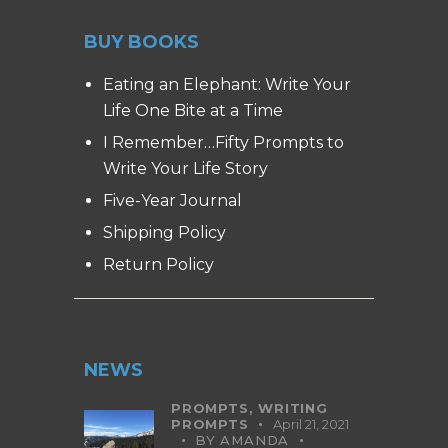
BUY BOOKS
Eating an Elephant: Write Your
Life One Bite at a Time
I Remember…Fifty Prompts to
Write Your Life Story
Five-Year Journal
Shipping Policy
Return Policy
NEWS
PROMPTS,
WRITING
PROMPTS
April 21, 2021
BY
AMANDA