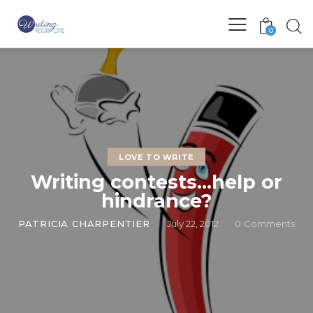
0
LOVE TO WRITE
Writing contests…help or
hindrance?
PATRICIA CHARPENTIER
July 22, 2012
0
Comments