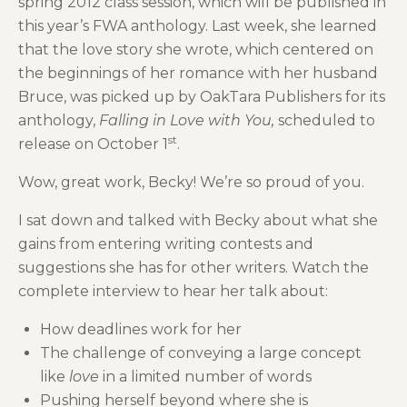
spring 2012 class session, which will be published in
this year’s FWA anthology. Last week, she learned
that the love story she wrote, which centered on
the beginnings of her romance with her husband
Bruce, was picked up by OakTara Publishers for its
anthology,
Falling in Love with You,
scheduled to
st
release on October 1
.
Wow, great work, Becky! We’re so proud of you.
I sat down and talked with Becky about what she
gains from entering writing contests and
suggestions she has for other writers. Watch the
complete interview to hear her talk about:
How deadlines work for her
The challenge of conveying a large concept
like
love
in a limited number of words
Pushing herself beyond where she is