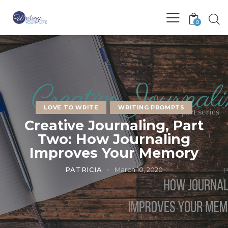
0
LOVE TO WRITE
WRITING PROMPTS
Creative Journaling, Part
Two: How Journaling
Improves Your Memory
PATRICIA
March 10, 2020