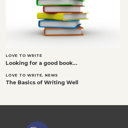
LOVE TO WRITE
Looking for a good book…
LOVE TO WRITE
,
NEWS
The Basics of Writing Well