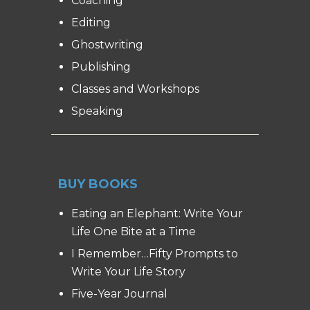
Coaching
Editing
Ghostwriting
Publishing
Classes and Workshops
Speaking
BUY BOOKS
Eating an Elephant: Write Your
Life One Bite at a Time
I Remember…Fifty Prompts to
Write Your Life Story
Five-Year Journal