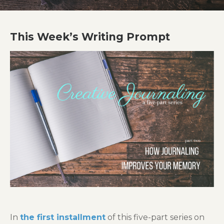
This Week’s Writing Prompt
In
the first installment
of this five-part series on