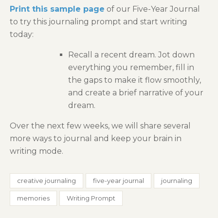
Print this sample page
of our Five-Year Journal
to try this journaling prompt and start writing
today:
Recall a recent dream. Jot down
everything you remember, fill in
the gaps to make it flow smoothly,
and create a brief narrative of your
dream.
Over the next few weeks, we will share several
more ways to journal and keep your brain in
writing mode.
creative journaling
five-year journal
journaling
memories
Writing Prompt