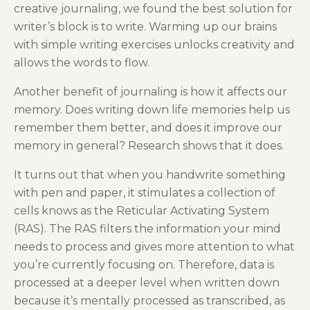
creative journaling, we found the best solution for
writer’s block is to write. Warming up our brains
with simple writing exercises unlocks creativity and
allows the words to flow.
Another benefit of journaling is how it affects our
memory. Does writing down life memories help us
remember them better, and does it improve our
memory in general? Research shows that it does.
It turns out that when you handwrite something
with pen and paper, it stimulates a collection of
cells knows as the Reticular Activating System
(RAS). The RAS filters the information your mind
needs to process and gives more attention to what
you’re currently focusing on. Therefore, data is
processed at a deeper level when written down
because it’s mentally processed as transcribed, as