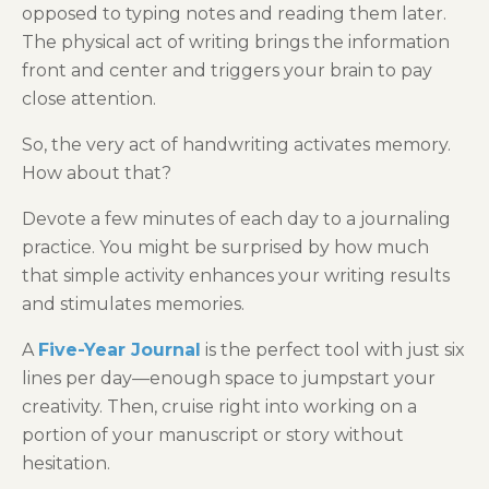
opposed to typing notes and reading them later.
The physical act of writing brings the information
front and center and triggers your brain to pay
close attention.
So, the very act of handwriting activates memory.
How about that?
Devote a few minutes of each day to a journaling
practice. You might be surprised by how much
that simple activity enhances your writing results
and stimulates memories.
A
Five-Year Journal
is the perfect tool with just six
lines per day—enough space to jumpstart your
creativity. Then, cruise right into working on a
portion of your manuscript or story without
hesitation.