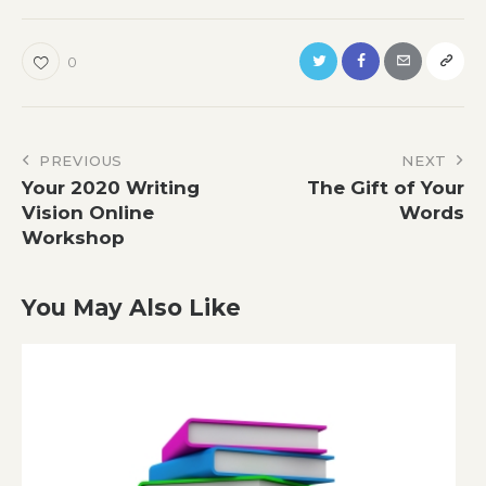
0
Post
PREVIOUS
NEXT
Your 2020 Writing
The Gift of Your
navigation
Vision Online
Words
Workshop
You May Also Like