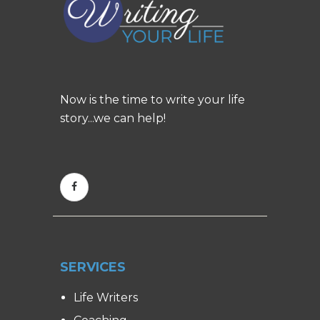
Now is the time to write your life
story...we can help!
SERVICES
Life Writers