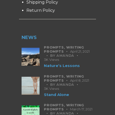
Shipping Policy
Return Policy
NEWS
PROMPTS,
WRITING
PROMPTS
April 21, 2021
BY
AMANDA
3K
Views
Nature’s Lessons
PROMPTS,
WRITING
PROMPTS
April 8, 2021
BY
AMANDA
3K
Views
Stand Alone
PROMPTS,
WRITING
PROMPTS
March 17, 2021
BY
AMANDA