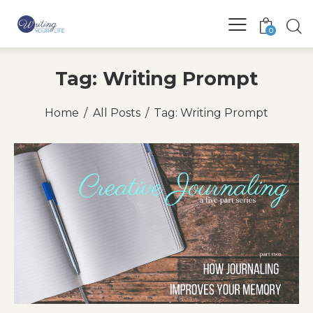
0
Tag: Writing Prompt
Home
All Posts
Tag: Writing Prompt