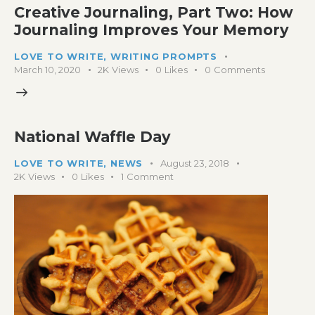
Creative Journaling, Part Two: How
Journaling Improves Your Memory
LOVE TO WRITE
,
WRITING PROMPTS
March 10, 2020
2K
Views
0
Likes
0
Comments
National Waffle Day
LOVE TO WRITE
,
NEWS
August 23, 2018
2K
Views
0
Likes
1
Comment