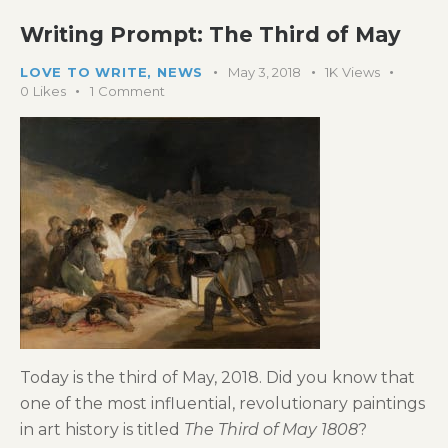
Writing Prompt: The Third of May
LOVE TO WRITE
,
NEWS
May 3, 2018
1K
Views
0
Likes
1
Comment
Today is the third of May, 2018. Did you know that
one of the most influential, revolutionary paintings
in art history is titled
The Third of May 1808
?