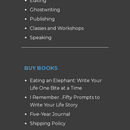
Editing
Ghostwriting
Publishing
Classes and Workshops
Speaking
BUY BOOKS
Eating an Elephant: Write Your
Life One Bite at a Time
I Remember…Fifty Prompts to
Write Your Life Story
Five-Year Journal
Shipping Policy