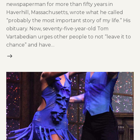
newspaperman for more than fifty years in
Haverhill, Massachusetts, wrote what he called
“probably the most important story of my life.” His
obituary. Now, seventy-five-year-old Tom
Vartabedian urges other people to not “leave it to
chance” and have…