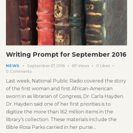
Writing Prompt for September 2016
NEWS
September 27, 2016
611
Views
0
Likes
0
Comments
Last week, National Public Radio covered the story
of the first woman and first African-American
sworn in as librarian of Congress, Dr. Carla Hayden.
Dr. Hayden said one of her first priorities is to
digitize the more than 162 million items in the
library’s collection. These materials include the
Bible Rosa Parks carried in her purse…