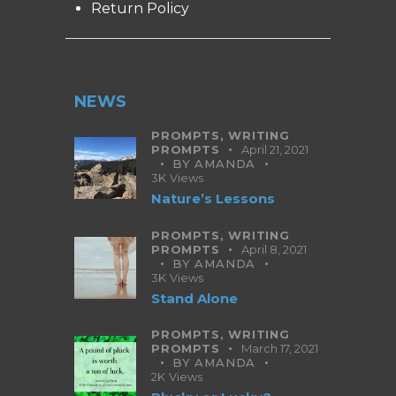
Return Policy
NEWS
PROMPTS,
WRITING
PROMPTS
April 21, 2021
BY
AMANDA
3K
Views
Nature’s Lessons
PROMPTS,
WRITING
PROMPTS
April 8, 2021
BY
AMANDA
3K
Views
Stand Alone
PROMPTS,
WRITING
PROMPTS
March 17, 2021
BY
AMANDA
2K
Views