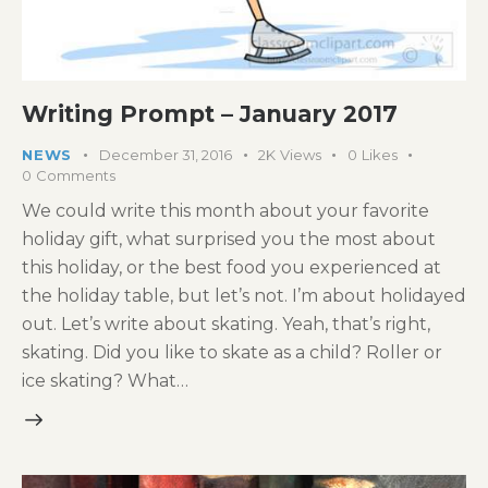
Writing Prompt – January 2017
NEWS
December 31, 2016
2K
Views
0
Likes
0
Comments
We could write this month about your favorite
holiday gift, what surprised you the most about
this holiday, or the best food you experienced at
the holiday table, but let’s not. I’m about holidayed
out. Let’s write about skating. Yeah, that’s right,
skating. Did you like to skate as a child? Roller or
ice skating? What…