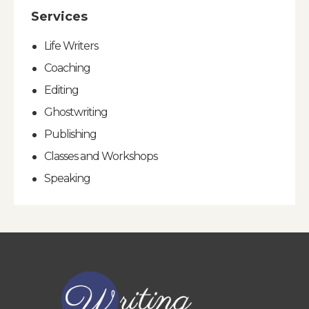
Services
Life Writers
Coaching
Editing
Ghostwriting
Publishing
Classes and Workshops
Speaking