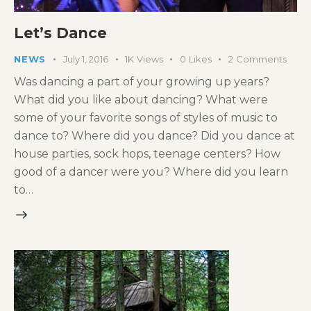
Let’s Dance
NEWS
July 1, 2016
1K
Views
0
Likes
2
Comments
Was dancing a part of your growing up years?
What did you like about dancing? What were
some of your favorite songs of styles of music to
dance to? Where did you dance? Did you dance at
house parties, sock hops, teenage centers? How
good of a dancer were you? Where did you learn
to…