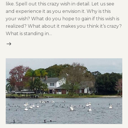
like. Spell out this crazy wish in detail. Let us see
and experience it as you envision it. Why is this
your wish? What do you hope to gain if this wish is
realized? What about it makes you think it’s crazy?
What is standing in…