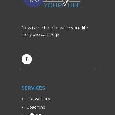
Now is the time to write your life
story...we can help!
SERVICES
Life Writers
Coaching