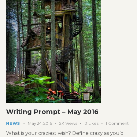
Writing Prompt – May 2016
NEWS
May 24, 2016
2K
Views
0
Likes
1
Comment
What is your craziest wish? Define crazy as you’d