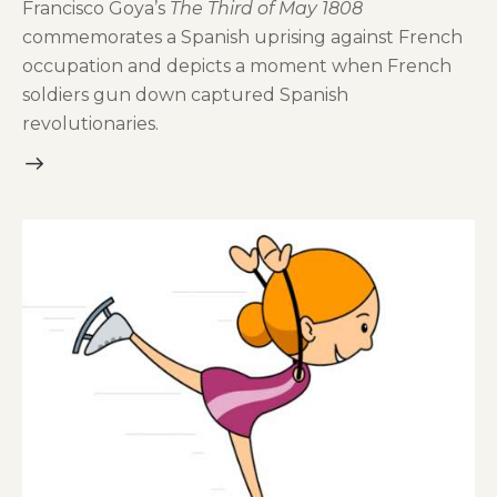
Francisco Goya’s
The Third of May 1808
commemorates a Spanish uprising against French
occupation and depicts a moment when French
soldiers gun down captured Spanish
revolutionaries.