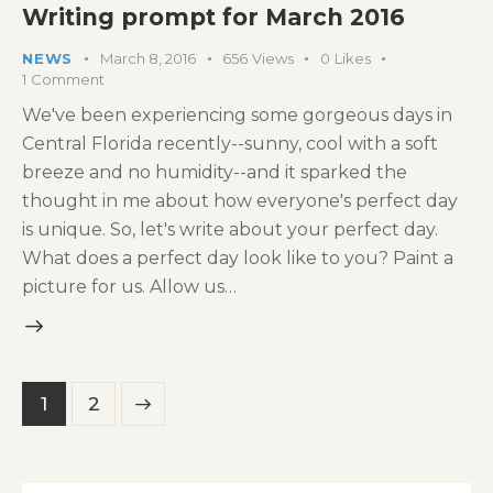
Writing prompt for March 2016
NEWS
March 8, 2016
656
Views
0
Likes
1
Comment
We've been experiencing some gorgeous days in
Central Florida recently--sunny, cool with a soft
breeze and no humidity--and it sparked the
thought in me about how everyone's perfect day
is unique. So, let's write about your perfect day.
What does a perfect day look like to you? Paint a
picture for us. Allow us…
Posts
>
Page
1
Page
2
pagination