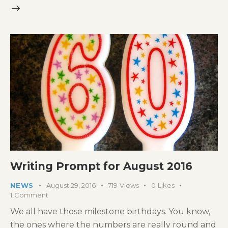
Writing Prompt for August 2016
NEWS
August 29, 2016
719
Views
0
Likes
1
Comment
We all have those milestone birthdays. You know,
the ones where the numbers are really round and