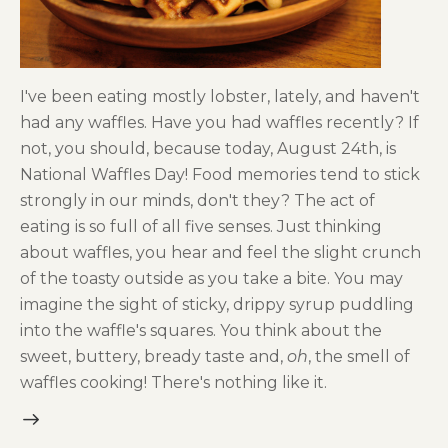
I've been eating mostly lobster, lately, and haven't
had any waffles. Have you had waffles recently? If
not, you should, because today, August 24th, is
National Waffles Day! Food memories tend to stick
strongly in our minds, don't they? The act of
eating is so full of all five senses. Just thinking
about waffles, you hear and feel the slight crunch
of the toasty outside as you take a bite. You may
imagine the sight of sticky, drippy syrup puddling
into the waffle's squares. You think about the
sweet, buttery, bready taste and,
oh
, the smell of
waffles cooking! There's nothing like it.