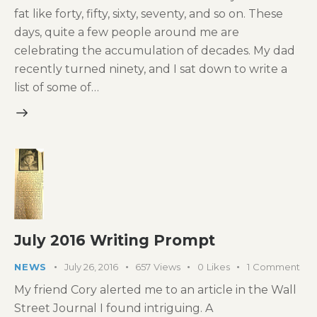
fat like forty, fifty, sixty, seventy, and so on. These
days, quite a few people around me are
celebrating the accumulation of decades. My dad
recently turned ninety, and I sat down to write a
list of some of…
July 2016 Writing Prompt
NEWS
July 26, 2016
657
Views
0
Likes
1
Comment
My friend Cory alerted me to an article in the Wall
Street Journal I found intriguing. A