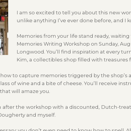
I am so excited to tell you about this new wor
unlike anything I’ve ever done before, and I k
Memories from your life stand ready, waitin
Memories Writing Workshop on Sunday, Augu
Longwood. You’ll find inspiration at every tu
Kim, a collectibles shop filled with treasure
 how to capture memories triggered by the shop’s an
lass of wine and a bite of cheese. You’ll receive ins
 that will amaze you.
on after the workshop with a discounted, Dutch-treat
Dougherty and myself.
essary; you don’t even need to know how to spell. Al