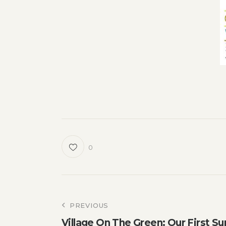
0
Post
PREVIOUS
Village On The Green: Our First Su