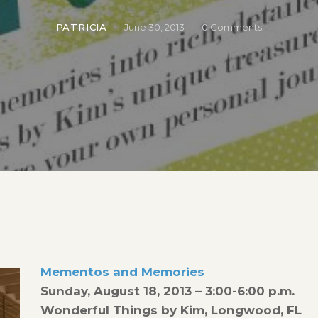
PATRICIA
June 30, 2013
0
Comments
Mementos and Memories
Sunday, August 18, 2013 – 3:00-6:00 p.m.
Wonderful Things by Kim, Longwood, FL