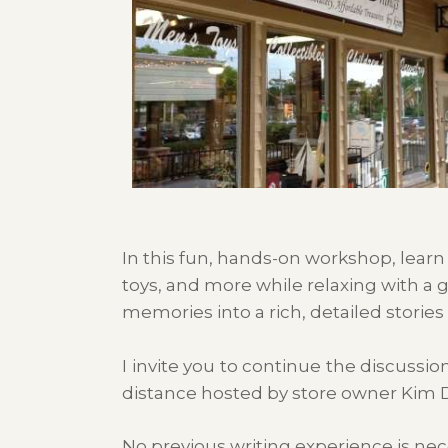
In this fun, hands-on workshop, learn
toys, and more while relaxing with a g
memories into a rich, detailed stories
I invite you to continue the discussi
distance hosted by store owner Kim 
No previous writing experience is nec