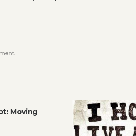
mment.
t: Moving