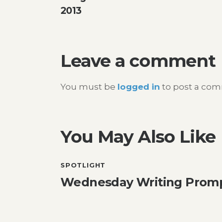
navigation
2013
Leave a comment
You must be
logged in
to post a co
You May Also Like
SPOTLIGHT
Wednesday Writing Promp