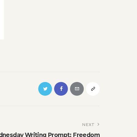
NEXT
nesday Writing Prompt: Freedom