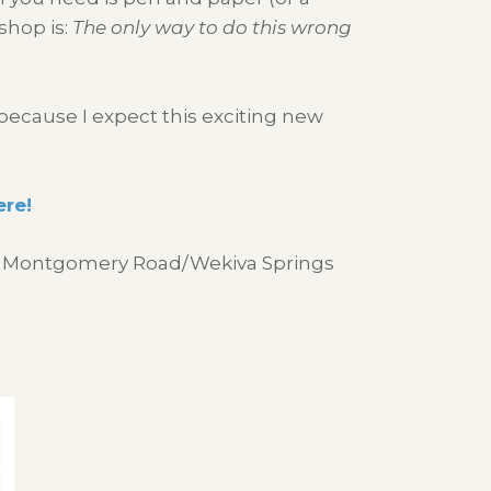
shop is:
The only way to do this wrong
because I expect this exciting new
ere!
r of Montgomery Road/Wekiva Springs