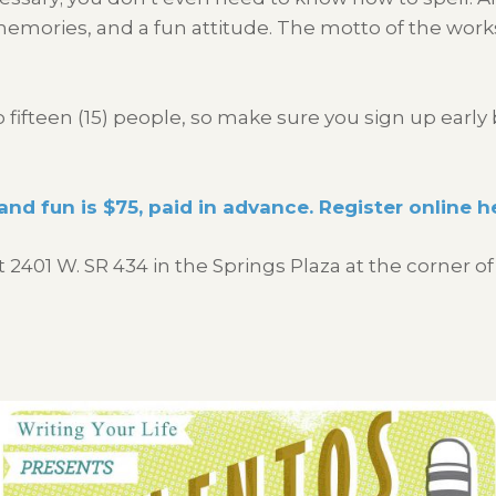
 memories, and a fun attitude. The motto of the work
ifteen (15) people, so make sure you sign up early 
and fun is $75, paid in advance. Register online h
t 2401 W. SR 434 in the Springs Plaza at the corne