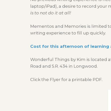
laptop/iPad), a desire to record your
is to not do it at all!
Mementos and Memories is limited to f
writing experience to fill up quickly.
Cost for this afternoon of learning 
Wonderful Things by Kim is located a
Road and S.R. 434 in Longwood.
Click the Flyer for a printable PDF.