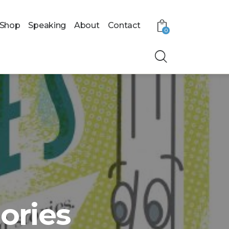
Shop
Speaking
About
Contact
0
ries