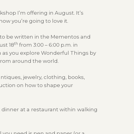
kshop I’m offering in August. It’s
now you’re going to love it.
g to be written in the Mementos and
th
st 18
from 3:00 – 6:00 p.m. in
rn as you explore Wonderful Things by
s from around the world.
tiques, jewelry, clothing, books,
truction on how to shape your
 dinner at a restaurant within walking
l you need is pen and paper (or a