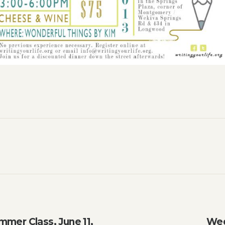
mmer Class, June 11,
Wed