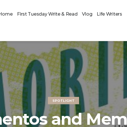
Home
First Tuesday Write & Read
Vlog
Life Writers
SPOTLIGHT
entos and Memo