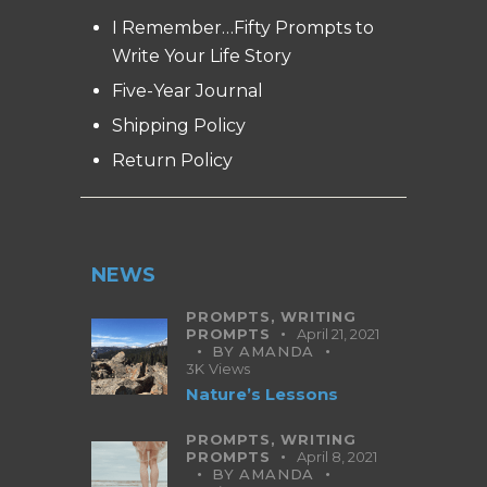
I Remember…Fifty Prompts to
Write Your Life Story
Five-Year Journal
Shipping Policy
Return Policy
NEWS
PROMPTS,
WRITING
PROMPTS
April 21, 2021
BY
AMANDA
3K
Views
Nature’s Lessons
PROMPTS,
WRITING
PROMPTS
April 8, 2021
BY
AMANDA