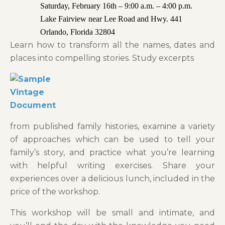
Saturday, February 16th – 9:00 a.m. – 4:00 p.m.
Lake Fairview near Lee Road and Hwy. 441
Orlando, Florida 32804
Learn how to transform all the names, dates and
places into compelling stories. Study excerpts
from published family histories, examine a variety
of approaches which can be used to tell your
family’s story, and practice what you’re learning
with helpful writing exercises. Share your
experiences over a delicious lunch, included in the
price of the workshop.
This workshop will be small and intimate, and