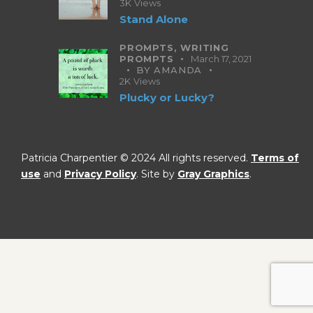
3K
Views
Stand Alone
PROMPTS,
WRITING
PROMPTS
March 17, 2021
BY
AMANDA
2K
Views
Plucky or Lucky?
Patricia Charpentier © 2024 All rights reserved.
Terms of
use
and
Privacy Policy
. Site by
Gray Graphics
.