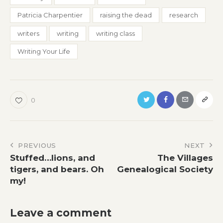
Patricia Charpentier
raising the dead
research
writers
writing
writing class
Writing Your Life
0
Post
PREVIOUS
NEXT
Stuffed…lions, and
The Villages
navigation
tigers, and bears. Oh
Genealogical Society
my!
Leave a comment