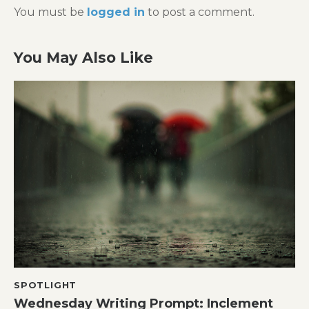
You must be
logged in
to post a comment.
You May Also Like
SPOTLIGHT
Wednesday Writing Prompt: Inclement