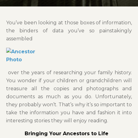
You’ve been looking at those boxes of information,
the binders of data you’ve so painstakingly
assembled
over the years of researching your family history.
You wonder if your children or grandchildren will
treasure all the copies and photographs and
documents as much as you do. Unfortunately,
they probably won’t. That’s why it’s so important to
take the information you have and fashion it into
interesting stories they will enjoy reading.
Bringing Your Ancestors to Life