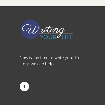
Now is the time to write your life
story...we can help!