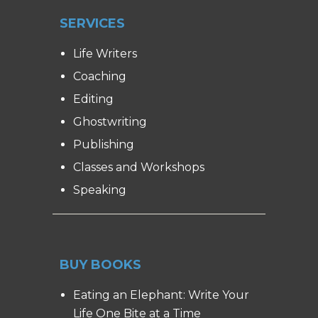
SERVICES
Life Writers
Coaching
Editing
Ghostwriting
Publishing
Classes and Workshops
Speaking
BUY BOOKS
Eating an Elephant: Write Your
Life One Bite at a Time