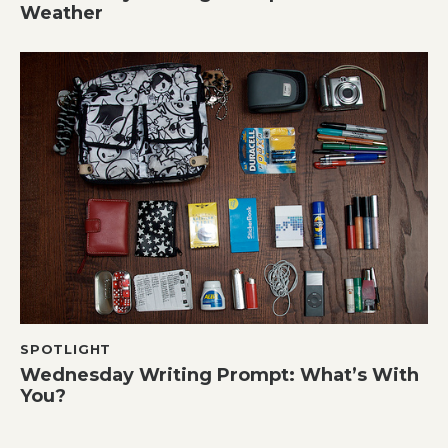
Weather
SPOTLIGHT
Wednesday Writing Prompt: What’s With
You?