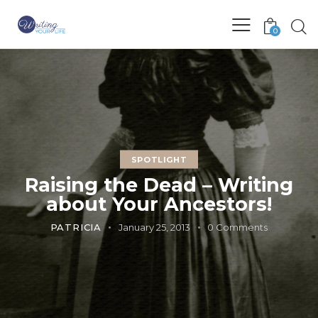
0
SPOTLIGHT
Raising the Dead – Writing
about Your Ancestors!
PATRICIA
January 25, 2013
0
Comments