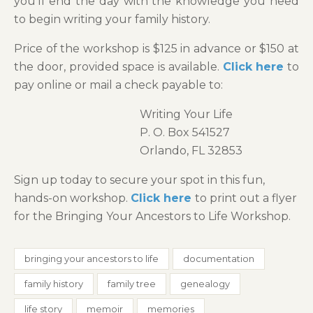
you’ll end the day with the knowledge you need
to begin writing your family history.
Price of the workshop is $125 in advance or $150 at
the door, provided space is available.
Click here
to
pay online or mail a check payable to:
Writing Your Life
P. O. Box 541527
Orlando, FL 32853
Sign up today to secure your spot in this fun,
hands-on workshop.
Click here
to print out a flyer
for the Bringing Your Ancestors to Life Workshop.
bringing your ancestors to life
documentation
family history
family tree
genealogy
life story
memoir
memories