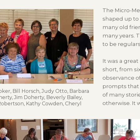
The Micro-Me
shaped up to 
many old frie
many years. T
to be regulars
It was a great
short, from s
observance of
prompts that 
ker, Bill Horsch, Judy Otto, Barbara
of many stori
herty, Jim Doherty, Beverly Bailey,
otherwise. It 
 Robertson, Kathy Cowden, Cheryl