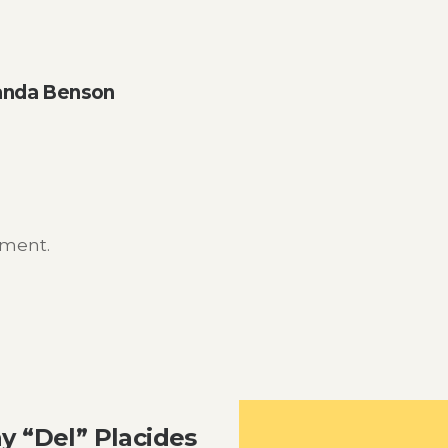
anda Benson
mment.
y “Del” Placides