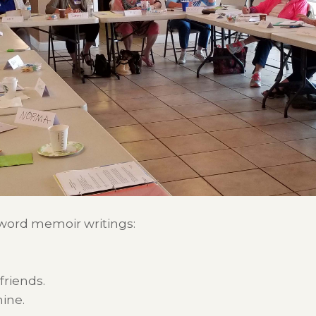
-word memoir writings:
friends.
ine.