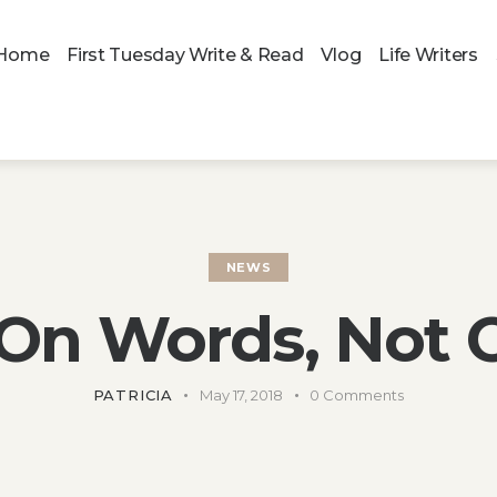
Home
First Tuesday Write & Read
Vlog
Life Writers
NEWS
 On Words, Not 
PATRICIA
May 17, 2018
0
Comments