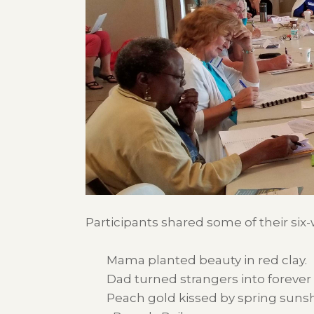
Participants shared some of their six
Mama planted beauty in red clay.
Dad turned strangers into forever 
Peach gold kissed by spring sunsh