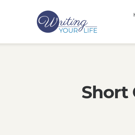
Short