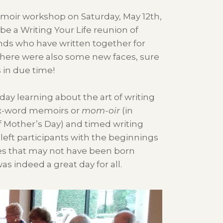
moir workshop on Saturday, May 12th,
be a Writing Your Life reunion of
nds who have written together for
here were also some new faces, sure
 in due time!
 day learning about the art of writing
ix-word memoirs or
mom-oir
(in
 Mother’s Day) and timed writing
left participants with the beginnings
es that may not have been born
was indeed a great day for all.