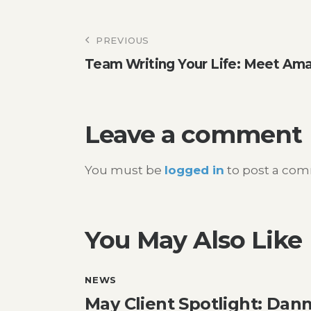
Post
PREVIOUS
Team Writing Your Life: Meet Am
navigation
Leave a comment
You must be
logged in
to post a co
You May Also Like
NEWS
May Client Spotlight: Dann