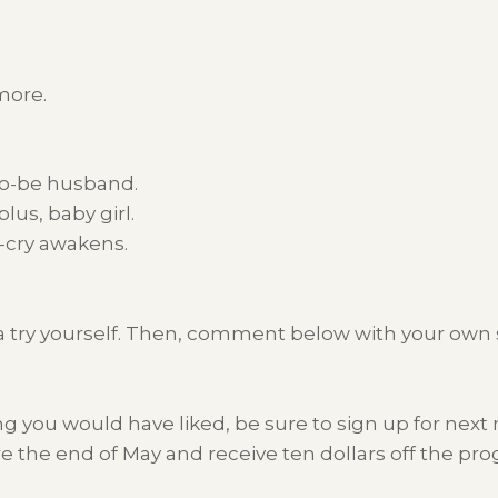
more.
-to-be husband.
lus, baby girl.
t-cry awakens.
e it a try yourself. Then, comment below with your ow
ng you would have liked, be sure to sign up for nex
ore the end of May and receive ten dollars off the 