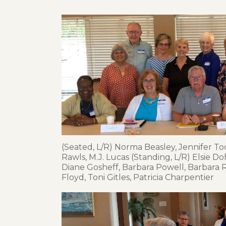
(Seated, L/R) Norma Beasley, Jennifer Too
Rawls, M.J. Lucas (Standing, L/R) Elsie Do
Diane Gosheff, Barbara Powell, Barbara
Floyd, Toni Gitles, Patricia Charpentier