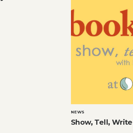
NEWS
Show, Tell, Write