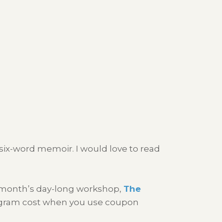
n six-word memoir. I would love to read
t month’s day-long workshop,
The
program cost when you use coupon