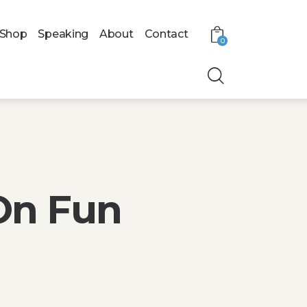
Shop
Speaking
About
Contact
0
On Fun