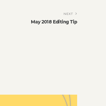
NEXT
May 2018 Editing Tip