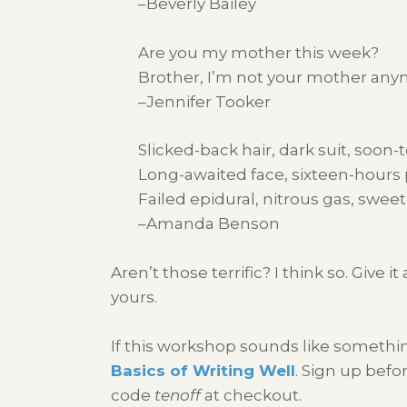
–Beverly Bailey
Are you my mother this week?
Brother, I’m not your mother any
–Jennifer Tooker
Slicked-back hair, dark suit, soon
Long-awaited face, sixteen-hours p
Failed epidural, nitrous gas, swee
–Amanda Benson
Aren’t those terrific? I think so. Giv
yours.
If this workshop sounds like somethi
Basics of Writing Well
. Sign up bef
code
tenoff
at checkout.