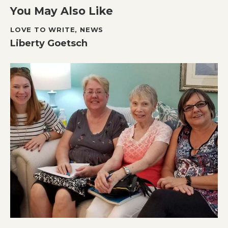
You May Also Like
LOVE TO WRITE
,
NEWS
Liberty Goetsch