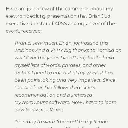
Here are just a few of the comments about my
electronic editing presentation that Brian Jud,
executive director of APSS and organizer of the
event, received:
Thanks very much, Brian, for hosting this
webinar. And a VERY big thanks to Patricia as
well! Over the years I’ve attempted to build
myself lists of words, phrases, and other
factors I need to edit out of my work. It has
been painstaking and very imperfect. Since
the webinar, I’ve followed Patricia’s
recommendation and purchased
MyWordCount software. Now I have to learn
how to use it. – Karen
I’m ready to write “the end” to my fiction