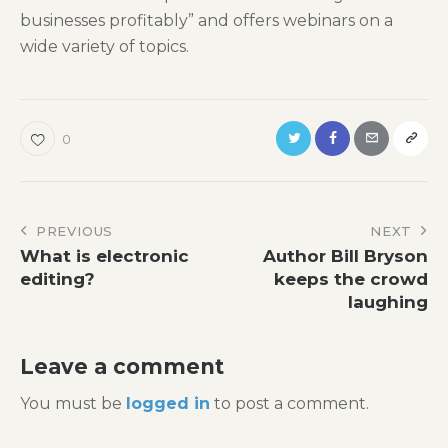
businesses profitably” and offers webinars on a
wide variety of topics.
0
Post
PREVIOUS
NEXT
What is electronic
Author Bill Bryson
navigation
editing?
keeps the crowd
laughing
Leave a comment
You must be
logged in
to post a comment.