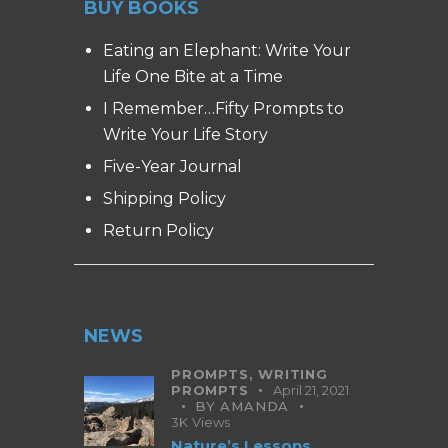
BUY BOOKS
Eating an Elephant: Write Your
Life One Bite at a Time
I Remember…Fifty Prompts to
Write Your Life Story
Five-Year Journal
Shipping Policy
Return Policy
NEWS
PROMPTS,
WRITING
PROMPTS
April 21, 2021
BY
AMANDA
3K
Views
Nature’s Lessons