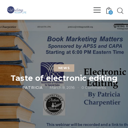
0
NEWS
Taste of electronic editing
PATRICIA
March 8, 2016
0
Comments