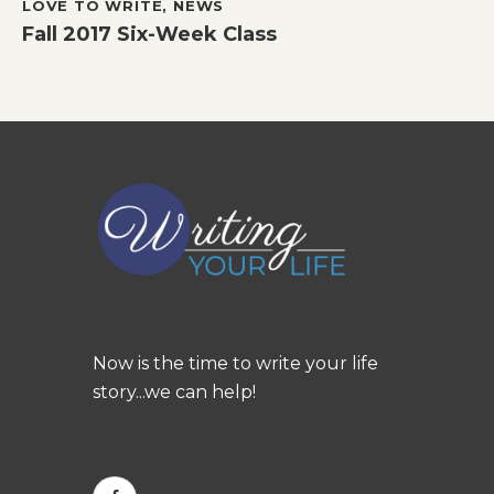
LOVE TO WRITE
,
NEWS
Fall 2017 Six-Week Class
Now is the time to write your life
story...we can help!