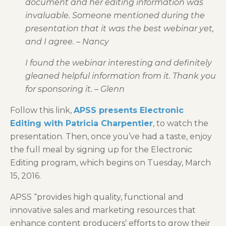
document and her editing information was
invaluable. Someone mentioned during the
presentation that it was the best webinar yet,
and I agree. – Nancy
I found the webinar interesting and definitely
gleaned helpful information from it. Thank you
for sponsoring it. – Glenn
Follow this link,
APSS presents Electronic
Editing with Patricia Charpentier
, to watch the
presentation. Then, once you’ve had a taste, enjoy
the full meal by signing up for the Electronic
Editing program, which begins on Tuesday, March
15, 2016.
APSS “provides high quality, functional and
innovative sales and marketing resources that
enhance content producers’ efforts to grow their