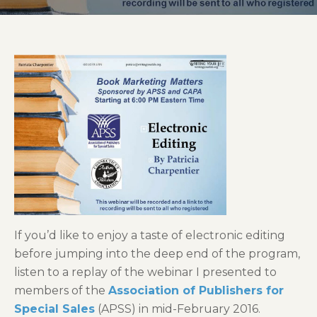
If you’d like to enjoy a taste of electronic editing
before jumping into the deep end of the program,
listen to a replay of the webinar I presented to
members of the
Association of Publishers for
Special Sales
(APSS) in mid-February 2016.