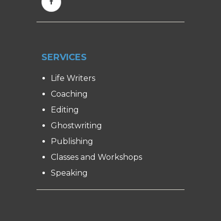
SERVICES
Life Writers
Coaching
Editing
Ghostwriting
Publishing
Classes and Workshops
Speaking