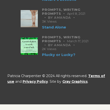
PROMPTS,
WRITING
PROMPTS
April 8, 2021
BY
AMANDA
3K
Views
Stand Alone
PROMPTS,
WRITING
PROMPTS
March 17, 2021
BY
AMANDA
2K
Views
Plucky or Lucky?
Patricia Charpentier © 2024 All rights reserved.
Terms of
use
and
Privacy Policy
. Site by
Gray Graphics
.