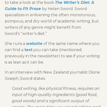
to take a look at the book
The Writer’s Diet: A
Guide to Fit Prose
by Helen Sword. Sword
specializes in enlivening the often monotonous,
pompous, and dry world of academic writing, but
writers of any genre might benefit from
Sword’s “writer’s diet.”
She runs a
website
of the same name where you
can find a
test
you can take (mentioned
previously in the newsletter) to see if your writing
is as lean as it can be.
In an interview with New Zealand journalist Dione
Joseph, Sword states:
Good writing, like physical fitness, requires an
input of high-quality ingredients (good food,
good words) and a significant output of