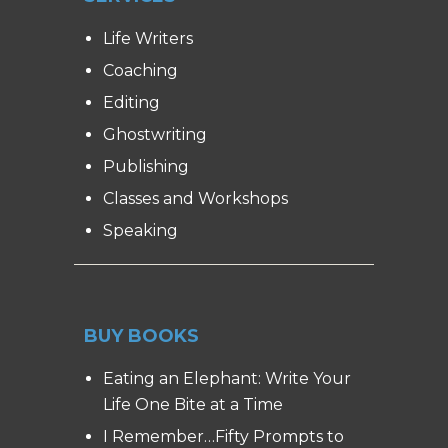
Life Writers
Coaching
Editing
Ghostwriting
Publishing
Classes and Workshops
Speaking
BUY BOOKS
Eating an Elephant: Write Your
Life One Bite at a Time
I Remember…Fifty Prompts to