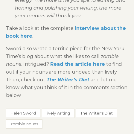
energy. The more time you spend editing and
honing and polishing your writing, the more
your readers will thank you.
Take a look at the complete
interview about the
book here
.
Sword also wrote a terrific piece for the New York
Time’s blog about what she likes to call
zombie
nouns
. Intrigued?
Read the article here
to find
out if your nouns are more undead than lively.
Then, check out
The Writer’s Diet
and let me
know what you think of it in the comments section
below.
Helen Sword
lively writing
The Writer's Diet
zombie nouns