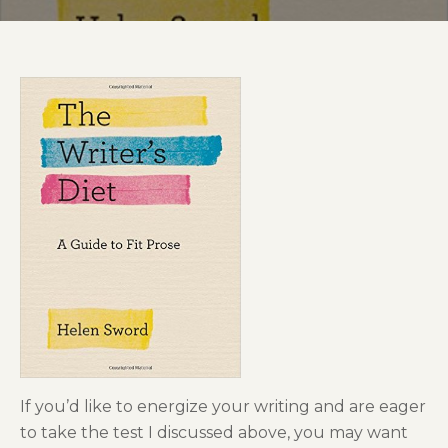
If you’d like to energize your writing and are eager
to take the test I discussed above, you may want