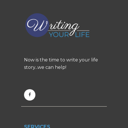
Now is the time to write your life
story...we can help!
SERVICES