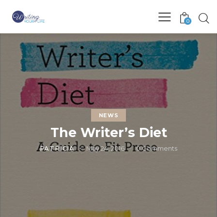
0
NEWS
The Writer’s Diet
PATRICIA
May 24, 2016
0
Comments