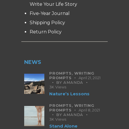
Write Your Life Story
Five-Year Journal
Shipping Policy
Return Policy
NEWS
PROMPTS,
WRITING
PROMPTS
April 21, 2021
BY
AMANDA
3K
Views
Nature’s Lessons
PROMPTS,
WRITING
PROMPTS
April 8, 2021
BY
AMANDA
3K
Views
Stand Alone