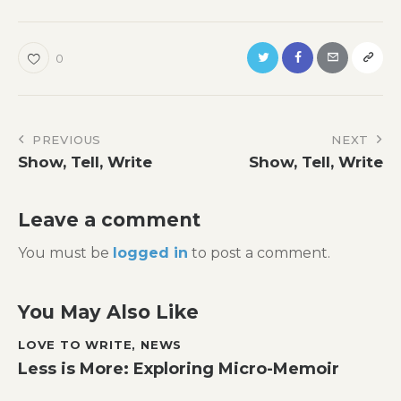
0
Post
PREVIOUS
NEXT
Show, Tell, Write
Show, Tell, Write
navigation
Leave a comment
You must be
logged in
to post a comment.
You May Also Like
LOVE TO WRITE
,
NEWS
Less is More: Exploring Micro-Memoir