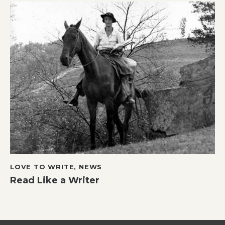
LOVE TO WRITE
,
NEWS
Read Like a Writer