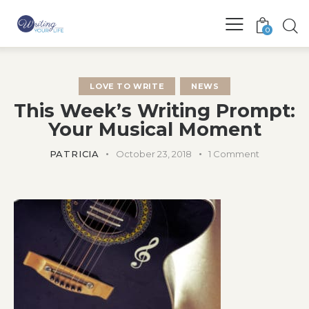
0
LOVE TO WRITE
NEWS
This Week’s Writing Prompt:
Your Musical Moment
PATRICIA
October 23, 2018
1
Comment