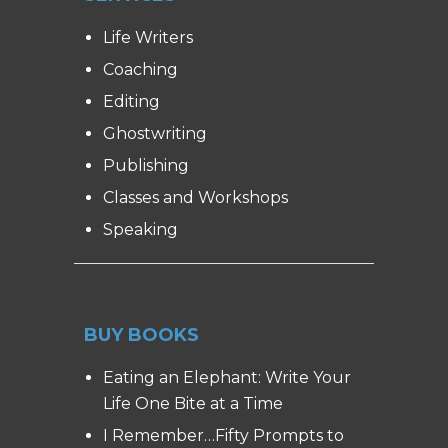
Life Writers
Coaching
Editing
Ghostwriting
Publishing
Classes and Workshops
Speaking
BUY BOOKS
Eating an Elephant: Write Your
Life One Bite at a Time
I Remember…Fifty Prompts to