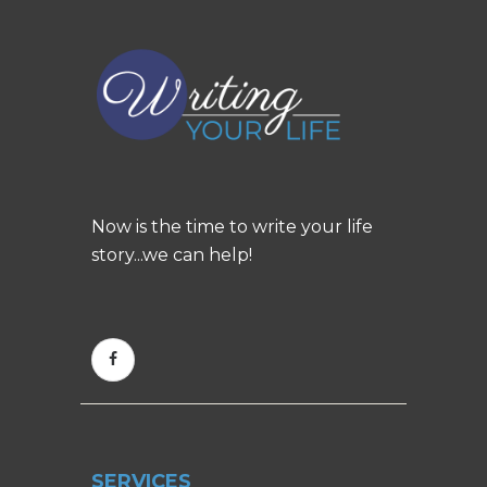
Now is the time to write your life
story...we can help!
SERVICES