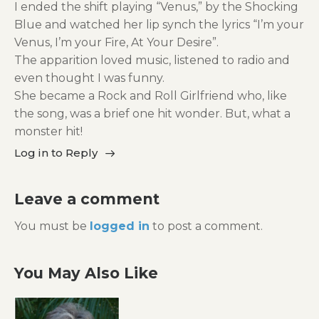
I ended the shift playing “Venus,” by the Shocking
Blue and watched her lip synch the lyrics “I’m your
Venus, I’m your Fire, At Your Desire”.
The apparition loved music, listened to radio and
even thought I was funny.
She became a Rock and Roll Girlfriend who, like
the song, was a brief one hit wonder. But, what a
monster hit!
Log in to Reply
Leave a comment
You must be
logged in
to post a comment.
You May Also Like