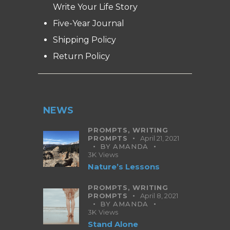
Write Your Life Story
Five-Year Journal
Shipping Policy
Return Policy
NEWS
PROMPTS,
WRITING
PROMPTS
April 21, 2021
BY
AMANDA
3K
Views
Nature’s Lessons
PROMPTS,
WRITING
PROMPTS
April 8, 2021
BY
AMANDA
3K
Views
Stand Alone