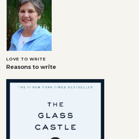
LOVE TO WRITE
Reasons to write