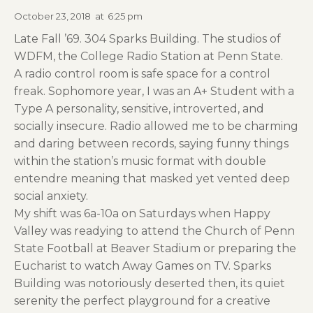
October 23, 2018
at
6:25 pm
Late Fall ’69. 304 Sparks Building. The studios of
WDFM, the College Radio Station at Penn State.
A radio control room is safe space for a control
freak. Sophomore year, I was an A+ Student with a
Type A personality, sensitive, introverted, and
socially insecure. Radio allowed me to be charming
and daring between records, saying funny things
within the station’s music format with double
entendre meaning that masked yet vented deep
social anxiety.
My shift was 6a-10a on Saturdays when Happy
Valley was readying to attend the Church of Penn
State Football at Beaver Stadium or preparing the
Eucharist to watch Away Games on TV. Sparks
Building was notoriously deserted then, its quiet
serenity the perfect playground for a creative