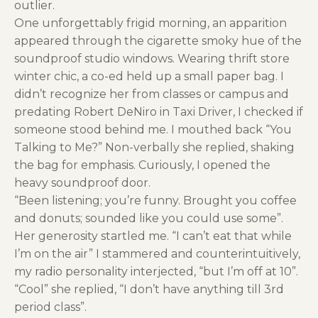
outlier.
One unforgettably frigid morning, an apparition
appeared through the cigarette smoky hue of the
soundproof studio windows. Wearing thrift store
winter chic, a co-ed held up a small paper bag. I
didn’t recognize her from classes or campus and
predating Robert DeNiro in Taxi Driver, I checked if
someone stood behind me. I mouthed back “You
Talking to Me?” Non-verbally she replied, shaking
the bag for emphasis. Curiously, I opened the
heavy soundproof door.
“Been listening; you’re funny. Brought you coffee
and donuts; sounded like you could use some”.
Her generosity startled me. “I can’t eat that while
I’m on the air” I stammered and counterintuitively,
my radio personality interjected, “but I’m off at 10”.
“Cool” she replied, “I don’t have anything till 3rd
period class”.