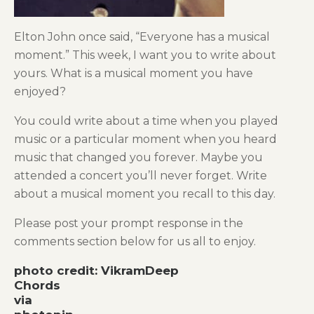
Elton John once said, “Everyone has a musical
moment.” This week, I want you to write about
yours. What is a musical moment you have
enjoyed?
You could write about a time when you played
music or a particular moment when you heard
music that changed you forever. Maybe you
attended a concert you’ll never forget. Write
about a musical moment you recall to this day.
Please post your prompt response in the
comments section below for us all to enjoy.
photo credit: VikramDeep
Chords
via