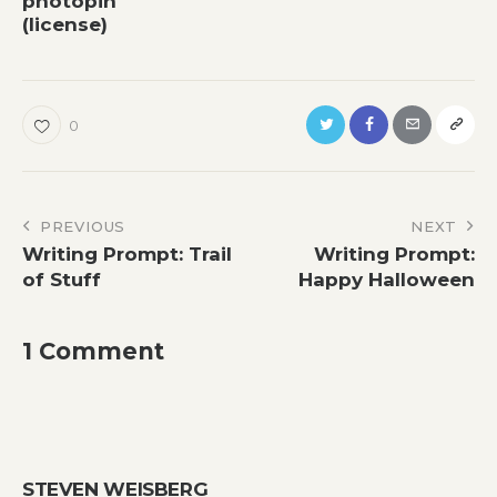
photopin
(license)
0
Post
PREVIOUS
NEXT
Writing Prompt: Trail
Writing Prompt:
navigation
of Stuff
Happy Halloween
1 Comment
STEVEN WEISBERG