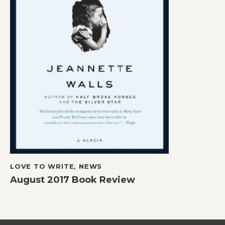
LOVE TO WRITE
,
NEWS
August 2017 Book Review