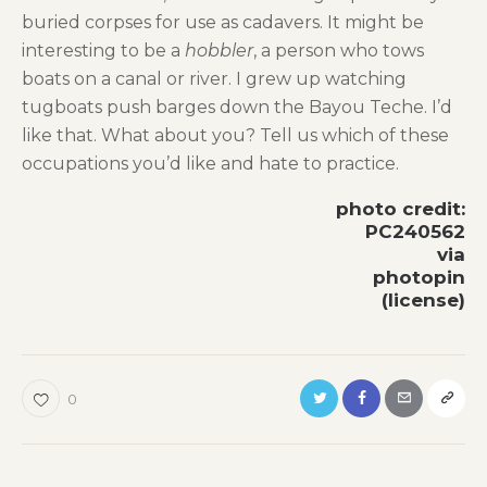
buried corpses for use as cadavers. It might be
interesting to be a
hobbler
, a person who tows
boats on a canal or river. I grew up watching
tugboats push barges down the Bayou Teche. I’d
like that. What about you? Tell us which of these
occupations you’d like and hate to practice.
photo credit:
PC240562
via
photopin
(license)
0