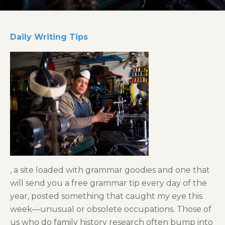
Daily Writing Tips
, a site loaded with grammar goodies and one that
will send you a free grammar tip every day of the
year, posted something that caught my eye this
week—unusual or obsolete occupations. Those of
us who do family history research often bump into