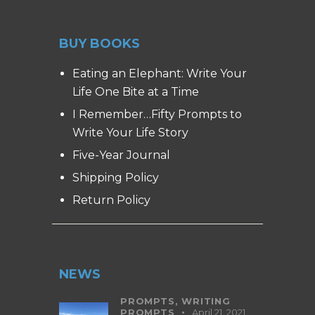
BUY BOOKS
Eating an Elephant: Write Your
Life One Bite at a Time
I Remember…Fifty Prompts to
Write Your Life Story
Five-Year Journal
Shipping Policy
Return Policy
NEWS
PROMPTS,
WRITING
PROMPTS
April 21, 2021