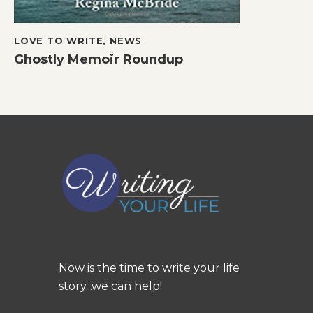
LOVE TO WRITE
,
NEWS
Ghostly Memoir Roundup
Now is the time to write your life
story...we can help!