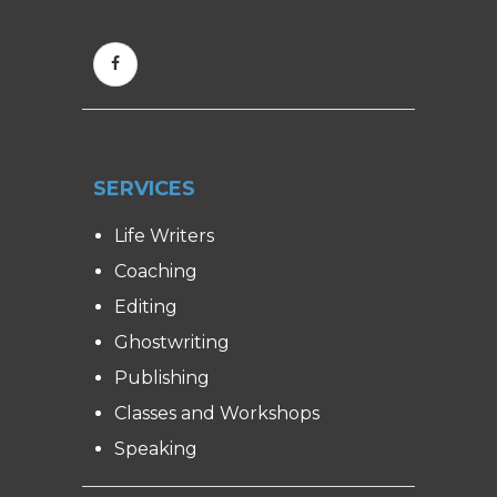
SERVICES
Life Writers
Coaching
Editing
Ghostwriting
Publishing
Classes and Workshops
Speaking