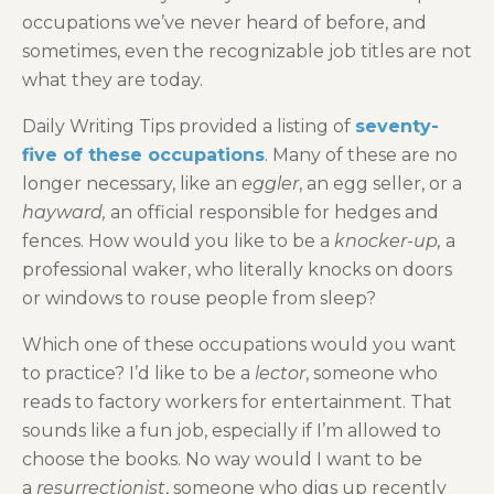
occupations we’ve never heard of before, and
sometimes, even the recognizable job titles are not
what they are today.
Daily Writing Tips provided a listing of
seventy-
five of these occupations
. Many of these are no
longer necessary, like an
eggler
, an egg seller, or a
hayward,
an official responsible for hedges and
fences. How would you like to be a
knocker-up,
a
professional waker, who literally knocks on doors
or windows to rouse people from sleep?
Which one of these occupations would you want
to practice? I’d like to be a
lector
, someone who
reads to factory workers for entertainment. That
sounds like a fun job, especially if I’m allowed to
choose the books. No way would I want to be
a
resurrectionist
, someone who digs up recently