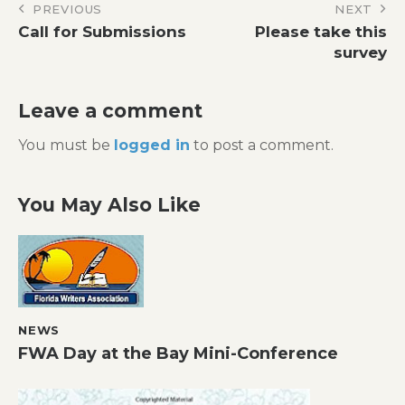
Post
PREVIOUS
NEXT
Call for Submissions
Please take this
navigation
survey
Leave a comment
You must be
logged in
to post a comment.
You May Also Like
NEWS
FWA Day at the Bay Mini-Conference