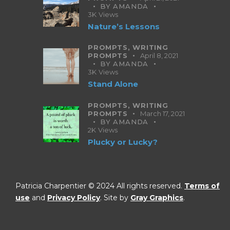
BY
AMANDA
3K
Views
Nature’s Lessons
PROMPTS,
WRITING
PROMPTS
April 8, 2021
BY
AMANDA
3K
Views
Stand Alone
PROMPTS,
WRITING
PROMPTS
March 17, 2021
BY
AMANDA
2K
Views
Plucky or Lucky?
Patricia Charpentier © 2024 All rights reserved.
Terms of
use
and
Privacy Policy
. Site by
Gray Graphics
.