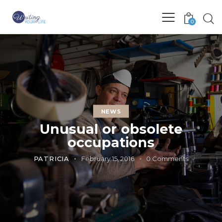
0
NEWS
Unusual or obsolete
occupations
PATRICIA
February 15, 2016
0
Comments