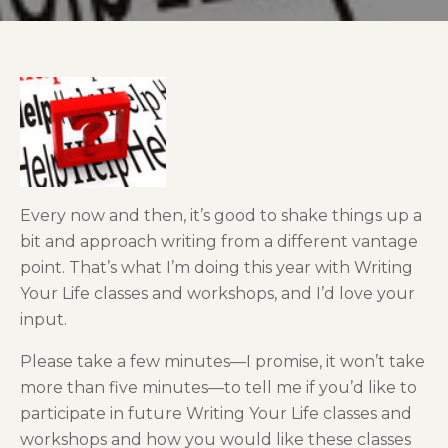
Every now and then, it’s good to shake things up a
bit and approach writing from a different vantage
point. That’s what I’m doing this year with Writing
Your Life classes and workshops, and I’d love your
input.
Please take a few minutes—I promise, it won’t take
more than five minutes—to tell me if you’d like to
participate in future Writing Your Life classes and
workshops and how you would like these classes