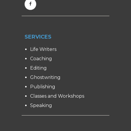
SERVICES
Life Writers
Coaching
Editing
Ghostwriting
Publishing
Classes and Workshops
Speaking