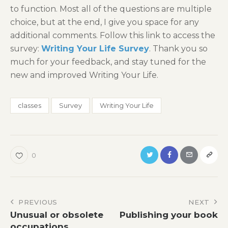
to function. Most all of the questions are multiple
choice, but at the end, I give you space for any
additional comments. Follow this link to access the
survey:
Writing Your Life Survey
. Thank you so
much for your feedback, and stay tuned for the
new and improved Writing Your Life.
classes
Survey
Writing Your Life
0
Post
PREVIOUS
NEXT
Unusual or obsolete
Publishing your book
navigation
occupations