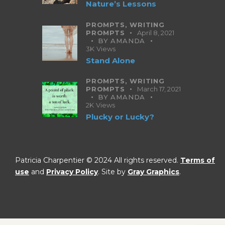
Nature’s Lessons
PROMPTS,
WRITING
PROMPTS
April 8, 2021
BY
AMANDA
3K
Views
Stand Alone
PROMPTS,
WRITING
PROMPTS
March 17, 2021
BY
AMANDA
2K
Views
Plucky or Lucky?
Patricia Charpentier © 2024 All rights reserved.
Terms of
use
and
Privacy Policy
. Site by
Gray Graphics
.