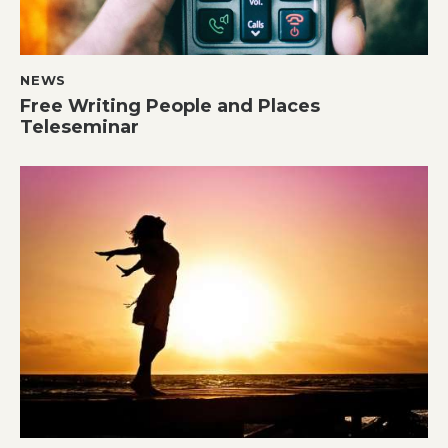
NEWS
Free Writing People and Places
Teleseminar