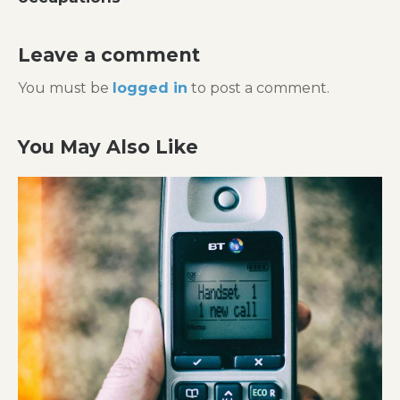
Leave a comment
You must be
logged in
to post a comment.
You May Also Like