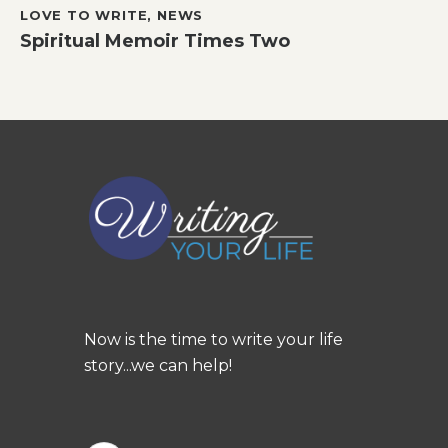
LOVE TO WRITE
,
NEWS
Spiritual Memoir Times Two
Now is the time to write your life
story...we can help!