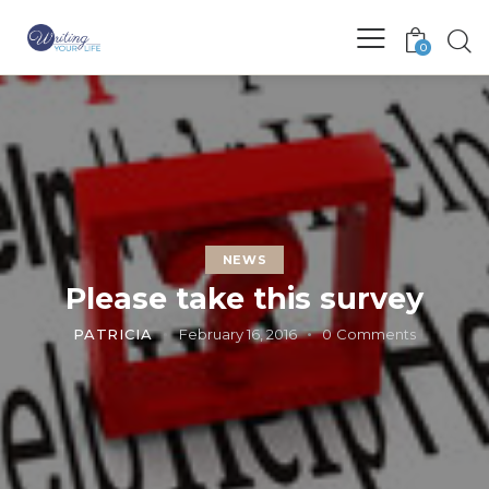
0
NEWS
Please take this survey
PATRICIA
February 16, 2016
0
Comments