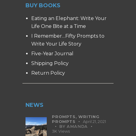
BUY BOOKS
Eating an Elephant: Write Your
Life One Bite at a Time
I Remember…Fifty Prompts to
Write Your Life Story
Five-Year Journal
Shipping Policy
Return Policy
NEWS
PROMPTS,
WRITING
PROMPTS
April 21, 2021
BY
AMANDA
3K
Views