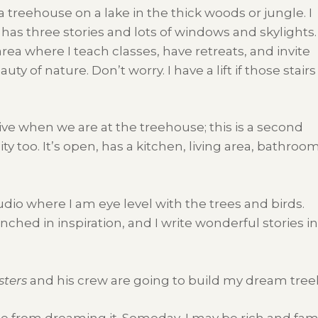
 a treehouse on a lake in the thick woods or jungle. I
has three stories and lots of windows and skylights.
area where I teach classes, have retreats, and invite
y of nature. Don’t worry. I have a lift if those stairs
ive when we are at the treehouse; this is a second
ty too. It’s open, has a kitchen, living area, bathroom
udio where I am eye level with the trees and birds.
nched in inspiration, and I write wonderful stories 
sters
and his crew are going to build my dream tree