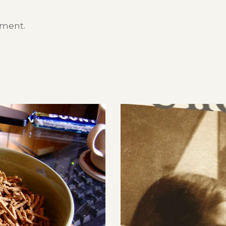
mment.