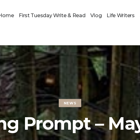
Home
First Tuesday Write & Read
Vlog
Life Writers
NEWS
ng Prompt – Ma