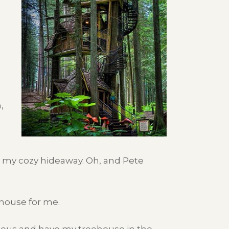
,
in my cozy hideaway. Oh, and Pete
house for me.