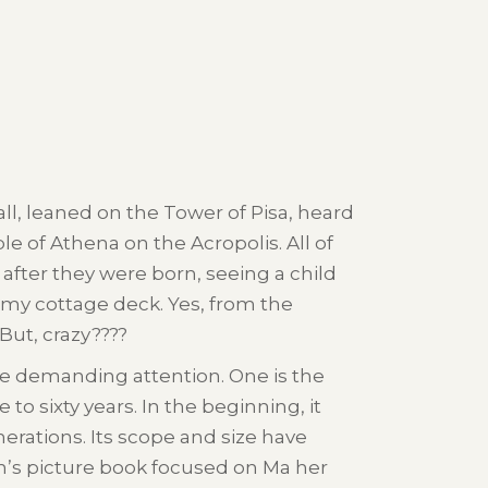
ll, leaned on the Tower of Pisa, heard
 of Athena on the Acropolis. All of
after they were born, seeing a child
my cottage deck. Yes, from the
ut, crazy????
me demanding attention. One is the
to sixty years. In the beginning, it
erations. Its scope and size have
en’s picture book focused on Ma her