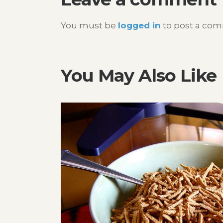
You must be
logged in
to post a co
You May Also Like