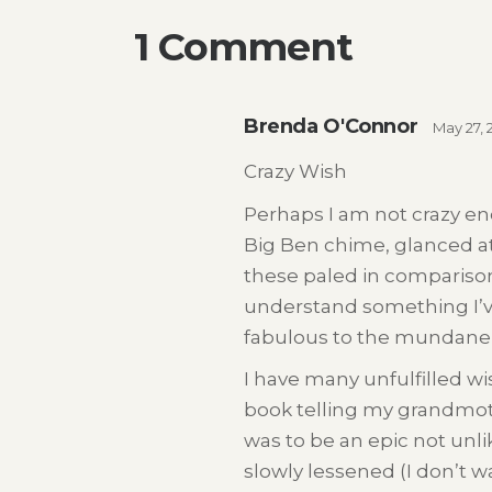
1 Comment
Brenda O'Connor
May 27, 
Crazy Wish
Perhaps I am not crazy eno
Big Ben chime, glanced at
these paled in comparison
understand something I’v
fabulous to the mundane 
I have many unfulfilled w
book telling my grandmother
was to be an epic not unli
slowly lessened (I don’t w