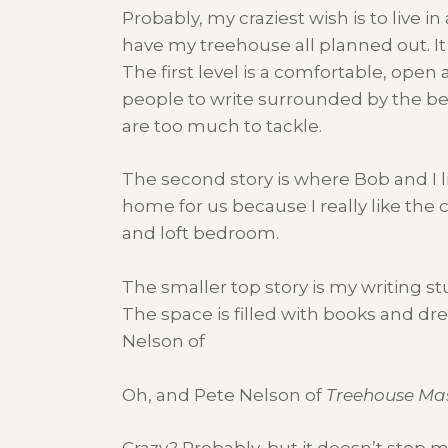
Probably, my craziest wish is to live in
have my treehouse all planned out. It 
The first level is a comfortable, open 
people to write surrounded by the beaut
are too much to tackle.
The second story is where Bob and I l
home for us because I really like the ci
and loft bedroom.
The smaller top story is my writing st
The space is filled with books and dre
Nelson of
Oh, and Pete Nelson of
Treehouse Ma