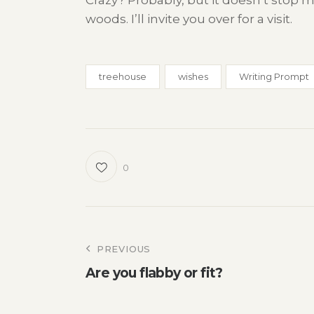
Crazy? Probably, but it doesn’t stop
woods. I’ll invite you over for a visit.
treehouse
wishes
Writing Prompt
0
Post
PREVIOUS
Are you flabby or fit?
navigation