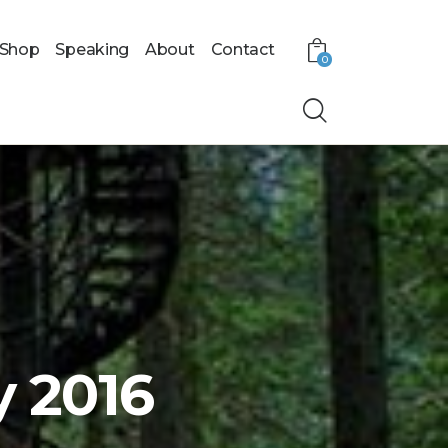
Shop
Speaking
About
Contact
0
y 2016