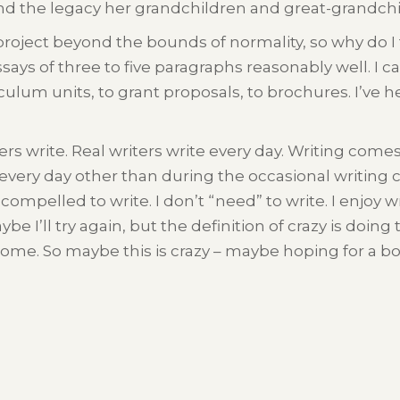
and the legacy her grandchildren and great-grandchi
project beyond the bounds of normality, so why do I 
ssays of three to five paragraphs reasonably well. I 
culum units, to grant proposals, to brochures. I’ve h
ters write. Real writers write every day. Writing comes
te every day other than during the occasional writing 
 compelled to write. I don’t “need” to write. I enjoy 
Maybe I’ll try again, but the definition of crazy is do
ome. So maybe this is crazy – maybe hoping for a book