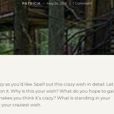
PATRICIA
May 24, 2016
1
Comment
zy
as you’d like. Spell out this crazy wish in detail. Let
on it. Why is this your wish? What do you hope to ga
 makes you think it’s crazy? What is standing in your
 your craziest wish.