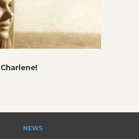
 Charlene!
NEWS