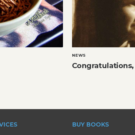
NEWS
Congratulations,
VICES
BUY BOOKS