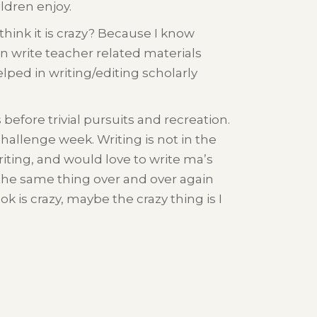
ldren enjoy.
think it is crazy? Because I know
can write teacher related materials
elped in writing/editing scholarly
 before trivial pursuits and recreation.
challenge week. Writing is not in the
writing, and would love to write ma’s
ing the same thing over and over again
 is crazy, maybe the crazy thing is I