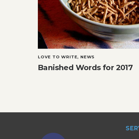
LOVE TO WRITE
,
NEWS
Banished Words for 2017
SER