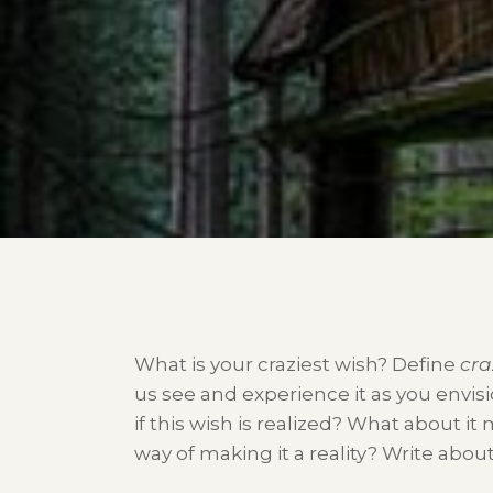
What is your craziest wish? Define
cra
us see and experience it as you envisi
if this wish is realized? What about it
way of making it a reality? Write about