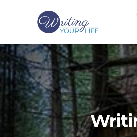
Writi