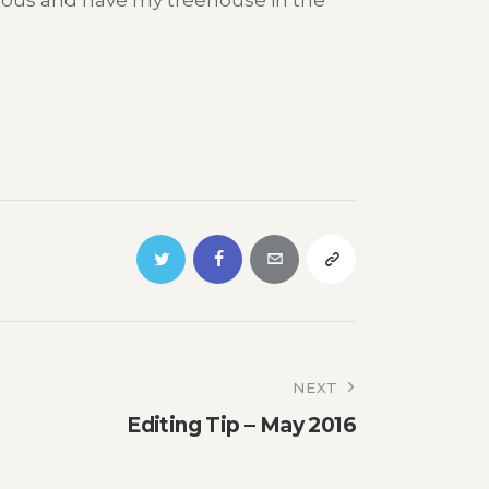
amous and have my treehouse in the
NEXT
Editing Tip – May 2016