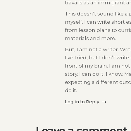
travails as an immigrant 
This doesn’t sound like a 
myself. I can write short e
from lesson plans to curri
materials and more.
But, I am not a writer. Wri
I’ve tried, but I don’t wri
front of my brain. I am not
story. I can do it, I know. 
expecting a different outc
do it.
Log in to Reply
Leave a comment