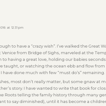
2016
at
12:31 pm
ugh to have a “crazy wish”. I’ve walked the Great Wa
 Venice from Bridge of Sighs, marveled at the Temple
 to having a great love, holding our babies seconds 
e taught, or watching the ocean ebb and flow from 
I have done much with few “must do’s” remaining. B
ishes, most don’t really matter, but some gnaw at 
’s story. I have wanted to write that book for close 
ke Roots telling the family history through many gen
ant to say diminished), until it has become a childr