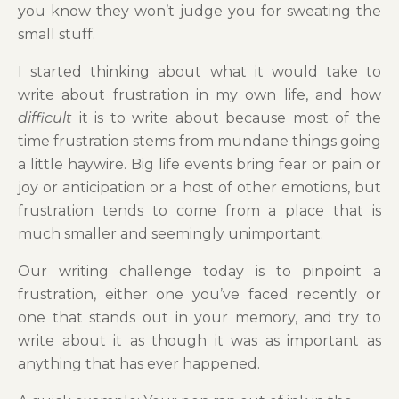
you know they won’t judge you for sweating the
small stuff.
I started thinking about what it would take to
write about frustration in my own life, and how
difficult
it is to write about because most of the
time frustration stems from mundane things going
a little haywire. Big life events bring fear or pain or
joy or anticipation or a host of other emotions, but
frustration tends to come from a place that is
much smaller and seemingly unimportant.
Our writing challenge today is to pinpoint a
frustration, either one you’ve faced recently or
one that stands out in your memory, and try to
write about it as though it was as important as
anything that has ever happened.