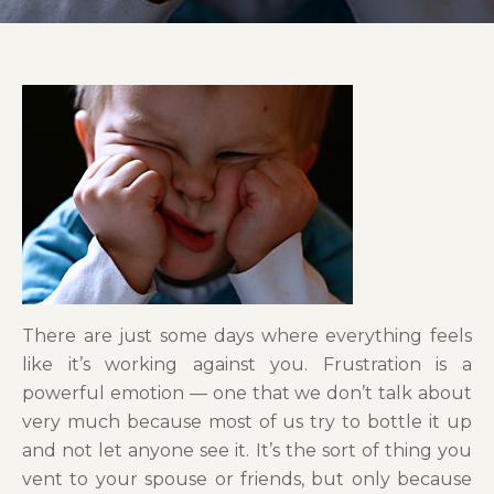
There are just some days where everything feels
like it’s working against you. Frustration is a
powerful emotion — one that we don’t talk about
very much because most of us try to bottle it up
and not let anyone see it. It’s the sort of thing you
vent to your spouse or friends, but only because