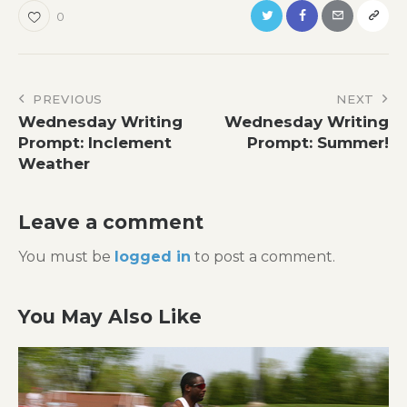
0
Post
PREVIOUS
NEXT
Wednesday Writing
Wednesday Writing
navigation
Prompt: Inclement
Prompt: Summer!
Weather
Leave a comment
You must be
logged in
to post a comment.
You May Also Like