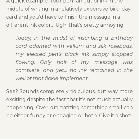
A quick example: Your pen ran out of ink in the
middle of writing in a relatively expensive birthday
card and you’d have to finish the message in a
different ink color… Ugh, that’s pretty annoying.
Today, in the midst of inscribing a birthday
card adorned with vellum and silk rosebuds,
my elected pen’s black ink simply stopped
flowing. Only half of my message was
complete, and yet… no ink remained in the
well of that fickle implement.
See? Sounds completely ridiculous, but way more
exciting despite the fact that it’s not much actually
happening. Over-dramatizing something small can
be either funny or engaging or both. Give it a shot!