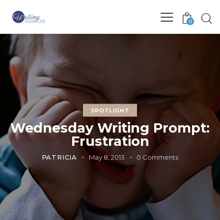
0
SPOTLIGHT
Wednesday Writing Prompt:
Frustration
PATRICIA
May 8, 2013
0
Comments