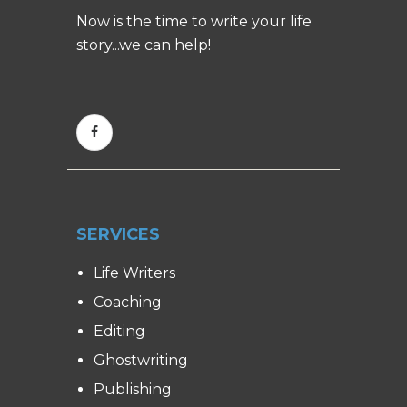
Now is the time to write your life
story...we can help!
SERVICES
Life Writers
Coaching
Editing
Ghostwriting
Publishing