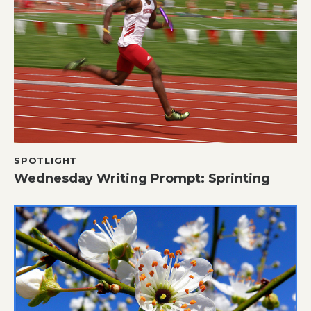
SPOTLIGHT
Wednesday Writing Prompt: Sprinting