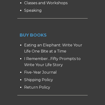
Classes and Workshops
Speaking
BUY BOOKS
Eating an Elephant: Write Your
Life One Bite at a Time
I Remember…Fifty Prompts to
Write Your Life Story
Five-Year Journal
Shipping Policy
Return Policy