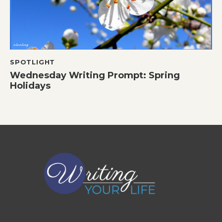
SPOTLIGHT
Wednesday Writing Prompt: Spring
Holidays