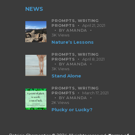
NEWS
PROMPTS,
WRITING
PROMPTS
April 21, 2021
BY
AMANDA
3K
Views
Nature’s Lessons
PROMPTS,
WRITING
PROMPTS
April 8, 2021
BY
AMANDA
3K
Views
Stand Alone
PROMPTS,
WRITING
PROMPTS
March 17, 2021
BY
AMANDA
2K
Views
Plucky or Lucky?