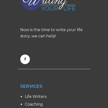
Now is the time to write your life
story...we can help!
SERVICES
Life Writers
Coaching