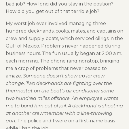
bad job? How long did you stay in the position?
How did you get out of that terrible job?
My worst job ever involved managing three
hundred deckhands, cooks, mates, and captains on
crew and supply boats, which serviced oilrigs in the
Gulf of Mexico. Problems never happened during
business hours. The fun usually began at 2:00 a.m.
each morning. The phone rang nonstop, bringing
me a crop of problems that never ceased to
amaze.
Someone doesn’t show up for crew
change. Two deckhands are fighting over the
thermostat on the boat’s air conditioner some
two hundred miles offshore. An employee wants
me to bond him out of jail. A deckhand is shooting
at another crewmember with a line-throwing
gun.
The police and I were on a first-name basis
while I had the job.