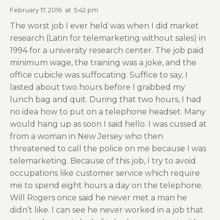
February 17, 2016
at
5:42 pm
The worst job I ever held was when I did market
research (Latin for telemarketing without sales) in
1994 for a university research center. The job paid
minimum wage, the training was a joke, and the
office cubicle was suffocating. Suffice to say, I
lasted about two hours before I grabbed my
lunch bag and quit. During that two hours, I had
no idea how to put on a telephone headset. Many
would hang up as soon I said hello. I was cussed at
from a woman in New Jersey who then
threatened to call the police on me because I was
telemarketing. Because of this job, I try to avoid
occupations like customer service which require
me to spend eight hours a day on the telephone.
Will Rogers once said he never met a man he
didn’t like. I can see he never worked in a job that