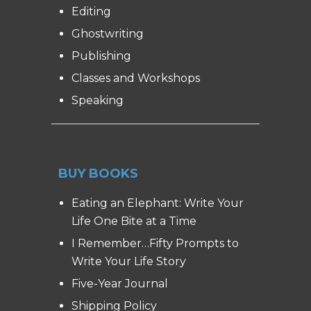
Editing
Ghostwriting
Publishing
Classes and Workshops
Speaking
BUY BOOKS
Eating an Elephant: Write Your
Life One Bite at a Time
I Remember…Fifty Prompts to
Write Your Life Story
Five-Year Journal
Shipping Policy