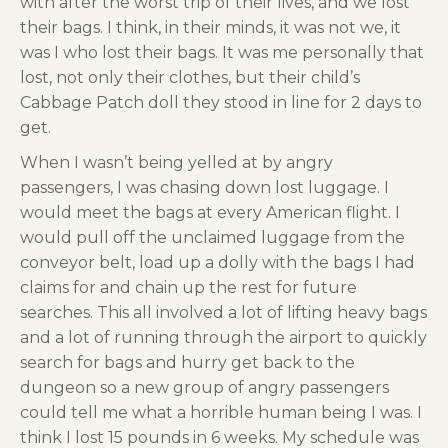
with after the worst trip of their lives, and we lost
their bags. I think, in their minds, it was not we, it
was I who lost their bags. It was me personally that
lost, not only their clothes, but their child’s
Cabbage Patch doll they stood in line for 2 days to
get.
When I wasn’t being yelled at by angry
passengers, I was chasing down lost luggage. I
would meet the bags at every American flight. I
would pull off the unclaimed luggage from the
conveyor belt, load up a dolly with the bags I had
claims for and chain up the rest for future
searches. This all involved a lot of lifting heavy bags
and a lot of running through the airport to quickly
search for bags and hurry get back to the
dungeon so a new group of angry passengers
could tell me what a horrible human being I was. I
think I lost 15 pounds in 6 weeks. My schedule was