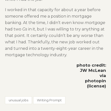
I worked in that capacity for about a year before
someone offered me a position in mortgage
banking. At the time, I didn’t even know
mortgage
had two
Gs
in it, but I was willing to try anything at
that point. It certainly couldn’t be any worse than
what I had. Thankfully, the new job worked out
and turned into a twenty-eight-year career in the
mortgage technology industry.
photo credit:
JW McLean
via
photopin
(license)
unusual jobs
Writing Prompt