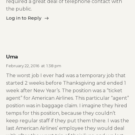
required a great deal of telephone contact with
the public.
Log in to Reply
Uma
February 22, 2016
at
1:38 pm
The worst job I ever had was a temporary job that
started 2 weeks before Thanksgiving and ended 1
week after New Year’s. The position was a “ticket
agent” for American Airlines. This particular “agent”
position was in baggage claim. I imagine they hired
temps for this position, because they couldn’t
keep regular staff if they put them there. I was the
last American Airlines’ employee they would deal