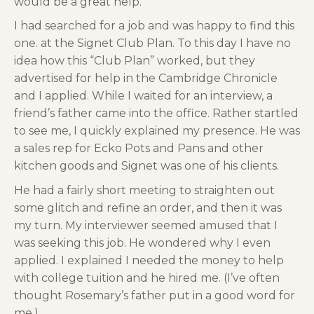
would be a great help.
I had searched for a job and was happy to find this
one. at the Signet Club Plan. To this day I have no
idea how this “Club Plan” worked, but they
advertised for help in the Cambridge Chronicle
and I applied. While I waited for an interview, a
friend’s father came into the office. Rather startled
to see me, I quickly explained my presence. He was
a sales rep for Ecko Pots and Pans and other
kitchen goods and Signet was one of his clients.
He had a fairly short meeting to straighten out
some glitch and refine an order, and then it was
my turn. My interviewer seemed amused that I
was seeking this job. He wondered why I even
applied. I explained I needed the money to help
with college tuition and he hired me. (I’ve often
thought Rosemary’s father put in a good word for
me.)