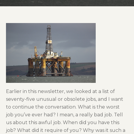
Earlier in this newsletter, we looked at a list of
seventy-five unusual or obsolete jobs, and I want
to continue the conversation. What is the worst
job you’ve ever had? I mean, a really bad job. Tell
us about this awful job. When did you have this
job? What did it require of you? Why was it such a