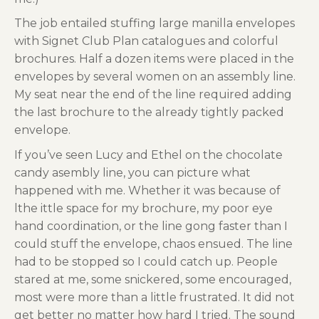
The job entailed stuffing large manilla envelopes
with Signet Club Plan catalogues and colorful
brochures. Half a dozen items were placed in the
envelopes by several women on an assembly line.
My seat near the end of the line required adding
the last brochure to the already tightly packed
envelope.
If you’ve seen Lucy and Ethel on the chocolate
candy asembly line, you can picture what
happened with me. Whether it was because of
lthe ittle space for my brochure, my poor eye
hand coordination, or the line gong faster than I
could stuff the envelope, chaos ensued. The line
had to be stopped so I could catch up. People
stared at me, some snickered, some encouraged,
most were more than a little frustrated. It did not
get better no matter how hard I tried. The sound