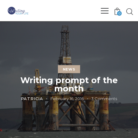
0
NEWS
Writing prompt of the
month
PATRICIA
February 16, 2016
3
Comments