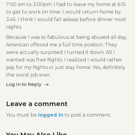
7:00 am to 3:00pm. I had to leave my home at 6:15
to get to work on time. I would return home by
3:45. I think I would fall asleep before dinner most
nights.
Because I was so fabulous at being abused all day,
American offered me a full time position. They
were actually surprised I turned it down. All I
wanted was free flights. I realized I would rather
pay for my flights or just stay home. Yes, definitely
the worst job ever.
Log in to Reply
Leave a comment
You must be
logged in
to post a comment.
You May Also Like