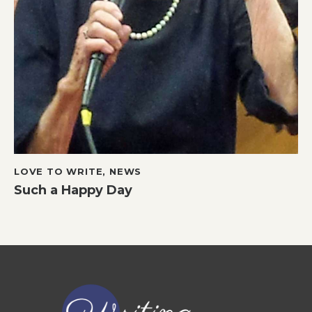
LOVE TO WRITE
,
NEWS
Such a Happy Day