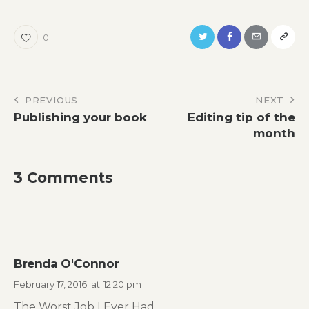
0
Post
PREVIOUS
NEXT
Publishing your book
Editing tip of the
navigation
month
3 Comments
Brenda O'Connor
February 17, 2016
at
12:20 pm
The Worst Job I Ever Had