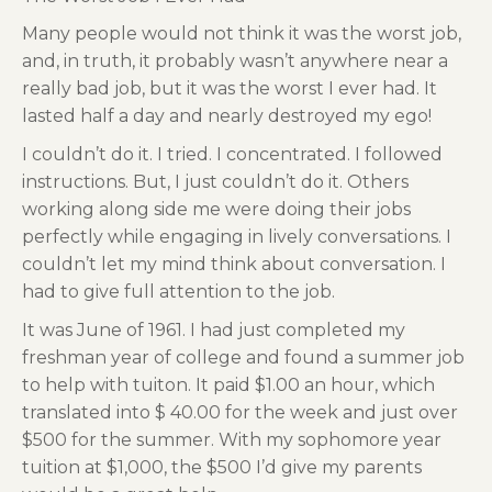
Many people would not think it was the worst job,
and, in truth, it probably wasn’t anywhere near a
really bad job, but it was the worst I ever had. It
lasted half a day and nearly destroyed my ego!
I couldn’t do it. I tried. I concentrated. I followed
instructions. But, I just couldn’t do it. Others
working along side me were doing their jobs
perfectly while engaging in lively conversations. I
couldn’t let my mind think about conversation. I
had to give full attention to the job.
It was June of 1961. I had just completed my
freshman year of college and found a summer job
to help with tuiton. It paid $1.00 an hour, which
translated into $ 40.00 for the week and just over
$500 for the summer. With my sophomore year
tuition at $1,000, the $500 I’d give my parents