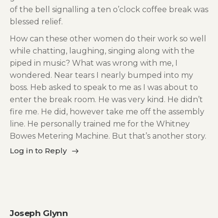
of the bell signalling a ten o’clock coffee break was
blessed relief.
How can these other women do their work so well
while chatting, laughing, singing along with the
piped in music? What was wrong with me, I
wondered. Near tears I nearly bumped into my
boss. Heb asked to speak to me as I was about to
enter the break room. He was very kind. He didn’t
fire me. He did, however take me off the assembly
line. He personally trained me for the Whitney
Bowes Metering Machine. But that’s another story.
Log in to Reply
Joseph Glynn