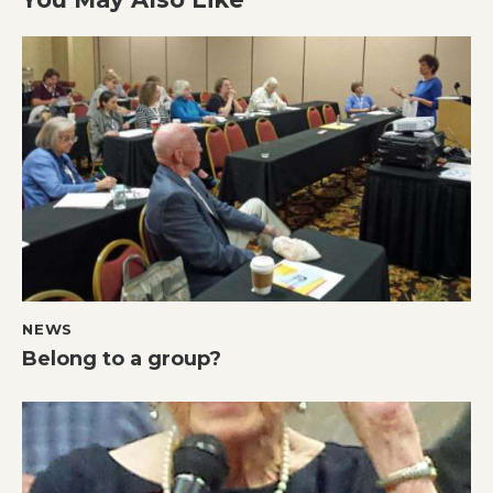
NEWS
Belong to a group?