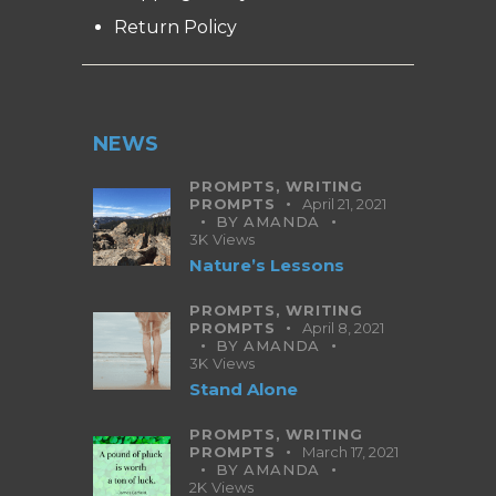
Return Policy
NEWS
PROMPTS,
WRITING
PROMPTS
April 21, 2021
BY
AMANDA
3K
Views
Nature’s Lessons
PROMPTS,
WRITING
PROMPTS
April 8, 2021
BY
AMANDA
3K
Views
Stand Alone
PROMPTS,
WRITING
PROMPTS
March 17, 2021
BY
AMANDA
2K
Views