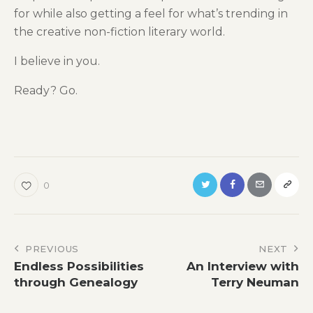
for while also getting a feel for what’s trending in
the creative non-fiction literary world.
I believe in you.
Ready? Go.
0
Post
PREVIOUS
NEXT
Endless Possibilities
An Interview with
navigation
through Genealogy
Terry Neuman