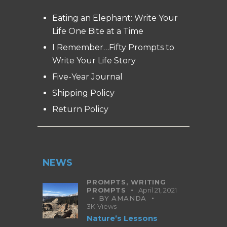
Eating an Elephant: Write Your
Life One Bite at a Time
I Remember…Fifty Prompts to
Write Your Life Story
Five-Year Journal
Shipping Policy
Return Policy
NEWS
PROMPTS,
WRITING
PROMPTS
April 21, 2021
BY
AMANDA
3K
Views
Nature’s Lessons