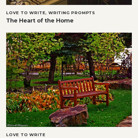
LOVE TO WRITE
,
WRITING PROMPTS
The Heart of the Home
LOVE TO WRITE