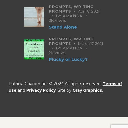
PROMPTS,
WRITING
PROMPTS
April 8, 2021
BY
AMANDA
3K
Views
Stand Alone
PROMPTS,
WRITING
PROMPTS
March 17, 2021
BY
AMANDA
2K
Views
Plucky or Lucky?
Patricia Charpentier © 2024 All rights reserved.
Terms of
use
and
Privacy Policy
. Site by
Gray Graphics
.