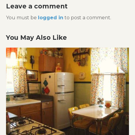
Leave a comment
You must be
logged in
to post a comment.
You May Also Like