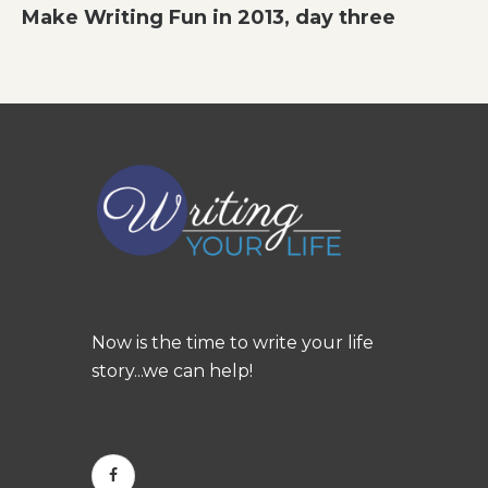
Make Writing Fun in 2013, day three
Now is the time to write your life
story...we can help!