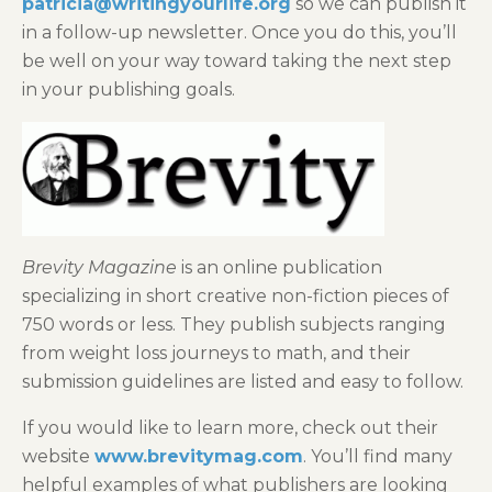
patricia@writingyourlife.org
so we can publish it
in a follow-up newsletter. Once you do this, you’ll
be well on your way toward taking the next step
in your publishing goals.
Brevity Magazine
is an online publication
specializing in short creative non-fiction pieces of
750 words or less. They publish subjects ranging
from weight loss journeys to math, and their
submission guidelines are listed and easy to follow.
If you would like to learn more, check out their
website
www.brevitymag.com
. You’ll find many
helpful examples of what publishers are looking