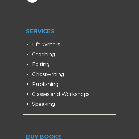
SERVICES
Life Writers
Coaching
Editing
Ghostwriting
Publishing
Classes and Workshops
Speaking
BUY BOOKS