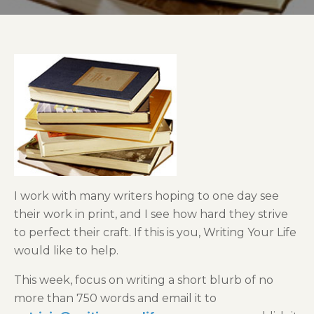
I work with many writers hoping to one day see
their work in print, and I see how hard they strive
to perfect their craft. If this is you, Writing Your Life
would like to help.
This week, focus on writing a short blurb of no
more than 750 words and email it to