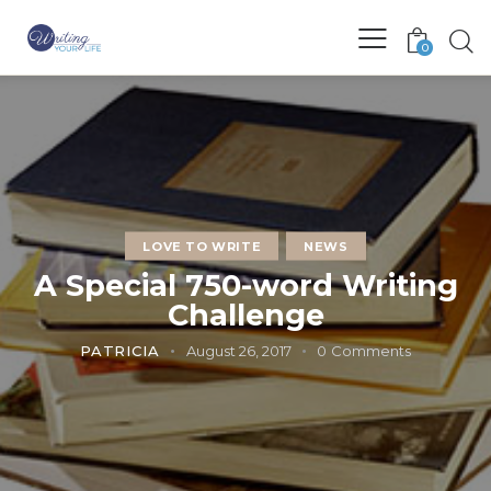
0
LOVE TO WRITE
NEWS
A Special 750-word Writing
Challenge
PATRICIA
August 26, 2017
0
Comments