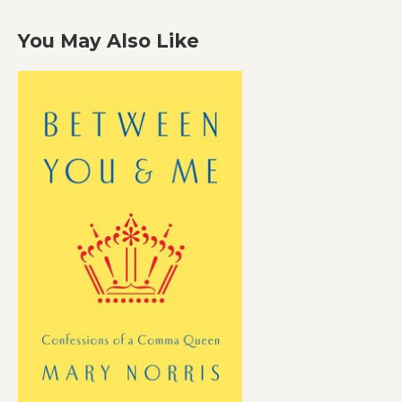
You May Also Like