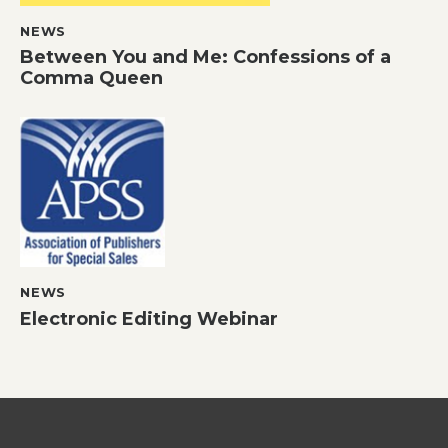
NEWS
Between You and Me: Confessions of a
Comma Queen
NEWS
Electronic Editing Webinar