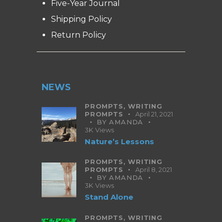
Five-Year Journal
Shipping Policy
Return Policy
NEWS
PROMPTS,
WRITING
PROMPTS
April 21, 2021
BY
AMANDA
3K
Views
Nature’s Lessons
PROMPTS,
WRITING
PROMPTS
April 8, 2021
BY
AMANDA
3K
Views
Stand Alone
PROMPTS,
WRITING