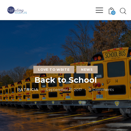
0
LOVE TO WRITE
NEWS
Back to School
PATRICIA
September 21, 2017
0
Comments