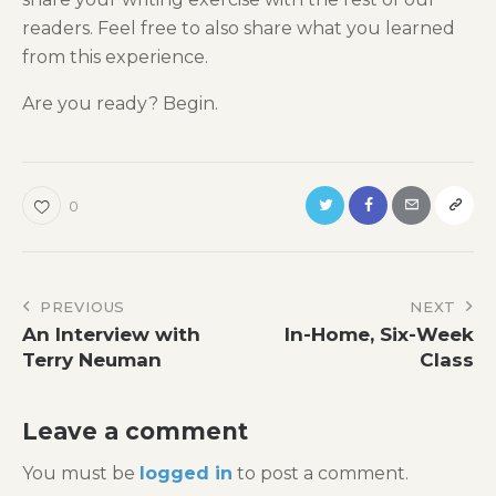
readers. Feel free to also share what you learned
from this experience.
Are you ready? Begin.
0
Post
PREVIOUS
NEXT
An Interview with
In-Home, Six-Week
navigation
Terry Neuman
Class
Leave a comment
You must be
logged in
to post a comment.