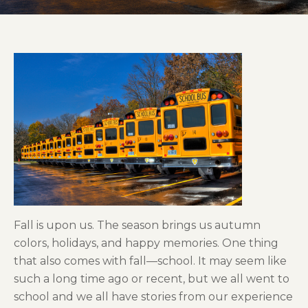
Fall is upon us. The season brings us autumn
colors, holidays, and happy memories. One thing
that also comes with fall—school. It may seem like
such a long time ago or recent, but we all went to
school and we all have stories from our experience