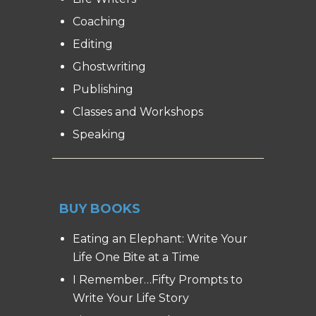
Coaching
Editing
Ghostwriting
Publishing
Classes and Workshops
Speaking
BUY BOOKS
Eating an Elephant: Write Your
Life One Bite at a Time
I Remember…Fifty Prompts to
Write Your Life Story