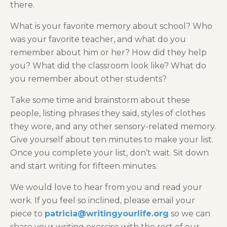
there.
What is your favorite memory about school? Who
was your favorite teacher, and what do you
remember about him or her? How did they help
you? What did the classroom look like? What do
you remember about other students?
Take some time and brainstorm about these
people, listing phrases they said, styles of clothes
they wore, and any other sensory-related memory.
Give yourself about ten minutes to make your list.
Once you complete your list, don’t wait. Sit down
and start writing for fifteen minutes.
We would love to hear from you and read your
work. If you feel so inclined, please email your
piece to
patricia@writingyourlife.org
so we can
share your writing exercise with the rest of our