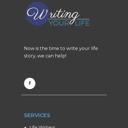
Now is the time to write your life
story...we can help!
SERVICES
Life Writers