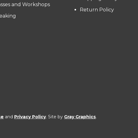
asses and Workshops
Return Policy
eaking
se
and
Privacy Policy
. Site by
Gray Graphics
.