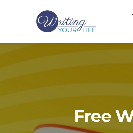
Free W