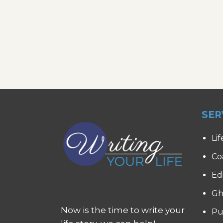
SER
Lif
Co
Ed
Gh
Now is the time to write your
Pu