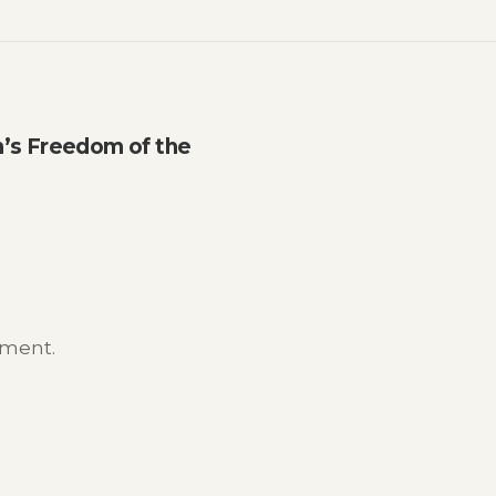
n’s Freedom of the
mment.