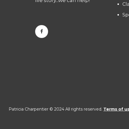
life story...we can help!
Cl
Sp
Patricia Charpentier © 2024 All rights reserved.
Terms of u