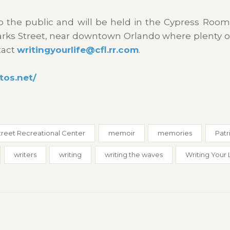
to the public and will be held in the Cypress Room
Marks Street, near downtown Orlando where plenty o
tact
writingyourlife@cfl.rr.com
.
tos.net/
treet Recreational Center
memoir
memories
Patr
writers
writing
writing the waves
Writing Your 