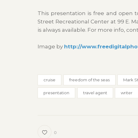
This presentation is free and open 
Street Recreational Center at 99 E. 
is always available. For more info, con
Image by
http://www.freedigitalpho
cruise
freedom of the seas
Mark S
presentation
travel agent
writer
0