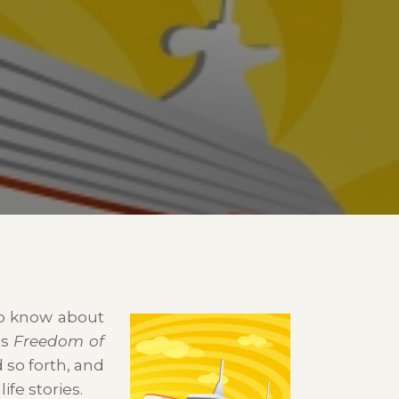
to know about
’s
Freedom of
d so forth, and
ife stories.