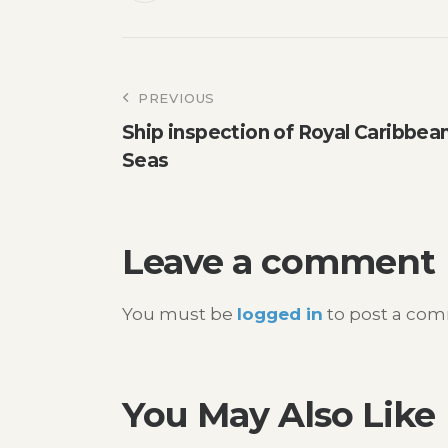
Post
PREVIOUS
Ship inspection of Royal Caribbea
navigation
Seas
Leave a comment
You must be
logged in
to post a co
You May Also Like