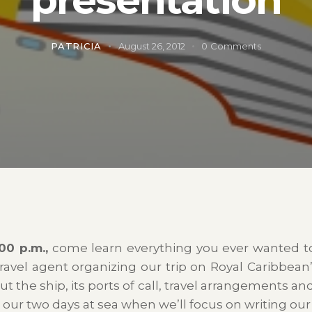
PATRICIA
August 26, 2012
0
Comments
00 p.m.,
come learn everything you ever wanted 
travel agent organizing our trip on Royal Caribbean
ut the ship, its ports of call, travel arrangements an
g our two days at sea when we’ll focus on writing our l