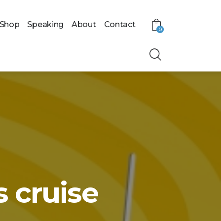
Shop
Speaking
About
Contact
0
 cruise