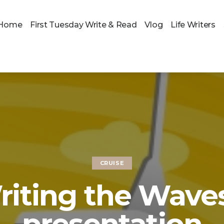
Home
First Tuesday Write & Read
Vlog
Life Writers
CRUISE
riting the Waves
presentation