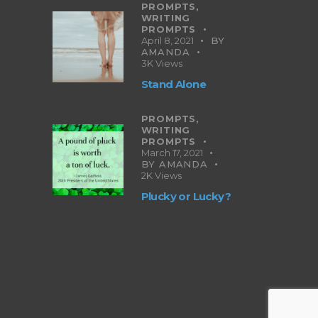
PROMPTS,
WRITING
PROMPTS
April 8, 2021
BY
AMANDA
3K
Views
Stand Alone
PROMPTS,
WRITING
PROMPTS
March 17, 2021
BY
AMANDA
2K
Views
Plucky or Lucky?