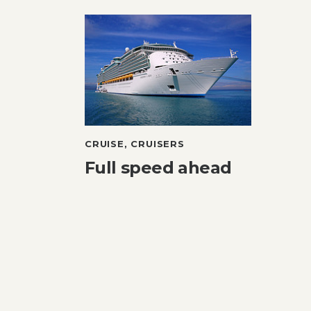
CRUISE
,
CRUISERS
Full speed ahead