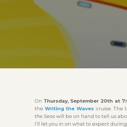
On
Thursday, September 20th at 7:
the
Writing the Waves
cruise. The 
the Seas
will be on hand to tell us abo
I’ll let you in on what to expect durin