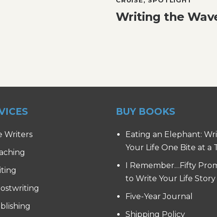
Writing the Wav
VICES
BUY BOOKS
e Writers
Eating an Elephant: Wr
Your Life One Bite at a
aching
I Remember…Fifty Pro
iting
to Write Your Life Story
ostwriting
Five-Year Journal
blishing
Shipping Policy