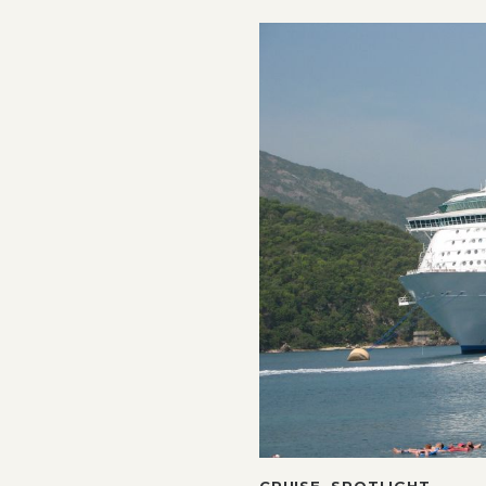
CRUISE
,
SPOTLIGHT