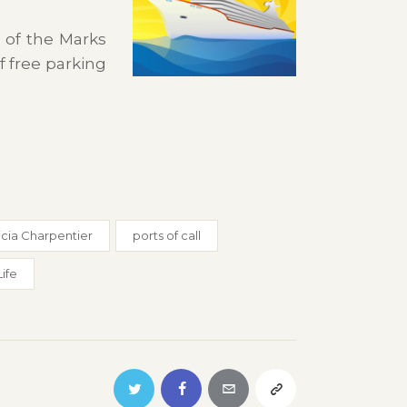
 of the Marks
f free parking
icia Charpentier
ports of call
Life