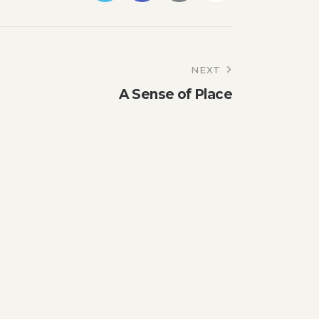
NEXT
A Sense of Place