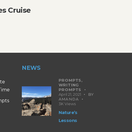
es Cruise
NEWS
PROMPTS,
ite
WRITING
 Time
PROMPTS
April 21, 2021
BY
AMANDA
mpts
3K
Views
Nature’s
Lessons