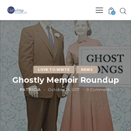
0
LOVE TO WRITE
NEWS
Ghostly Memoir Roundup
PATRICIA
October 26, 2017
0
Comments