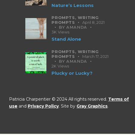
Nature’s Lessons
PROMPTS,
WRITING
PROMPTS
April 8, 2021
BY
AMANDA
3K
Views
Stand Alone
PROMPTS,
WRITING
PROMPTS
March 17, 2021
BY
AMANDA
2K
Views
Plucky or Lucky?
Patricia Charpentier © 2024 All rights reserved.
Terms of
use
and
Privacy Policy
. Site by
Gray Graphics
.