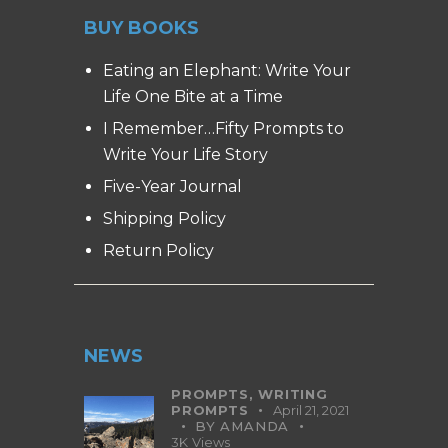
BUY BOOKS
Eating an Elephant: Write Your
Life One Bite at a Time
I Remember…Fifty Prompts to
Write Your Life Story
Five-Year Journal
Shipping Policy
Return Policy
NEWS
PROMPTS,
WRITING
PROMPTS
April 21, 2021
BY
AMANDA
3K
Views