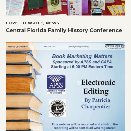
LOVE TO WRITE
,
NEWS
Central Florida Family History Conference