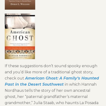
If these suggestions don’t sound spooky enough
and you’d like more of a traditional ghost story,
check out
American Ghost: A Family’s Haunted
Past in the Desert Southwest
in which Hannah
Nordhaus tells the story of her own ancestral
ghost, her “paternal grandfather’s maternal
grandmother,” Julia Staab, who haunts La Posada