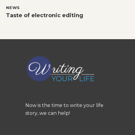
NEWS
Taste of electronic editing
Now is the time to write your life
story...we can help!