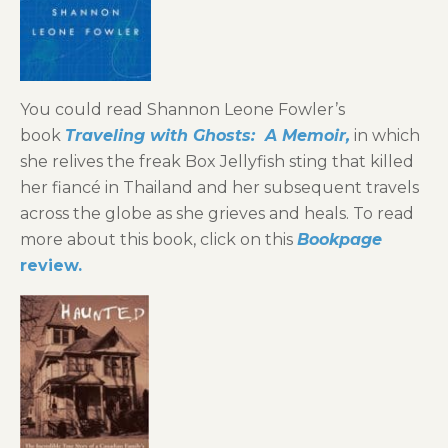
You could read Shannon Leone Fowler’s
book
Traveling with Ghosts: A Memoir,
in which
she relives the freak Box Jellyfish sting that killed
her fiancé in Thailand and her subsequent travels
across the globe as she grieves and heals. To read
more about this book, click on this
Bookpage
review.