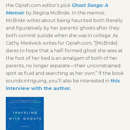
the Oprah.com
editor’s pick
Ghost Songs: A
Memoir
by Regina McBride. In this memoir,
McBride writes about being haunted both literally
and figuratively by her parents’ ghosts after they
both commit suicide when she was in college. As
Cathy Medwick writes for Oprah.com, “[McBride]
dares to hope that a half-formed ghost she sees at
the foot of her bed is an amalgam of both of her
parents, no longer separate―their unconstrained
spirit as fluid and searching as her own.” If the book
sounds intriguing, you’ll also be interested in
this
interview with the author
.