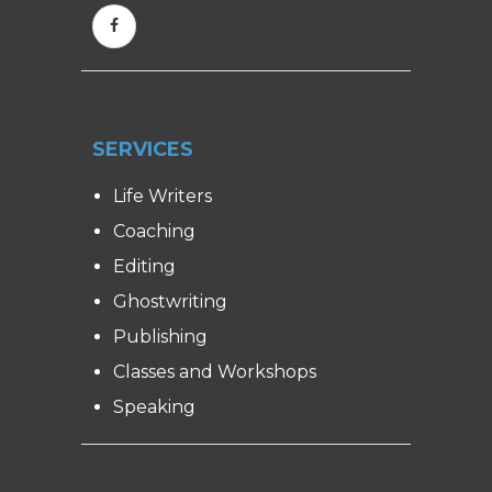
SERVICES
Life Writers
Coaching
Editing
Ghostwriting
Publishing
Classes and Workshops
Speaking