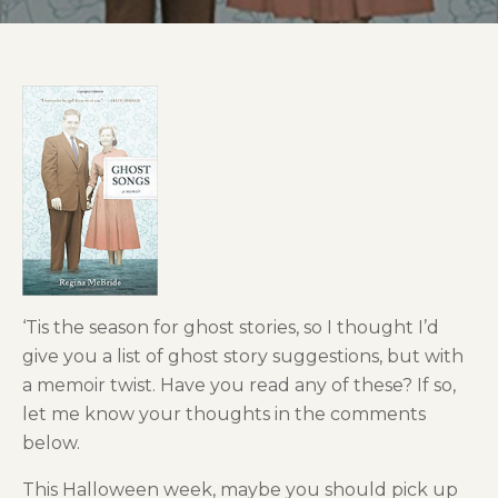
‘Tis the season for ghost stories, so I thought I’d
give you a list of ghost story suggestions, but with
a memoir twist. Have you read any of these? If so,
let me know your thoughts in the comments
below.
This Halloween week, maybe you should pick up