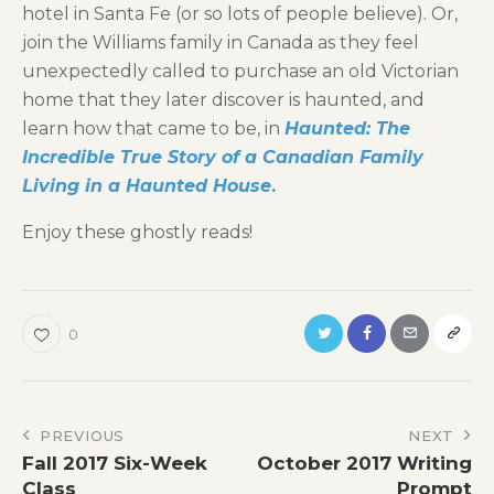
hotel in Santa Fe (or so lots of people believe). Or,
join the Williams family in Canada as they feel
unexpectedly called to purchase an old Victorian
home that they later discover is haunted, and
learn how that came to be, in
Haunted: The
Incredible True Story of a Canadian Family
Living in a Haunted House
.
Enjoy these ghostly reads!
0
Post
PREVIOUS
NEXT
Fall 2017 Six-Week
October 2017 Writing
navigation
Class
Prompt