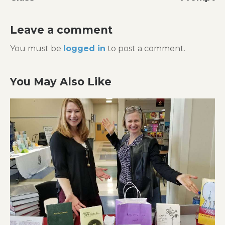
Leave a comment
You must be
logged in
to post a comment.
You May Also Like