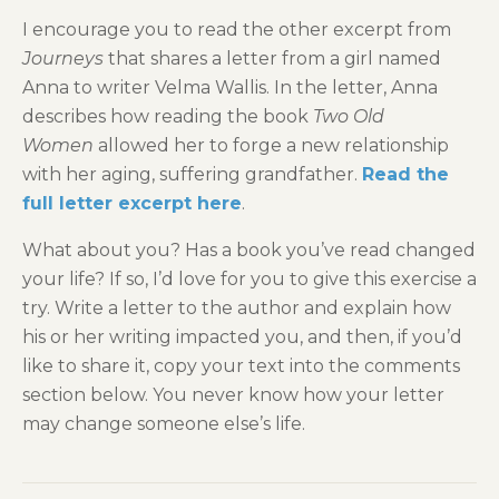
I encourage you to read the other excerpt from
Journeys
that shares a letter from a girl named
Anna to writer Velma Wallis. In the letter, Anna
describes how reading the book
Two Old
Women
allowed her to forge a new relationship
with her aging, suffering grandfather.
Read the
full letter excerpt here
.
What about you? Has a book you’ve read changed
your life? If so, I’d love for you to give this exercise a
try. Write a letter to the author and explain how
his or her writing impacted you, and then, if you’d
like to share it, copy your text into the comments
section below. You never know how your letter
may change someone else’s life.