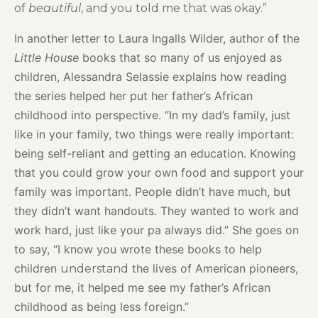
of
beautiful
, and you told me that was okay.”
In another letter to Laura Ingalls Wilder, author of the
Little House
books that so many of us enjoyed as
children, Alessandra Selassie explains how reading
the series helped her put her father’s African
childhood into perspective. “In my dad’s family, just
like in your family, two things were really important:
being self-reliant and getting an education. Knowing
that you could grow your own food and support your
family was important. People didn’t have much, but
they didn’t want handouts. They wanted to work and
work hard, just like your pa always did.” She goes on
to say, “I know you wrote these books to help
children
the lives of American pioneers,
understand
but for me, it helped me see my father’s African
childhood as being less foreign.”