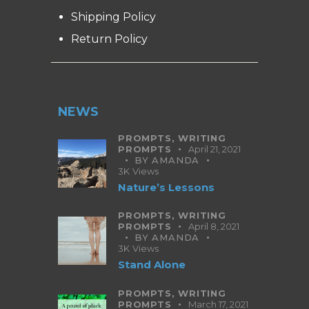
Shipping Policy
Return Policy
NEWS
PROMPTS,
WRITING
PROMPTS
April 21, 2021
BY
AMANDA
3K
Views
Nature’s Lessons
PROMPTS,
WRITING
PROMPTS
April 8, 2021
BY
AMANDA
3K
Views
Stand Alone
PROMPTS,
WRITING
PROMPTS
March 17, 2021