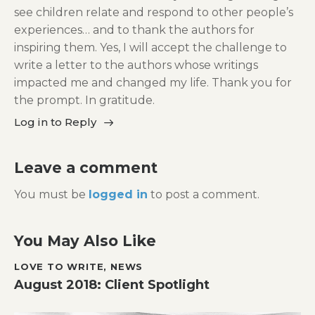
see children relate and respond to other people’s
experiences… and to thank the authors for
inspiring them. Yes, I will accept the challenge to
write a letter to the authors whose writings
impacted me and changed my life. Thank you for
the prompt. In gratitude.
Log in to Reply
Leave a comment
You must be
logged in
to post a comment.
You May Also Like
LOVE TO WRITE
,
NEWS
August 2018: Client Spotlight