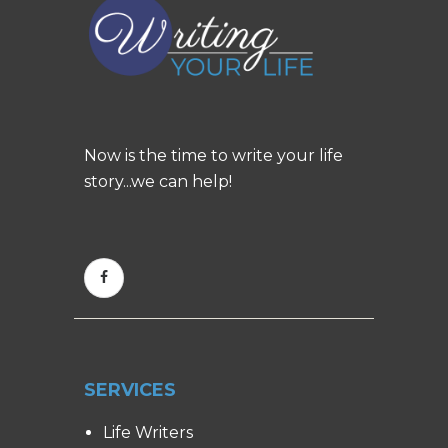
Now is the time to write your life
story...we can help!
SERVICES
Life Writers