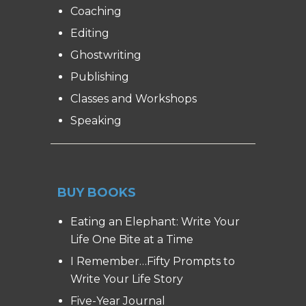
Coaching
Editing
Ghostwriting
Publishing
Classes and Workshops
Speaking
BUY BOOKS
Eating an Elephant: Write Your
Life One Bite at a Time
I Remember…Fifty Prompts to
Write Your Life Story
Five-Year Journal