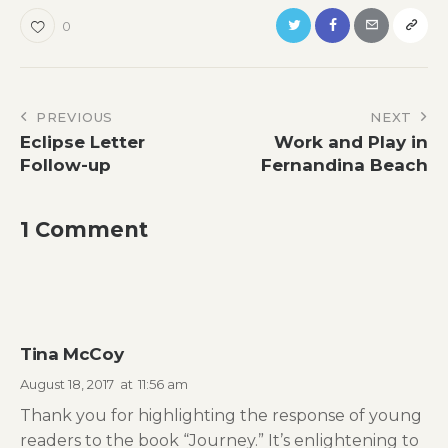
0
Post
PREVIOUS
NEXT
Eclipse Letter
Work and Play in
navigation
Follow-up
Fernandina Beach
1 Comment
Tina McCoy
August 18, 2017
at
11:56 am
Thank you for highlighting the response of young
readers to the book “Journey.” It’s enlightening to