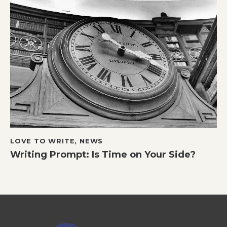
LOVE TO WRITE
,
NEWS
Writing Prompt: Is Time on Your Side?