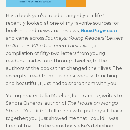
Has a book you’ve read changed your life? I
recently looked at one of my favorite sources for
book-related news and reviews,
BookPage.com
,
and came across
Journeys: Young Readers’ Letters
to Authors Who Changed Their Lives
, a
compilation of fifty-two letters from young
readers, grades four through twelve, to the
authors of the books that changed their lives. The
excerpts I read from this book were so touching
and beautiful, I just had to share them with you.
Young reader Julia Mueller, for example, writes to
Sandra Cisneros, author of
The House on Mango
Street
, “You didn’t tell me how to pull myself back
together; you just showed me that I could. I was
tired of trying to be somebody else’s definition