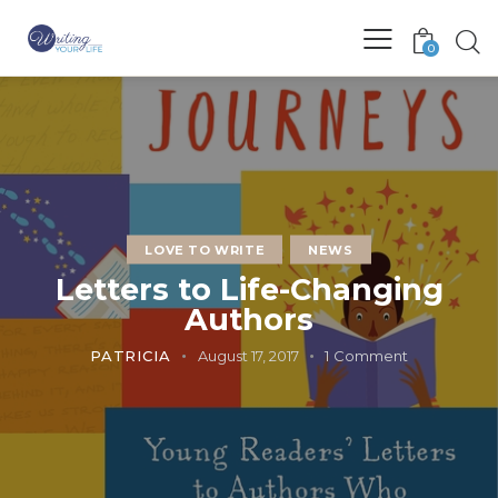
0
LOVE TO WRITE
NEWS
Letters to Life-Changing
Authors
PATRICIA
August 17, 2017
1
Comment