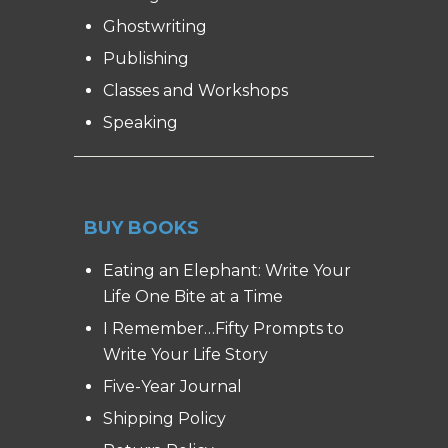
Ghostwriting
Publishing
Classes and Workshops
Speaking
BUY BOOKS
Eating an Elephant: Write Your
Life One Bite at a Time
I Remember…Fifty Prompts to
Write Your Life Story
Five-Year Journal
Shipping Policy