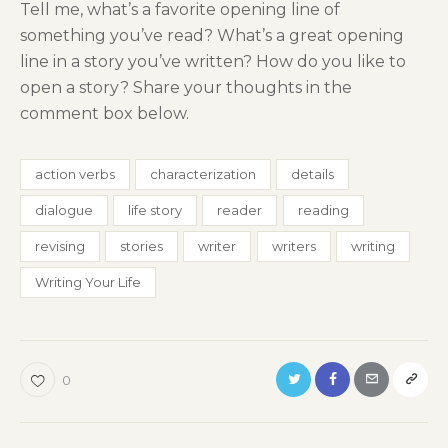
Tell me, what’s a favorite opening line of
something you’ve read? What’s a great opening
line in a story you’ve written? How do you like to
open a story? Share your thoughts in the
comment box below.
action verbs
characterization
details
dialogue
life story
reader
reading
revising
stories
writer
writers
writing
Writing Your Life
0