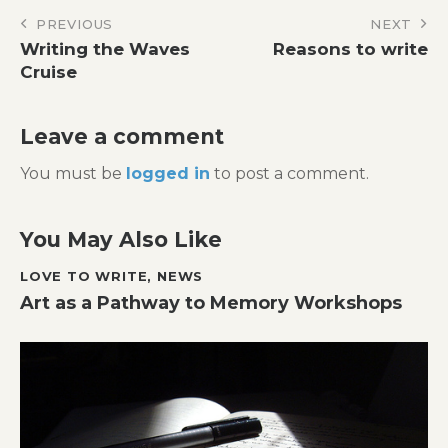
Post
PREVIOUS
NEXT
Writing the Waves
Reasons to write
navigation
Cruise
Leave a comment
You must be
logged in
to post a comment.
You May Also Like
LOVE TO WRITE
,
NEWS
Art as a Pathway to Memory Workshops