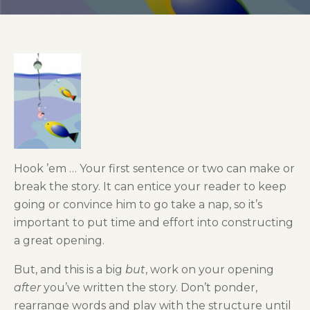
Hook ’em … Your first sentence or two can make or
break the story. It can entice your reader to keep
going or convince him to go take a nap, so it’s
important to put time and effort into constructing
a great opening.
But, and this is a big
but
, work on your opening
after
you’ve written the story. Don’t ponder,
rearrange words and play with the structure until