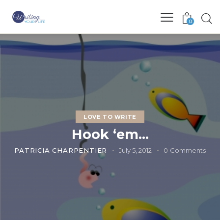
0
LOVE TO WRITE
Hook ‘em…
PATRICIA CHARPENTIER
July 5, 2012
0
Comments