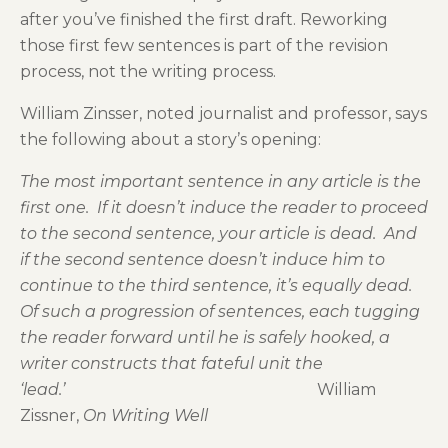
after you’ve finished the first draft. Reworking
those first few sentences is part of the revision
process, not the writing process.
William Zinsser, noted journalist and professor, says
the following about a story’s opening:
The most important sentence in any article is the
first one. If it doesn’t induce the reader to proceed
to the second sentence, your article is dead. And
if the second sentence doesn’t induce him to
continue to the third sentence, it’s equally dead.
Of such a progression of sentences, each tugging
the reader forward until he is safely hooked, a
writer constructs that fateful unit the
‘lead.’
William
Zissner,
On Writing Well