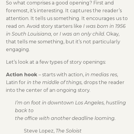
So what comprises a good opening? First and
foremost, it’s interesting. It captures the reader’s
attention. It tells us something. It encourages us to
read on. Avoid story starters like
I was born in 1956
in South Louisiana,
or
I was an only child.
Okay,
that tells me something, but it’s not particularly
engaging.
Let’s look at a few types of story openings:
Action hook
– starts with action,
in medias res,
Latin for
in the middle of things,
drops the reader
into the center of an ongoing story.
I’m on foot in downtown Los Angeles, hustling
back to
the office with another deadline looming.
Steve Lopez,
The Soloist