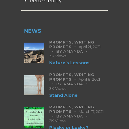
Return Policy
NEWS
PROMPTS,
WRITING
PROMPTS
April 21, 2021
BY
AMANDA
3K
Views
Nature’s Lessons
PROMPTS,
WRITING
PROMPTS
April 8, 2021
BY
AMANDA
3K
Views
Stand Alone
PROMPTS,
WRITING
PROMPTS
March 17, 2021
BY
AMANDA
2K
Views
Plucky or Lucky?