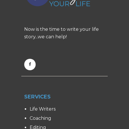
Now is the time to write your life
story...we can help!
SERVICES
Life Writers
Coaching
Editing