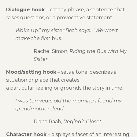
Dialogue hook
– catchy phrase, a sentence that
raises questions, or a provocative statement.
Wake
up
,” my sister Beth says. “We won’t
make the first
bus
.
Rachel Simon,
Riding the Bus with My
Sister
Mood/setting hook
– sets a tone, describes a
situation or place that creates
a particular feeling or grounds the story in time.
I was ten years old the morning I found my
grandmother dead.
Diana Raab,
Regina’s Closet
Character hook
– displays a facet of an interesting