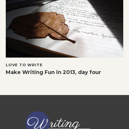
LOVE TO WRITE
Make Writing Fun in 2013, day four