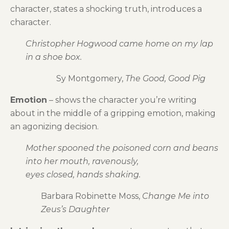
character, states a shocking truth, introduces a
character.
Christopher Hogwood came home on my lap
in a shoe box.
Sy Montgomery,
The Good, Good Pig
Emotion
– shows the character you’re writing
about in the middle of a gripping emotion, making
an agonizing decision.
Mother spooned the poisoned corn and beans
into her mouth, ravenously,
eyes closed, hands shaking.
Barbara Robinette Moss,
Change Me into
Zeus’s Daughter