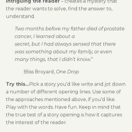
Intriguing the reader
– creates a mystery that
the reader wants to solve, find the answer to,
understand.
Two months before my father died of prostate
cancer, I learned about a
secret, but I had always sensed that there
was something about my family, or even
many things, that I didn’t know.”
Bliss Broyard,
One Drop
Try this…
Pick a story you’d like write and jot down
a number of different opening lines. Use some of
the approaches mentioned above, if you’d like.
Play with the words. Have fun. Keep in mind that
the true test of a story opening is how it captures
the interest of the reader.