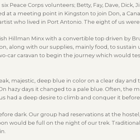
six Peace Corps volunteers; Betty, Fay, Dave, Dick, J
ed at a meeting point in Kingston to join Don, a Can
tist who lived in Port Antonio. The eight of us were
tish Hillman Minx with a convertible top driven by Br
 along with our supplies, mainly food, to sustain u
wo-car caravan to begin the journey which would te
k, majestic, deep blue in color on a clear day and t
 On hazy days it changed to a pale blue. Often, the 
of us had a deep desire to climb and conquer it bef
fore dark. Our group had reservations at the hostel, or
would be full on the night of our trek. Traditionall
n.