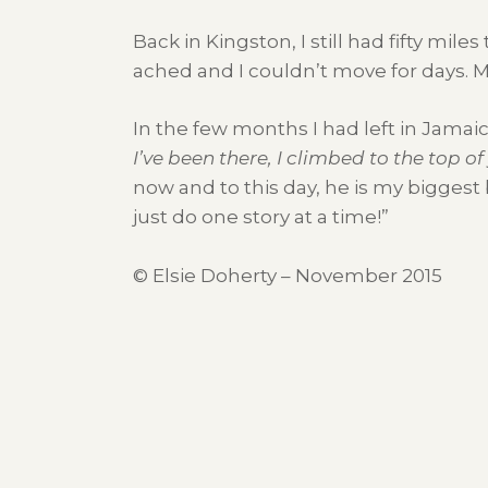
Back in Kingston, I still had fifty mi
ached and I couldn’t move for days. My 
In the few months I had left in Jamai
I’ve been there, I climbed to the top o
now and to this day, he is my biggest
just do one story at a time!”
© Elsie Doherty – November 2015