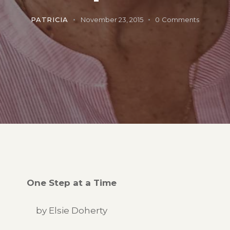
PATRICIA
November 23, 2015
0
Comments
One Step at a Time
by Elsie Doherty