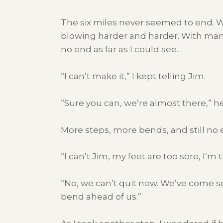
The six miles never seemed to end. Wh
blowing harder and harder. With many
no end as far as I could see.
“I can’t make it,” I kept telling Jim.
“Sure you can, we’re almost there,” 
More steps, more bends, and still no 
“I can’t Jim, my feet are too sore, I’m 
“No, we can’t quit now. We’ve come so 
bend ahead of us.”