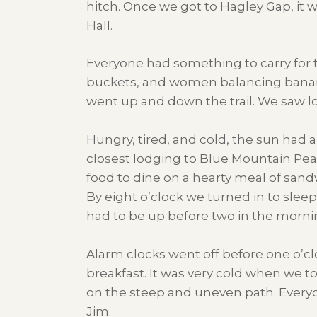
hitch. Once we got to Hagley Gap, it 
Hall.
Everyone had something to carry for t
buckets, and women balancing bananas
went up and down the trail. We saw lot
Hungry, tired, and cold, the sun had 
closest lodging to Blue Mountain Pea
food to dine on a hearty meal of sand
By eight o’clock we turned in to slee
had to be up before two in the morning 
Alarm clocks went off before one o’c
breakfast. It was very cold when we t
on the steep and uneven path. Every
Jim.