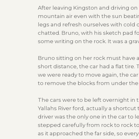
After leaving Kingston and driving o
mountain air even with the sun beatin
legs and refresh ourselves with cold 
chatted. Bruno, with his sketch pad f
some writing on the rock. It was a gr
Bruno sitting on her rock must have 
short distance, the car had a flat tir
we were ready to move again, the ca
to remove the blocks from under the f
The cars were to be left overnight in
Yallahs River ford, actually a shortcut
driver was the only one in the car to 
stepped carefully from rock to rock to
as it approached the far side, so eve