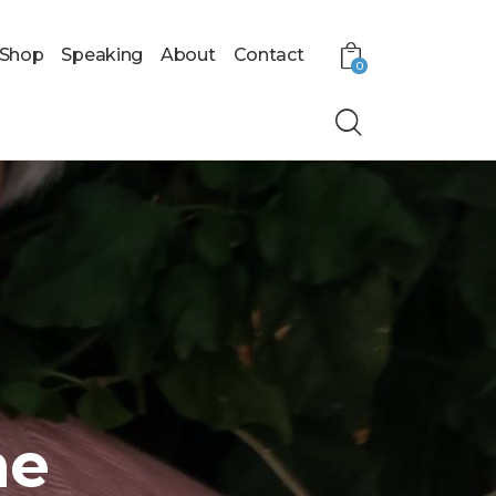
Shop
Speaking
About
Contact
0
me