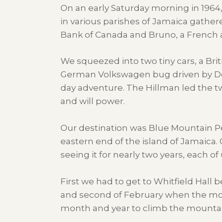
On an early Saturday morning in 1964, 
in various parishes of Jamaica gather
Bank of Canada and Bruno, a French ar
We squeezed into two tiny cars, a Bri
German Volkswagen bug driven by Don,
day adventure. The Hillman led the t
and will power.
Our destination was Blue Mountain Pea
eastern end of the island of Jamaica.
seeing it for nearly two years, each 
First we had to get to Whitfield Hall be
and second of February when the moon 
month and year to climb the mountai