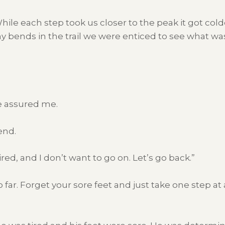
ile each step took us closer to the peak it got col
 bends in the trail we were enticed to see what w
he assured me.
end.
tired, and I don’t want to go on. Let’s go back.”
far. Forget your sore feet and just take one step at 