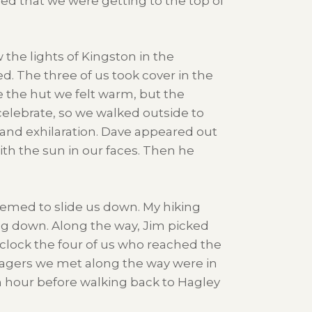
ned that we were getting to the top of
the lights of Kingston in the
d. The three of us took cover in the
e the hut we felt warm, but the
celebrate, so we walked outside to
and exhilaration. Dave appeared out
ith the sun in our faces. Then he
seemed to slide us down. My hiking
ng down. Along the way, Jim picked
’clock the four of us who reached the
llagers we met along the way were in
n hour before walking back to Hagley