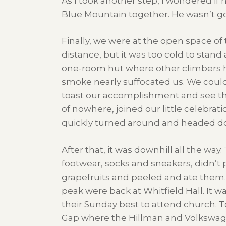
As I took another step, I wondered if
Blue Mountain together. He wasn’t goi
Finally, we were at the open space o
distance, but it was too cold to stand
one-room hut where other climbers had
smoke nearly suffocated us. We couldn
toast our accomplishment and see the
of nowhere, joined our little celebrat
quickly turned around and headed down
After that, it was downhill all the wa
footwear, socks and sneakers, didn’t
grapefruits and peeled and ate them. 
peak were back at Whitfield Hall. It
their Sunday best to attend church. 
Gap where the Hillman and Volkswage