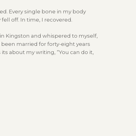
rked. Every single bone in my body
ll off. In time, I recovered.
 in Kingston and whispered to myself,
 been married for forty-eight years
ts about my writing, “You can do it,