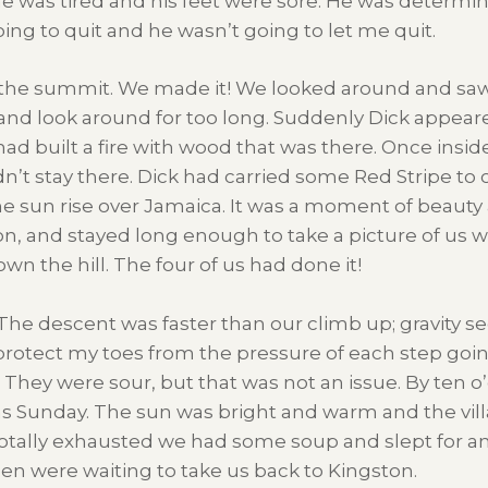
 he was tired and his feet were sore. He was determi
ng to quit and he wasn’t going to let me quit.
f the summit. We made it! We looked around and saw 
 and look around for too long. Suddenly Dick appeare
 built a fire with wood that was there. Once insid
’t stay there. Dick had carried some Red Stripe to 
 sun rise over Jamaica. It was a moment of beauty 
ion, and stayed long enough to take a picture of us w
 the hill. The four of us had done it!
y. The descent was faster than our climb up; gravity 
 protect my toes from the pressure of each step goi
They were sour, but that was not an issue. By ten o
 was Sunday. The sun was bright and warm and the vi
Totally exhausted we had some soup and slept for a
n were waiting to take us back to Kingston.