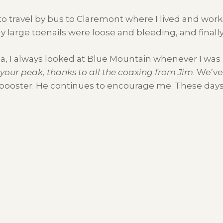
les to travel by bus to Claremont where I lived and wo
large toenails were loose and bleeding, and finally fe
ca, I always looked at Blue Mountain whenever I was
f your peak, thanks to all the coaxing from Jim
. We’ve
 booster. He continues to encourage me. These days i