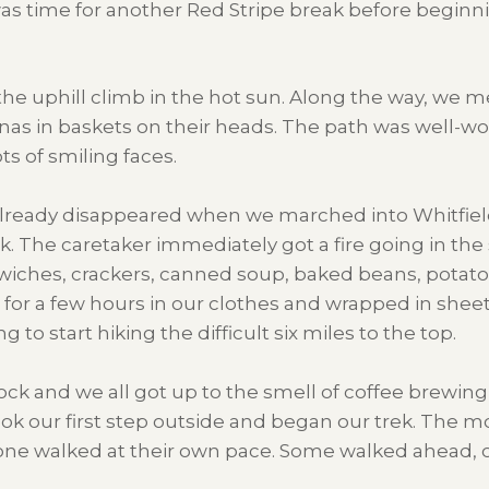
was time for another Red Stripe break before beginni
he uphill climb in the hot sun. Along the way, we m
 in baskets on their heads. The path was well-wor
s of smiling faces.
already disappeared when we marched into Whitfield 
k. The caretaker immediately got a fire going in th
wiches, crackers, canned soup, baked beans, potato 
p for a few hours in our clothes and wrapped in shee
to start hiking the difficult six miles to the top.
lock and we all got up to the smell of coffee brewi
ook our first step outside and began our trek. The 
one walked at their own pace. Some walked ahead, o