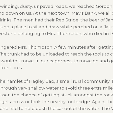
n winding, dusty, unpaved roads, we reached Gordon 
g down on us. At the next town, Mavis Bank, we all c
drinks. The men had their Red Stripe, the beer of Ja
ound a place to sit and draw while perched on a flat
avestone belonging to Mrs. Thompson, who died in 184
angered Mrs. Thompson. A few minutes after getting
e. The trunk had to be unloaded to reach the tools t
r wouldn’t move. In our eagerness to move on and g
ront tires.
 the hamlet of Hagley Gap, a small rural community. 
 through very shallow water to avoid three extra miles
lessen the chance of getting stuck amongst the rocks 
 get across or took the nearby footbridge. Again, the
ryone had to help push the car out of the water. Th