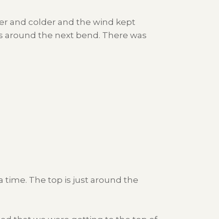
der and colder and the wind kept
as around the next bend. There was
a time. The top is just around the