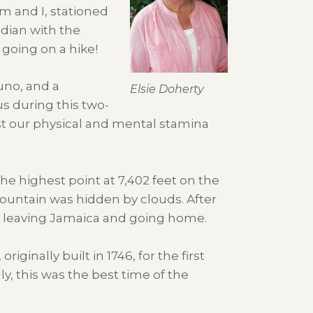
im and I, stationed
adian with the
 going on a hike!
uno, and a
Elsie Doherty
s during this two-
st our physical and mental stamina
he highest point at 7,402 feet on the
mountain was hidden by clouds. After
ore leaving Jamaica and going home.
iginally built in 1746, for the first
y, this was the best time of the