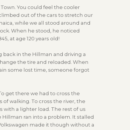
Town. You could feel the cooler
limbed out of the cars to stretch our
maica, while we all stood around and
 rock. When he stood, he noticed
5, at age 120 years old!
 back in the Hillman and driving a
o change the tire and reloaded. When
ain some lost time, someone forgot
To get there we had to cross the
 of walking. To cross the river, the
with a lighter load. The rest of us
 Hillman ran into a problem. It stalled
e Volkswagen made it though without a