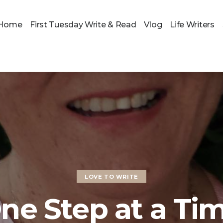
Home
First Tuesday Write & Read
Vlog
Life Writers
LOVE TO WRITE
ne Step at a Ti