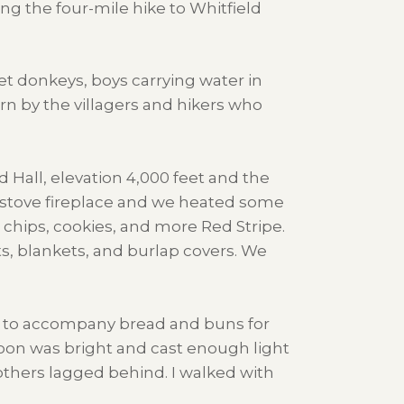
ng the four-mile hike to Whitfield
et donkeys, boys carrying water in
n by the villagers and hikers who
Hall, elevation 4,000 feet and the
e stove fireplace and we heated some
chips, cookies, and more Red Stripe.
ts, blankets, and burlap covers. We
ng to accompany bread and buns for
moon was bright and cast enough light
thers lagged behind. I walked with